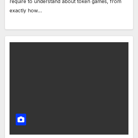
require to understand about token games, from
exactly how…