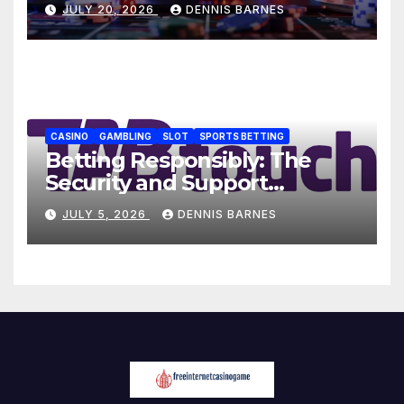
AU77
JULY 20, 2026
DENNIS BARNES
CASINO
GAMBLING
SLOT
SPORTS BETTING
Betting Responsibly: The
Security and Support
Functions of TABtouch
JULY 5, 2026
DENNIS BARNES