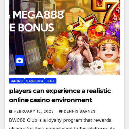
CASINO
GAMBLING
SLOT
players can experience a realistic
online casino environment
FEBRUARY 15, 2023
DENNIS BARNES
BWC88 Club is a loyalty program that rewards
players for their commitment to the platform. As