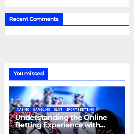
Recent Comments
You missed
CASINO
GAMBLING
SLOT
SPORTS BETTING
Understanding the Online
Betting Experience with
AU77