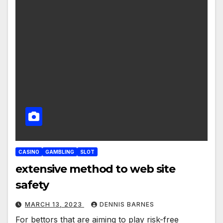
CASINO
GAMBLING
SLOT
extensive method to web site
safety
MARCH 13, 2023
DENNIS BARNES
For bettors that are aiming to play risk-free