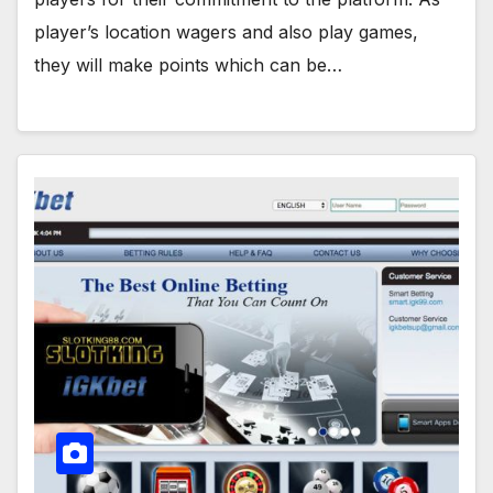
player’s location wagers and also play games,
they will make points which can be…