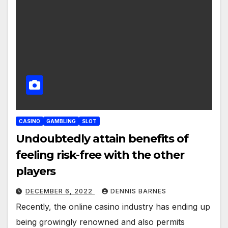
CASINO
GAMBLING
SLOT
Undoubtedly attain benefits of
feeling risk-free with the other
players
DECEMBER 6, 2022
DENNIS BARNES
Recently, the online casino industry has ending up
being growingly renowned and also permits