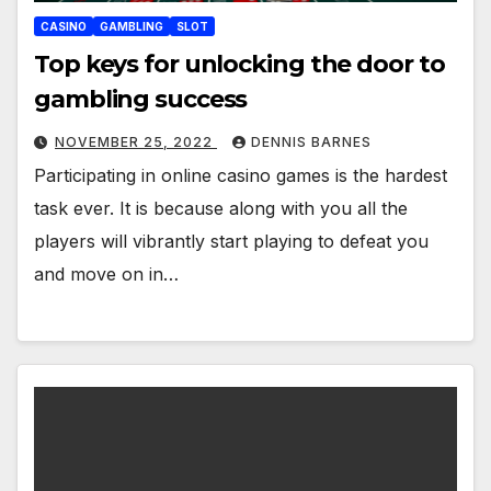
CASINO
GAMBLING
SLOT
Top keys for unlocking the door to
gambling success
NOVEMBER 25, 2022
DENNIS BARNES
Participating in online casino games is the hardest
task ever. It is because along with you all the
players will vibrantly start playing to defeat you
and move on in…