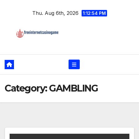
Skip
Thu. Aug 6th, 2026
to
1:12:55 PM
content
Category:
GAMBLING