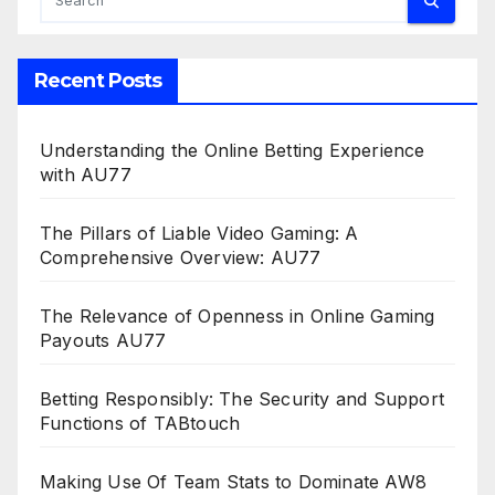
Recent Posts
Understanding the Online Betting Experience
with AU77
The Pillars of Liable Video Gaming: A
Comprehensive Overview: AU77
The Relevance of Openness in Online Gaming
Payouts AU77
Betting Responsibly: The Security and Support
Functions of TABtouch
Making Use Of Team Stats to Dominate AW8