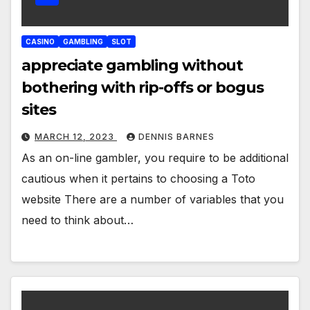
CASINO
GAMBLING
SLOT
appreciate gambling without
bothering with rip-offs or bogus
sites
MARCH 12, 2023
DENNIS BARNES
As an on-line gambler, you require to be additional
cautious when it pertains to choosing a Toto
website There are a number of variables that you
need to think about…