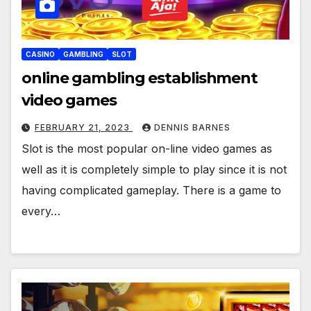
CASINO
GAMBLING
SLOT
online gambling establishment
video games
FEBRUARY 21, 2023
DENNIS BARNES
Slot is the most popular on-line video games as
well as it is completely simple to play since it is not
having complicated gameplay. There is a game to
every…