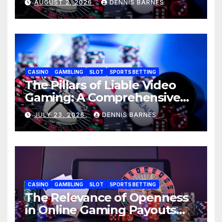
AUGUST 2, 2026
DENNIS BARNES
CASINO
GAMBLING
SLOT
SPORTS BETTING
The Pillars of Liable Video
Gaming: A Comprehensive
Overview: AU77
JULY 23, 2026
DENNIS BARNES
CASINO
GAMBLING
SLOT
SPORTS BETTING
The Relevance of Openness
in Online Gaming Payouts