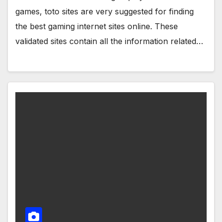
games, toto sites are very suggested for finding
the best gaming internet sites online. These
validated sites contain all the information related…