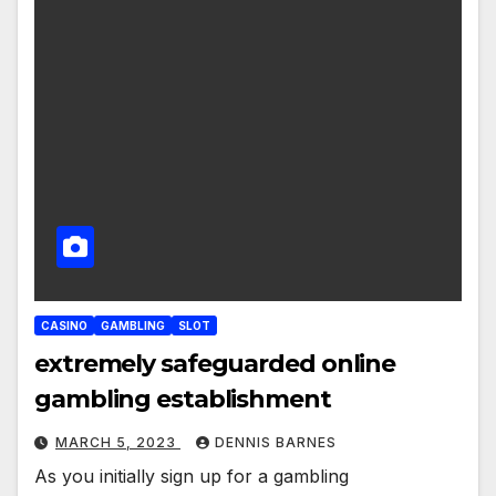
CASINO
GAMBLING
SLOT
extremely safeguarded online
gambling establishment
MARCH 5, 2023
DENNIS BARNES
As you initially sign up for a gambling