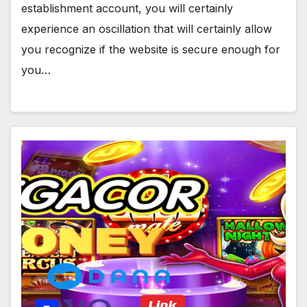
establishment account, you will certainly
experience an oscillation that will certainly allow
you recognize if the website is secure enough for
you…