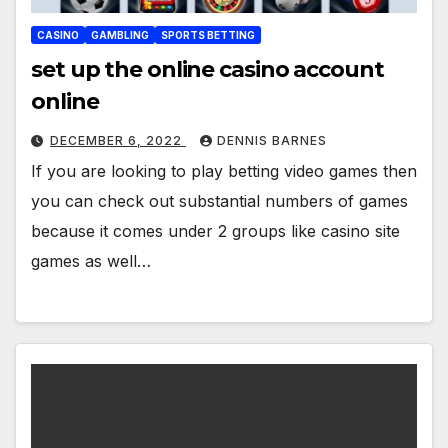
CASINO
GAMBLING
SPORTS BETTING
set up the online casino account
online
DECEMBER 6, 2022
DENNIS BARNES
If you are looking to play betting video games then
you can check out substantial numbers of games
because it comes under 2 groups like casino site
games as well…