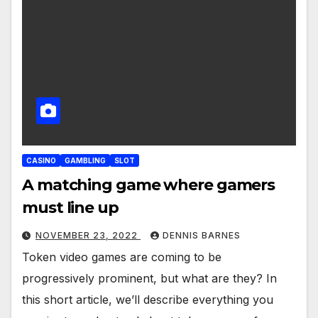
CASINO
GAMBLING
SLOT
A matching game where gamers
must line up
NOVEMBER 23, 2022
DENNIS BARNES
Token video games are coming to be
progressively prominent, but what are they? In
this short article, we’ll describe everything you