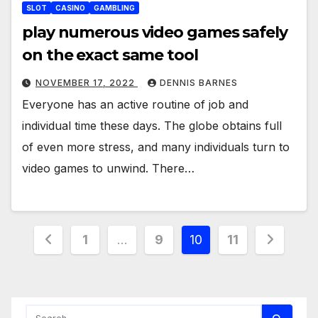
SLOT
CASINO
GAMBLING
play numerous video games safely
on the exact same tool
NOVEMBER 17, 2022
DENNIS BARNES
Everyone has an active routine of job and
individual time these days. The globe obtains full
of even more stress, and many individuals turn to
video games to unwind. There…
Posts
1
…
9
10
11
pagination