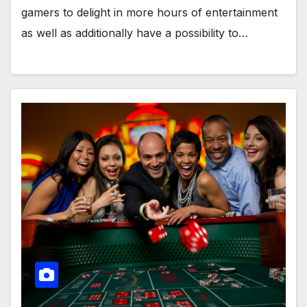
gamers to delight in more hours of entertainment
as well as additionally have a possibility to…