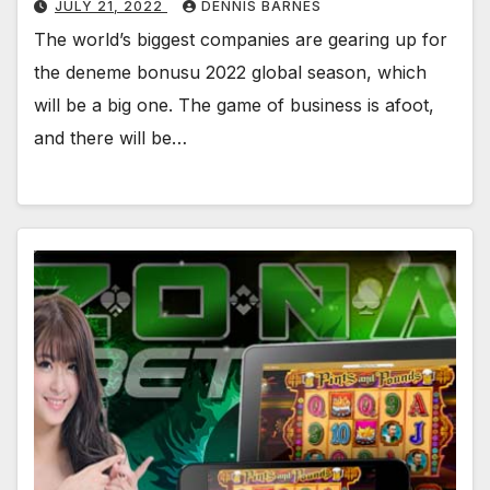
JULY 21, 2022
DENNIS BARNES
The world’s biggest companies are gearing up for
the deneme bonusu 2022 global season, which
will be a big one. The game of business is afoot,
and there will be…