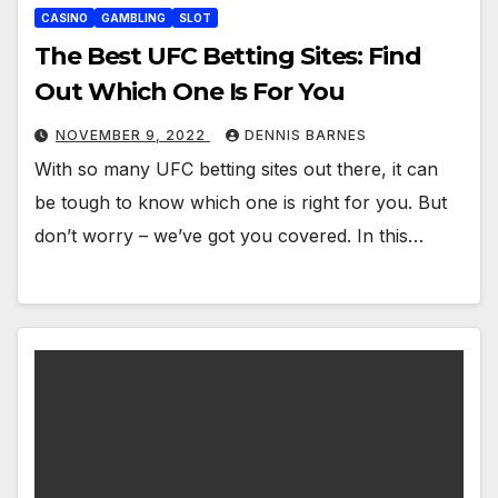
CASINO
GAMBLING
SLOT
The Best UFC Betting Sites: Find
Out Which One Is For You
NOVEMBER 9, 2022
DENNIS BARNES
With so many UFC betting sites out there, it can
be tough to know which one is right for you. But
don’t worry – we’ve got you covered. In this…