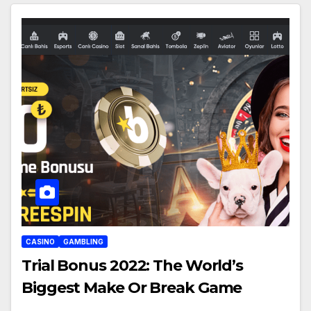
CASINO
GAMBLING
Trial Bonus 2022: The World’s
Biggest Make Or Break Game