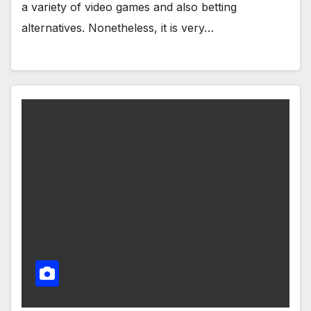
a variety of video games and also betting
alternatives. Nonetheless, it is very…