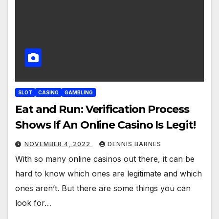
SLOT
CASINO
GAMBLING
Eat and Run: Verification Process
Shows If An Online Casino Is Legit!
NOVEMBER 4, 2022
DENNIS BARNES
With so many online casinos out there, it can be
hard to know which ones are legitimate and which
ones aren’t. But there are some things you can
look for…