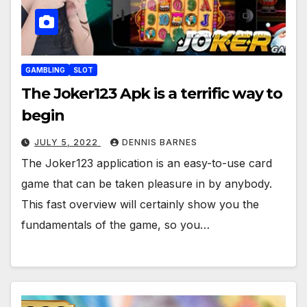
GAMBLING
SLOT
The Joker123 Apk is a terrific way to
begin
JULY 5, 2022
DENNIS BARNES
The Joker123 application is an easy-to-use card
game that can be taken pleasure in by anybody.
This fast overview will certainly show you the
fundamentals of the game, so you…