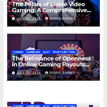
The Pillars of Liable Video
Gaming: A Comprehensive
Overview: AU77
JULY 23, 2026
DENNIS BARNES
CASINO
GAMBLING
SLOT
SPORTS BETTING
The Relevance of Openness
in Online Gaming Payouts
AU77
JULY 20, 2026
DENNIS BARNES
CASINO
GAMBLING
SLOT
SPORTS BETTING