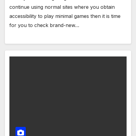
continue using normal sites where you obtain
accessibility to play minimal games then it is time
for you to check brand-new…