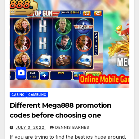
CASINO
GAMBLING
Different Mega888 promotion
codes before choosing one
JULY 3, 2022
DENNIS BARNES
If you are trying to find the best ios huge around,