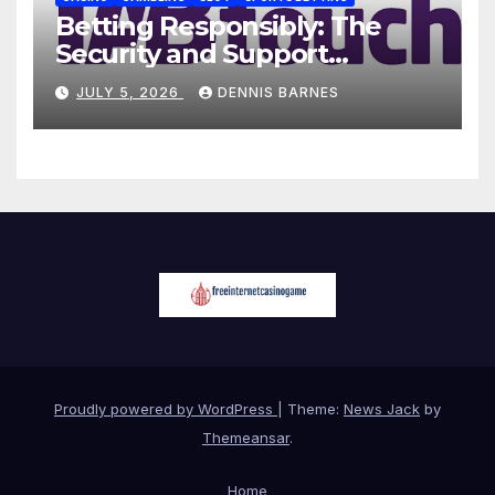
Betting Responsibly: The
Security and Support
Functions of TABtouch
JULY 5, 2026
DENNIS BARNES
Proudly powered by WordPress
|
Theme:
News Jack
by
Themeansar
.
Home