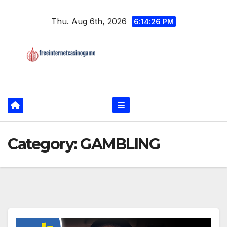
Skip
Thu. Aug 6th, 2026
to
6:14:28 PM
content
Category:
GAMBLING