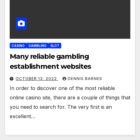
CASINO
GAMBLING
SLOT
Many reliable gambling
establishment websites
OCTOBER 13, 2022
DENNIS BARNES
In order to discover one of the most reliable
online casino site, there are a couple of things that
you need to search for. The very first is an
excellent…