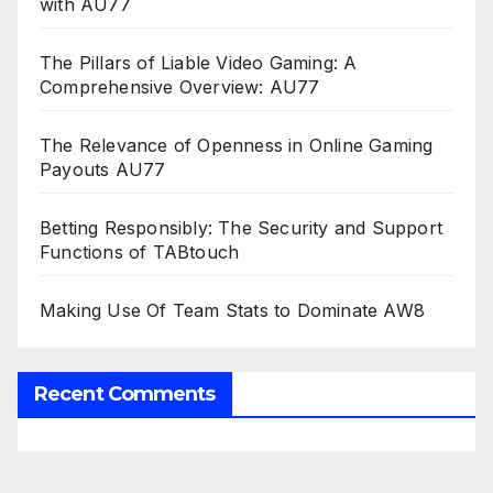
with AU77
The Pillars of Liable Video Gaming: A
Comprehensive Overview: AU77
The Relevance of Openness in Online Gaming
Payouts AU77
Betting Responsibly: The Security and Support
Functions of TABtouch
Making Use Of Team Stats to Dominate AW8
Recent Comments