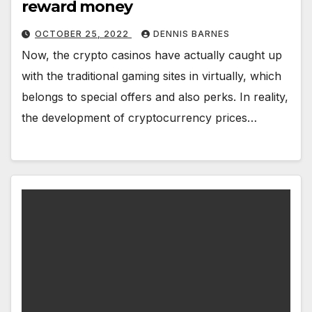
reward money
OCTOBER 25, 2022
DENNIS BARNES
Now, the crypto casinos have actually caught up
with the traditional gaming sites in virtually, which
belongs to special offers and also perks. In reality,
the development of cryptocurrency prices…