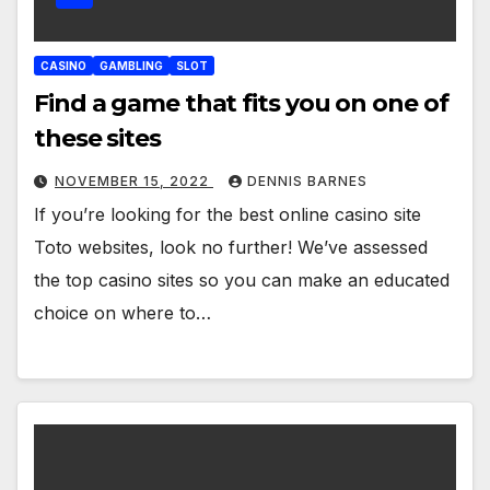
CASINO
GAMBLING
SLOT
Find a game that fits you on one of
these sites
NOVEMBER 15, 2022
DENNIS BARNES
If you’re looking for the best online casino site
Toto websites, look no further! We’ve assessed
the top casino sites so you can make an educated
choice on where to…