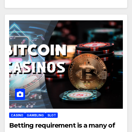
CASINO
GAMBLING
SLOT
Betting requirement is a many of