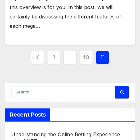
this overview is for you! In this post, we will
certainly be discussing the different features of
each mega…
Posts
1
…
10
11
pagination
Recent Posts
Understanding the Online Betting Experience