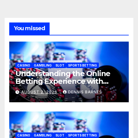
You missed
CASINO
GAMBLING
SLOT
SPORTS BETTING
Understanding the Online
Betting Experience with
AU77
AUGUST 2, 2026
DENNIS BARNES
CASINO
GAMBLING
SLOT
SPORTS BETTING