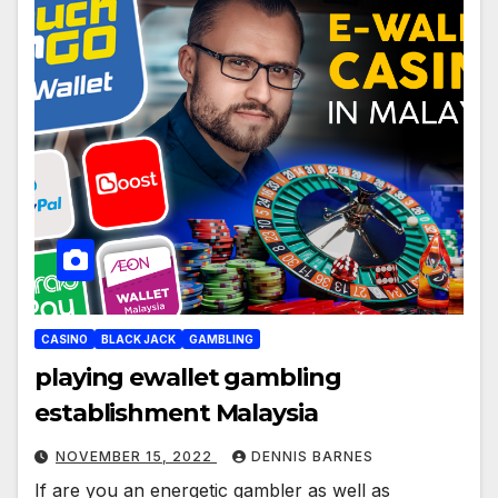
CASINO
BLACK JACK
GAMBLING
playing ewallet gambling
establishment Malaysia
NOVEMBER 15, 2022
DENNIS BARNES
If are you an energetic gambler as well as