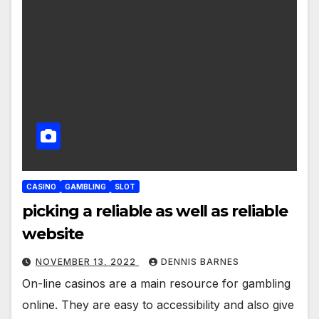
CASINO
GAMBLING
SLOT
picking a reliable as well as reliable
website
NOVEMBER 13, 2022
DENNIS BARNES
On-line casinos are a main resource for gambling
online. They are easy to accessibility and also give