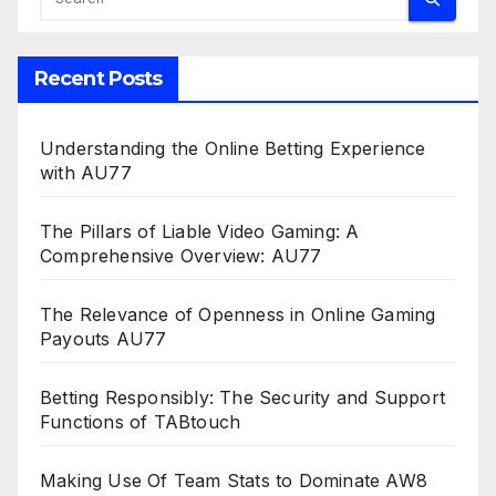
Recent Posts
Understanding the Online Betting Experience
with AU77
The Pillars of Liable Video Gaming: A
Comprehensive Overview: AU77
The Relevance of Openness in Online Gaming
Payouts AU77
Betting Responsibly: The Security and Support
Functions of TABtouch
Making Use Of Team Stats to Dominate AW8