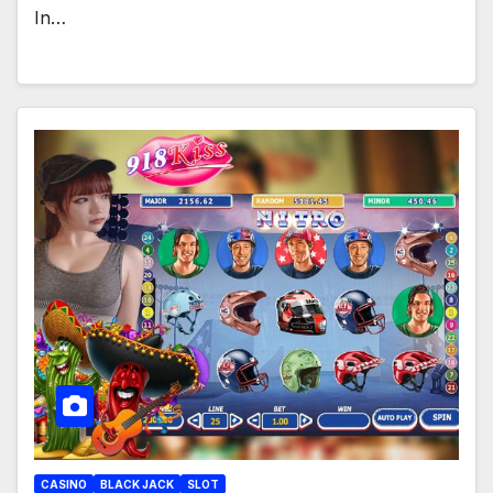
In…
CASINO
BLACK JACK
SLOT