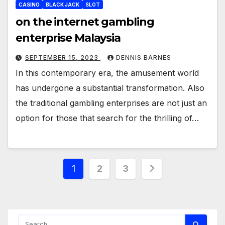
CASINO
BLACK JACK
SLOT
on the internet gambling
enterprise Malaysia
SEPTEMBER 15, 2023
DENNIS BARNES
In this contemporary era, the amusement world
has undergone a substantial transformation. Also
the traditional gambling enterprises are not just an
option for those that search for the thrilling of…
Posts
1
2
3
pagination