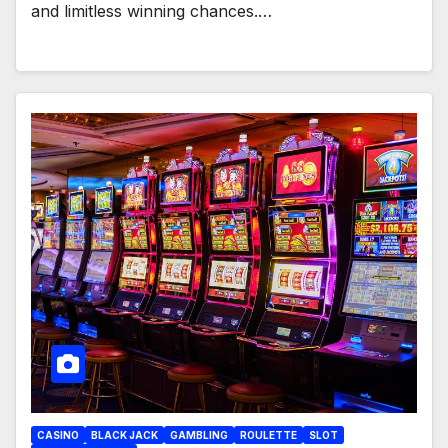
and limitless winning chances.…
CASINO
BLACK JACK
GAMBLING
ROULETTE
SLOT