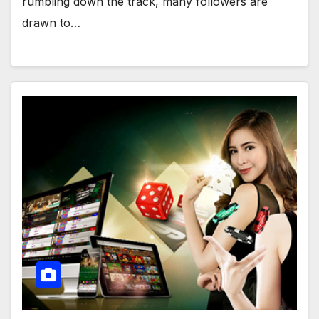
rumbling down the track, many followers are
drawn to…