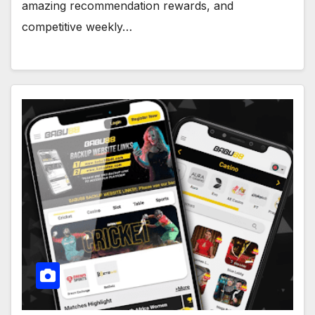
amazing recommendation rewards, and
competitive weekly…