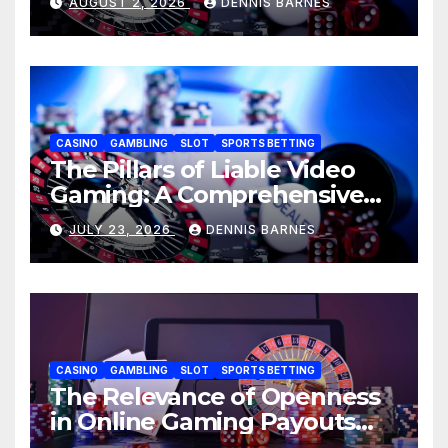
AUGUST 2, 2026
DENNIS BARNES
CASINO
GAMBLING
SLOT
SPORTS BETTING
The Pillars of Liable Video
Gaming: A Comprehensive
Overview: AU77
JULY 23, 2026
DENNIS BARNES
CASINO
GAMBLING
SLOT
SPORTS BETTING
The Relevance of Openness
in Online Gaming Payouts
AU77