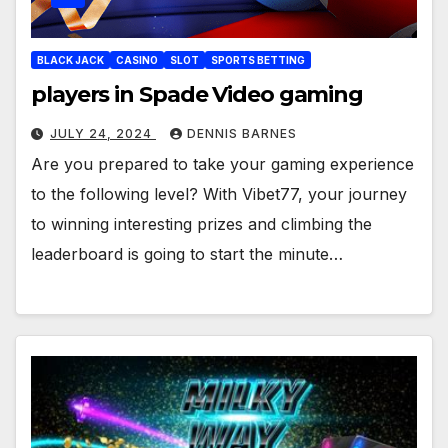
BLACK JACK
CASINO
SLOT
SPORTS BETTING
players in Spade Video gaming
JULY 24, 2024
DENNIS BARNES
Are you prepared to take your gaming experience
to the following level? With Vibet77, your journey
to winning interesting prizes and climbing the
leaderboard is going to start the minute…