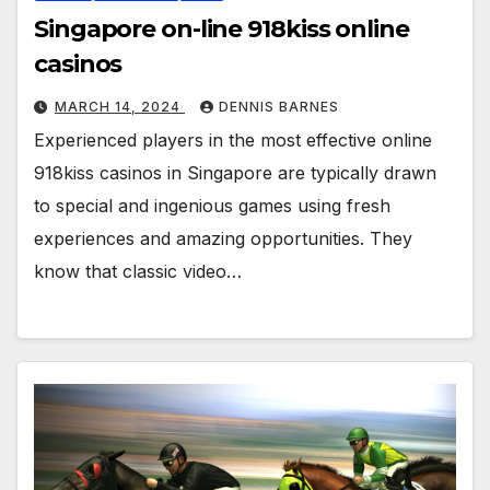
Singapore on-line 918kiss online
casinos
MARCH 14, 2024
DENNIS BARNES
Experienced players in the most effective online
918kiss casinos in Singapore are typically drawn
to special and ingenious games using fresh
experiences and amazing opportunities. They
know that classic video…