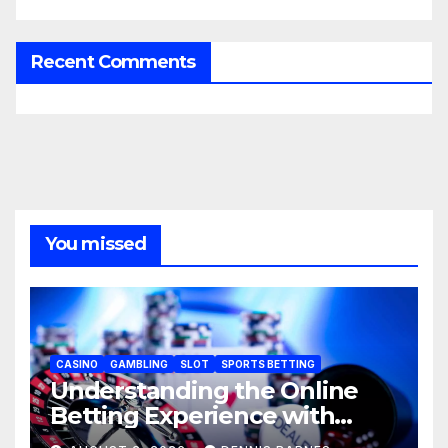
Recent Comments
You missed
CASINO
GAMBLING
SLOT
SPORTS BETTING
Understanding the Online
Betting Experience with
AU77