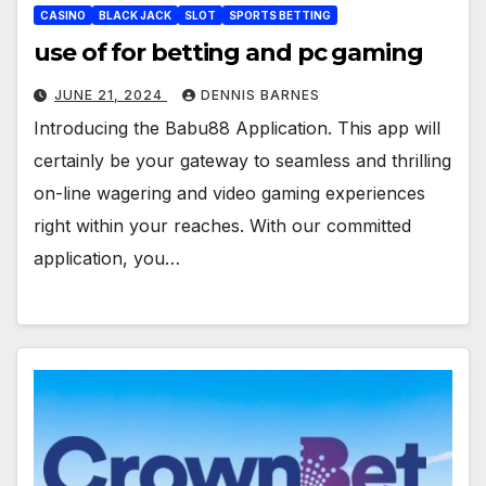
CASINO
BLACK JACK
SLOT
SPORTS BETTING
use of for betting and pc gaming
JUNE 21, 2024
DENNIS BARNES
Introducing the Babu88 Application. This app will
certainly be your gateway to seamless and thrilling
on-line wagering and video gaming experiences
right within your reaches. With our committed
application, you…