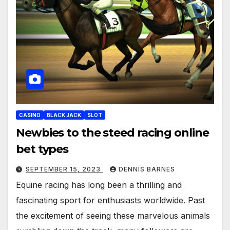
CASINO
BLACK JACK
SLOT
Newbies to the steed racing online
bet types
SEPTEMBER 15, 2023
DENNIS BARNES
Equine racing has long been a thrilling and
fascinating sport for enthusiasts worldwide. Past
the excitement of seeing these marvelous animals