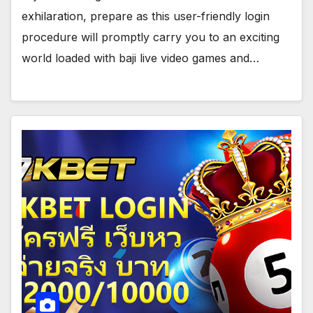
exhilaration, prepare as this user-friendly login
procedure will promptly carry you to an exciting
world loaded with baji live video games and…