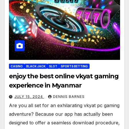
CASINO
BLACK JACK
SLOT
SPORTS BETTING
enjoy the best online vkyat gaming
experience in Myanmar
JULY 15, 2024
DENNIS BARNES
Are you all set for an exhilarating vkyat pc gaming
adventure? Because our app has actually been
designed to offer a seamless download procedure,