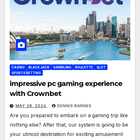
CASINO
BLACK JACK
GAMBLING
ROULETTE
SLOT
SPORTS BETTING
impressive pc gaming experience
with Crownbet
MAY 28, 2024
DENNIS BARNES
Are you prepared to embark on a gaming trip like
nothing else? After that, our system is going to be
your utmost destination for exciting amusement