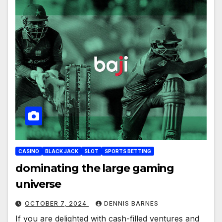
CASINO
BLACK JACK
SLOT
SPORTS BETTING
dominating the large gaming
universe
OCTOBER 7, 2024
DENNIS BARNES
If you are delighted with cash-filled ventures and