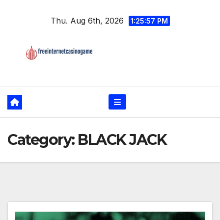
Skip
Thu. Aug 6th, 2026
to
1:25:59 PM
content
Category:
BLACK JACK