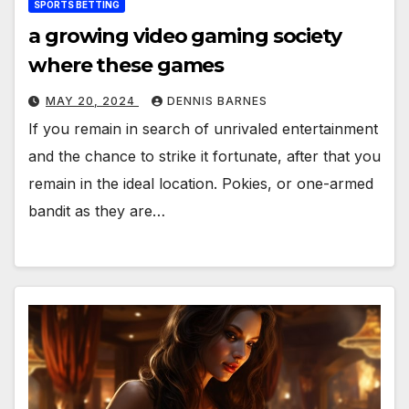
SPORTS BETTING
a growing video gaming society
where these games
MAY 20, 2024
DENNIS BARNES
If you remain in search of unrivaled entertainment
and the chance to strike it fortunate, after that you
remain in the ideal location. Pokies, or one-armed
bandit as they are…