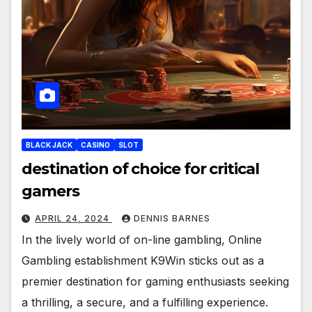
BLACK JACK
CASINO
SLOT
destination of choice for critical
gamers
APRIL 24, 2024
DENNIS BARNES
In the lively world of on-line gambling, Online
Gambling establishment K9Win sticks out as a
premier destination for gaming enthusiasts seeking
a thrilling, a secure, and a fulfilling experience.