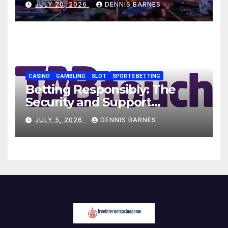
JULY 20, 2026
DENNIS BARNES
CASINO
GAMBLING
SLOT
SPORTS BETTING
Betting Responsibly: The
Security and Support
Functions of TABtouch
JULY 5, 2026
DENNIS BARNES