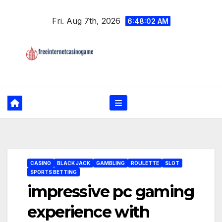
Skip
Fri. Aug 7th, 2026
to
6:48:03 AM
content
CASINO
BLACK JACK
GAMBLING
ROULETTE
SLOT
SPORTS BETTING
impressive pc gaming
experience with