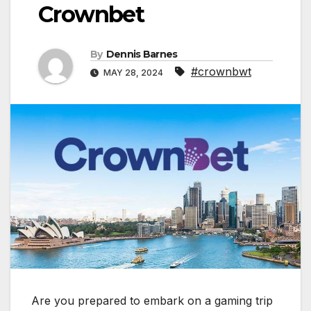
Crownbet
By
Dennis Barnes
#crownbwt
MAY 28, 2024
Are you prepared to embark on a gaming trip