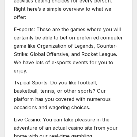
activities betting choices for every person.
Right here’s a simple overview to what we
offer:
E-sports: These are the games where you will
certainly be able to bet on preferred computer
game like Organization of Legends, Counter-
Strike: Global Offensive, and Rocket League.
We have lots of e-sports events for you to
enjoy.
Typical Sports: Do you like football,
basketball, tennis, or other sports? Our
platform has you covered with numerous
occasions and wagering choices.
Live Casino: You can take pleasure in the
adventure of an actual casino site from your
home with our real-time gambling