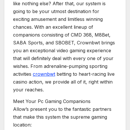
like nothing else? After that, our system is
going to be your utmost destination for
exciting amusement and limitless winning
chances. With an excellent lineup of
companions consisting of CMD 368, M8Bet,
SABA Sports, and SBOBET, Crownbwt brings
you an exceptional video gaming experience
that will definitely deal with every one of your
wishes. From adrenaline-pumping sporting
activities
crownbwt
betting to heart-racing live
casino action, we provide all of it, right within
your reaches.
Meet Your Pc Gaming Companions
Allow’s present you to the fantastic partners
that make this system the supreme gaming
location: