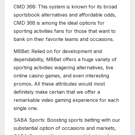
CMD 368: This system is known for its broad
sportsbook alternatives and affordable odds,
CMD 368 is among the ideal options for
sporting activities fans for those that want to
bank on their favorite teams and occasions.
M8Bet: Relied on for development and
dependability, M8Bet offers a huge variety of
sporting activities wagering alternatives, live
online casino games, and even interesting
promos. All these attributes would most
definitely make certain that we offer a
remarkable video gaming experience for each
single one.
SABA Sports: Boosting sports betting with our
substantial option of occasions and markets,