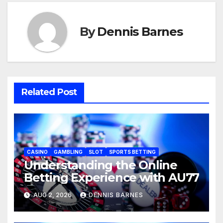
By
Dennis Barnes
Related Post
CASINO
GAMBLING
SLOT
SPORTS BETTING
Understanding the Online
Betting Experience with AU77
AUG 2, 2026
DENNIS BARNES