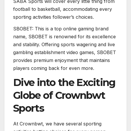
SABA Sports will cover every little thing from
football to basketball, accommodating every
sporting activities follower’s choices.
SBOBET: This is a top online gaming brand
name, SBOBET is renowned for its excellence
and stability. Offering sports wagering and live
gambling establishment video games, SBOBET
provides premium enjoyment that maintains
players coming back for even more.
Dive into the Exciting
Globe of Crownbwt
Sports
At Crownbwt, we have several sporting