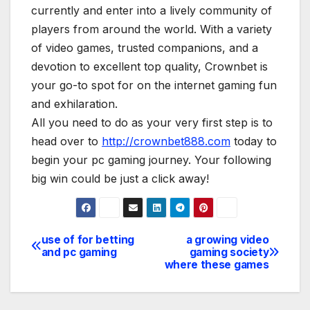
currently and enter into a lively community of
players from around the world. With a variety
of video games, trusted companions, and a
devotion to excellent top quality, Crownbet is
your go-to spot for on the internet gaming fun
and exhilaration.
All you need to do as your very first step is to
head over to
http://crownbet888.com
today to
begin your pc gaming journey. Your following
big win could be just a click away!
use of for betting
a growing video
Post
and pc gaming
gaming society
where these games
navigation