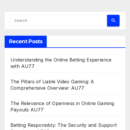
Recent Posts
Understanding the Online Betting Experience
with AU77
The Pillars of Liable Video Gaming: A
Comprehensive Overview: AU77
The Relevance of Openness in Online Gaming
Payouts AU77
Betting Responsibly: The Security and Support