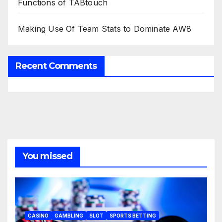
Functions of TABtouch
Making Use Of Team Stats to Dominate AW8
Recent Comments
You missed
CASINO
GAMBLING
SLOT
SPORTS BETTING