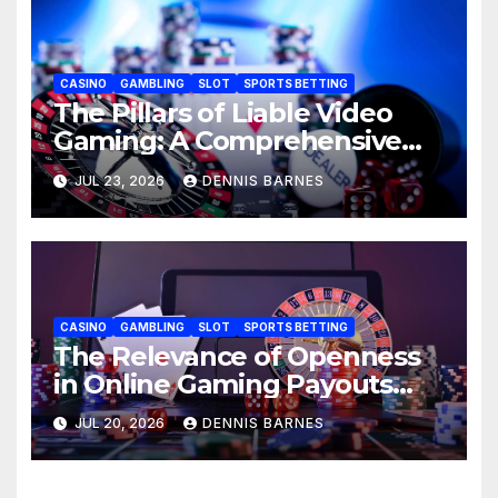
CASINO
GAMBLING
SLOT
SPORTS BETTING
The Pillars of Liable Video
Gaming: A Comprehensive
Overview: AU77
JUL 23, 2026
DENNIS BARNES
CASINO
GAMBLING
SLOT
SPORTS BETTING
The Relevance of Openness
in Online Gaming Payouts
AU77
JUL 20, 2026
DENNIS BARNES