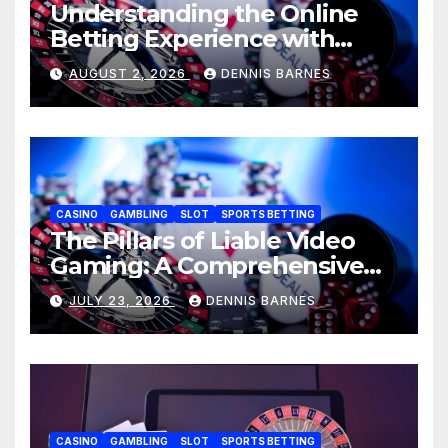
Understanding the Online
Betting Experience with
AU77
AUGUST 2, 2026
DENNIS BARNES
CASINO
GAMBLING
SLOT
SPORTS BETTING
The Pillars of Liable Video
Gaming: A Comprehensive
Overview: AU77
JULY 23, 2026
DENNIS BARNES
CASINO
GAMBLING
SLOT
SPORTS BETTING