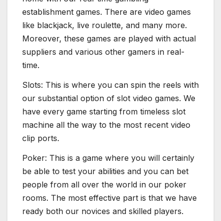
establishment games. There are video games
like blackjack, live roulette, and many more.
Moreover, these games are played with actual
suppliers and various other gamers in real-
time.
Slots: This is where you can spin the reels with
our substantial option of slot video games. We
have every game starting from timeless slot
machine all the way to the most recent video
clip ports.
Poker: This is a game where you will certainly
be able to test your abilities and you can bet
people from all over the world in our poker
rooms. The most effective part is that we have
ready both our novices and skilled players.