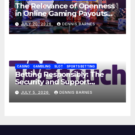
The Relevance of Openness
in Online Gaming Payouts
AU77
JULY 20, 2026
DENNIS BARNES
CASINO
GAMBLING
SLOT
SPORTS BETTING
Betting Responsibly: The
Security and Support
Functions of TABtouch
JULY 5, 2026
DENNIS BARNES