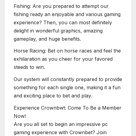
Fishing: Are you prepared to attempt our
fishing ready an enjoyable and various gaming
experience? Then, you can most definitely
delight in wonderful graphics, amazing
gameplay, and huge benefits.
Horse Racing: Bet on horse races and feel the
exhilaration as you cheer for your favored
steeds to win.
Our system will constantly prepared to provide
something for each single one, making it a fun
and exciting place to bet and play.
Experience Crownbwt: Come To Be a Member
Now!
Are you all set to begin an impressive pc
gaming experience with Crownbet? Join