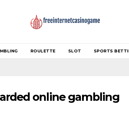
MBLING
ROULETTE
SLOT
SPORTS BETT
arded online gambling