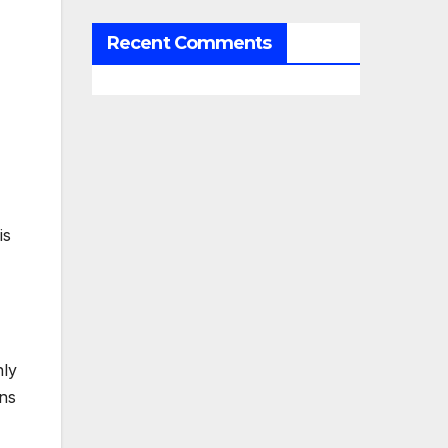
Recent Comments
is
nly
ans