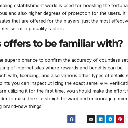
bling establishment world is used for boosting the fortuna
us and also higher degrees of protection for the users. It
es that are offered for the players, just the most effectiv
ater set of top quality factors.
offers to be familiar with?
the superb chance to confirm the accuracy of countless set
listing of internet sites where rewards and benefits can be
ch with, licencing, and also various other types of details w
points you can inspect utilizing the exact same 토토 verificat
e utilizing it for the first time, you should make the effort 
 order to make the site straightforward and encourage gamer
g brand-new things.