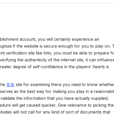
tablishment account, you will certainly experience an
ecognize if the website is secure enough for you to play on. 
nt verification site like toto, you must be able to prepare f
rifying the authenticity of the internet site, it can influenc
reater degree of self-confidence in the players’ hearts is
 the
토토
site for examining there you need to know whethe
t serves as the best way for making you play in a reasonabl
 validate the information that you have actually supplied,
edure will get caused quicker. Give relevance to picking the
bsites will not call for any kind of sort of documents that