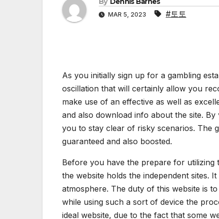
By
Dennis Barnes
#토토
MAR 5, 2023
As you initially sign up for a gambling es
oscillation that will certainly allow you r
make use of an effective as well as excelle
and also download info about the site. By ve
you to stay clear of risky scenarios. The g
guaranteed and also boosted.
Before you have the prepare for utilizing
the website holds the independent sites. I
atmosphere. The duty of this website is to
while using such a sort of device the proc
ideal website, due to the fact that some we