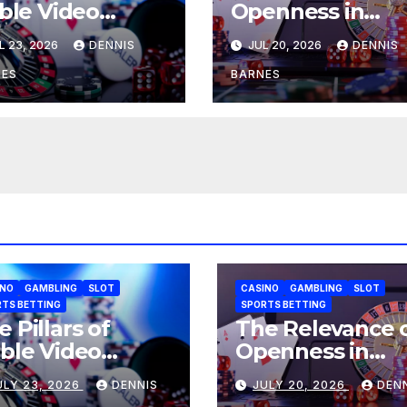
able Video
Openness in
ming: A
Online Gaming
L 23, 2026
DENNIS
JUL 20, 2026
DENNIS
mprehensive
Payouts AU77
erview: AU77
NES
BARNES
INO
GAMBLING
SLOT
CASINO
GAMBLING
SLOT
TS BETTING
SPORTS BETTING
 Pillars of
The Relevance 
able Video
Openness in
ming: A
Online Gaming
ULY 23, 2026
DENNIS
JULY 20, 2026
DEN
mprehensive
Payouts AU77