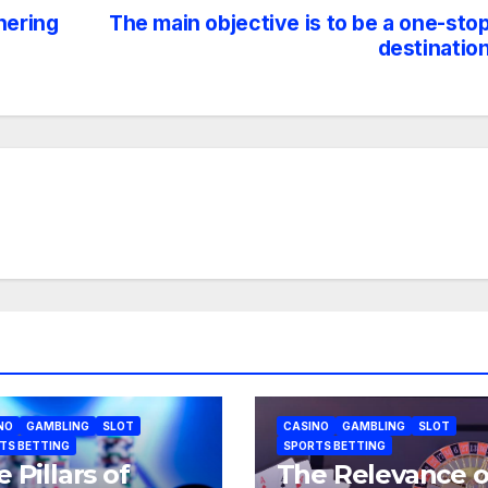
hering
The main objective is to be a one-sto
destinatio
NO
GAMBLING
SLOT
CASINO
GAMBLING
SLOT
TS BETTING
SPORTS BETTING
 Pillars of
The Relevance o