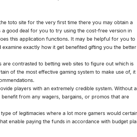
he toto site for the very first time there you may obtain a
 is a good deal for you to try using the cost-free version in
oes this application functions. It may be helpful for you to
 examine exactly how it get benefited gifting you the better
s are contrasted to betting web sites to figure out which is
ertain of the most effective gaming system to make use of, it 
commendations.
rovide players with an extremely credible system. Without a
 to benefit from any wagers, bargains, or promos that are
 type of legitimacies where a lot more gamers would certai
that enable paying the funds in accordance with budget pl