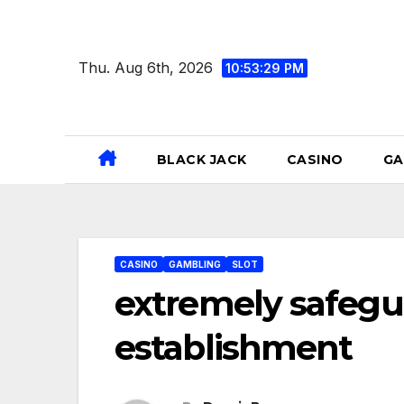
Skip
to
content
Thu. Aug 6th, 2026
10:53:30 PM
BLACK JACK
CASINO
GA
CASINO
GAMBLING
SLOT
extremely safegu
establishment