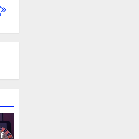
p
n
f