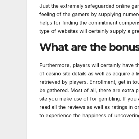
Just the extremely safeguarded online gam
feeling of the gamers by supplying numero
helps for finding the commitment compensat
type of websites will certainly supply a gre
What are the bonus 
Furthermore, players will certainly have 
of casino site details as well as acquire a 
retrieved by players. Enrollment, get in tou
be gathered. Most of all, there are extra 
site you make use of for gambling. If you ar
read all the reviews as well as ratings in
to experience the happiness of uncoverin