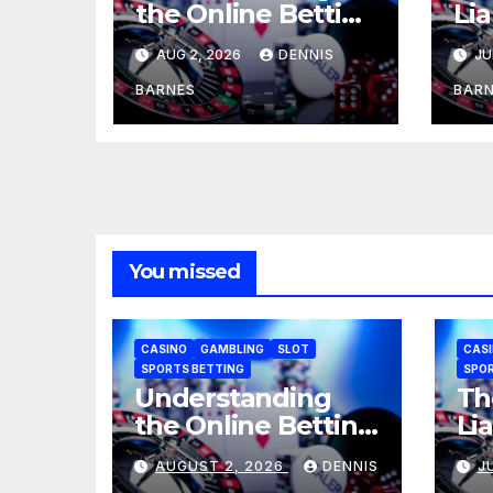
the Online Betting
Li
Experience with
Ga
AUG 2, 2026
DENNIS
JU
AU77
Co
Ov
BARNES
BAR
You missed
CASINO
GAMBLING
SLOT
CAS
SPORTS BETTING
SPOR
Understanding
The
the Online Betting
Li
Experience with
Ga
AUGUST 2, 2026
DENNIS
J
AU77
Co