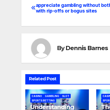
appreciate gambling without bot
Post
with rip-offs or bogus sites
navigation
By
Dennis Barnes
Related Post
CASINO
GAMBLING
SLOT
CASI
SPORTS BETTING
SPOR
Understanding
The