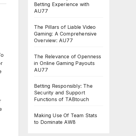
Betting Experience with
AU77
The Pillars of Liable Video
Gaming: A Comprehensive
Overview: AU77
To
The Relevance of Openness
in Online Gaming Payouts
or
AU77
e
Betting Responsibly: The
Security and Support
Functions of TABtouch
r
e
Making Use Of Team Stats
to Dominate AW8