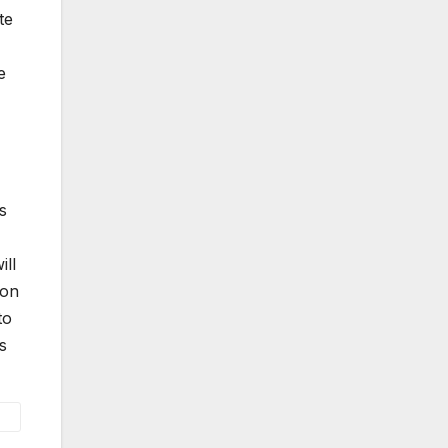
te
e
s
ill
ion
to
s