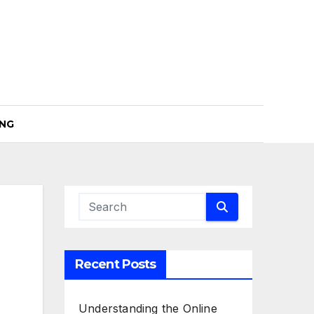
ING
Recent Posts
Understanding the Online