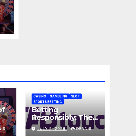
CASINO
GAMBLING
SLOT
SPORTS BETTING
of
Betting
Responsibly: The
Security and
NIS
JULY 5, 2026
DENNIS
Support Functions