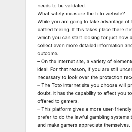
needs to be validated.
What safety measure the toto website?
While you are going to take advantage of t
baffled feeling. If this takes place there it
which you can start looking for just how d
collect even more detailed information and
outcome.
– On the internet site, a variety of element
ideal. For that reason, if you are still unc
necessary to look over the protection re
– The Toto internet site you choose will p
doubt, it has the capability to affect you
offered to gamers.
– This platform gives a more user-friendly
prefer to do the lawful gambling systems 
and make gamers appreciate themselves.