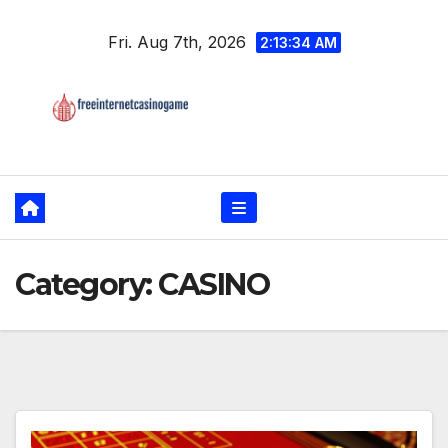
Skip
Fri. Aug 7th, 2026
to
2:13:35 AM
content
Category:
CASINO