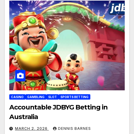
CASINO
GAMBLING
SLOT
SPORTS BETTING
Accountable JDBYG Betting in
Australia
MARCH 2, 2026
DENNIS BARNES