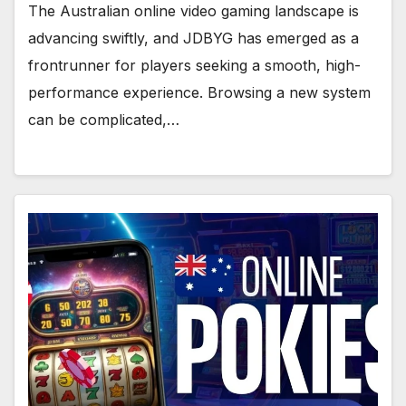
The Australian online video gaming landscape is
advancing swiftly, and JDBYG has emerged as a
frontrunner for players seeking a smooth, high-
performance experience. Browsing a new system
can be complicated,…