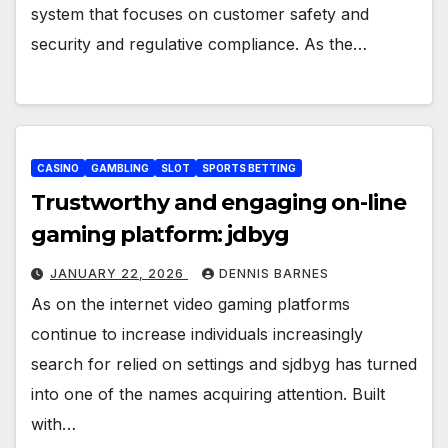
system that focuses on customer safety and
security and regulative compliance. As the…
CASINO
GAMBLING
SLOT
SPORTS BETTING
Trustworthy and engaging on-line
gaming platform: jdbyg
JANUARY 22, 2026
DENNIS BARNES
As on the internet video gaming platforms
continue to increase individuals increasingly
search for relied on settings and sjdbyg has turned
into one of the names acquiring attention. Built
with…