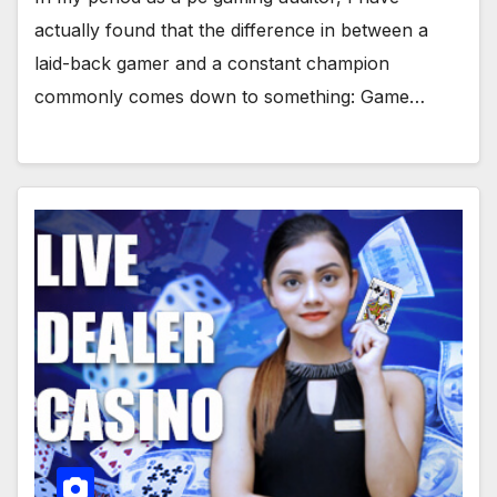
actually found that the difference in between a
laid-back gamer and a constant champion
commonly comes down to something: Game…