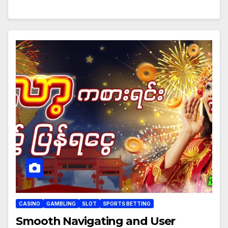
CASINO
GAMBLING
SLOT
SPORTS BETTING
Smooth Navigating and User