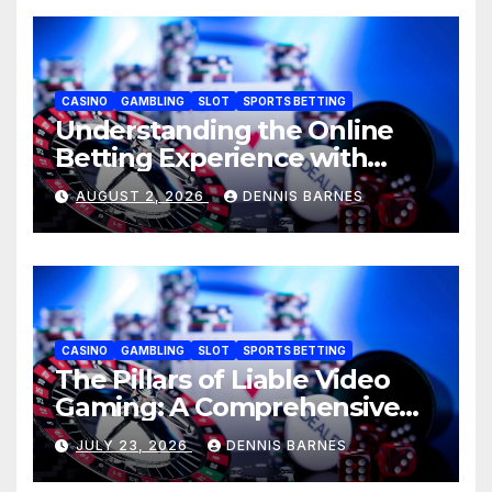
CASINO
GAMBLING
SLOT
SPORTS BETTING
Understanding the Online
Betting Experience with
AU77
AUGUST 2, 2026
DENNIS BARNES
CASINO
GAMBLING
SLOT
SPORTS BETTING
The Pillars of Liable Video
Gaming: A Comprehensive
Overview: AU77
JULY 23, 2026
DENNIS BARNES