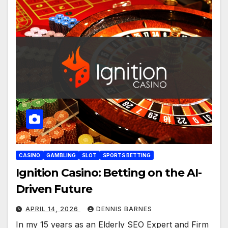
CASINO
GAMBLING
SLOT
SPORTS BETTING
Ignition Casino: Betting on the AI-
Driven Future
APRIL 14, 2026
DENNIS BARNES
In my 15 years as an Elderly SEO Expert and Firm