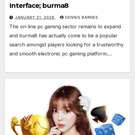
Interface; burma8
JANUARY 21, 2026
DENNIS BARNES
The on-line pc gaming sector remains to expand
and burma8 has actually come to be a popular
search amongst players looking for a trustworthy
and smooth electronic pc gaming platform.…