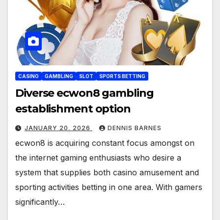
CASINO
GAMBLING
SLOT
SPORTS BETTING
Diverse ecwon8 gambling
establishment option
JANUARY 20, 2026
DENNIS BARNES
ecwon8 is acquiring constant focus amongst on
the internet gaming enthusiasts who desire a
system that supplies both casino amusement and
sporting activities betting in one area. With gamers
significantly…