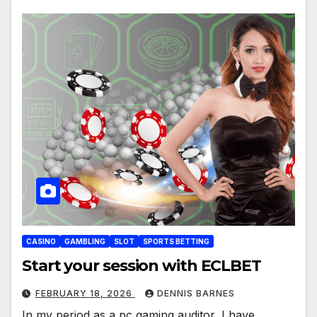
CASINO
GAMBLING
SLOT
SPORTS BETTING
Start your session with ECLBET
FEBRUARY 18, 2026
DENNIS BARNES
In my period as a pc gaming auditor, I have