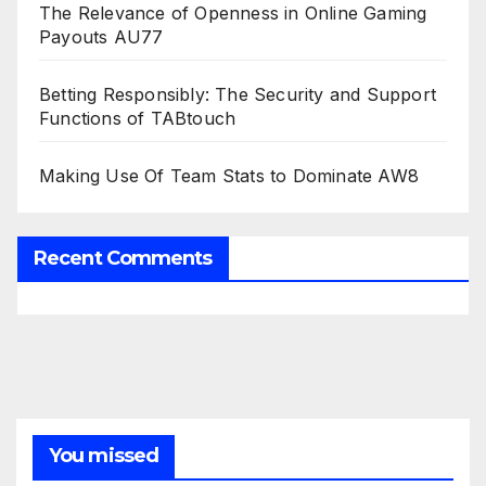
The Relevance of Openness in Online Gaming
Payouts AU77
Betting Responsibly: The Security and Support
Functions of TABtouch
Making Use Of Team Stats to Dominate AW8
Recent Comments
You missed