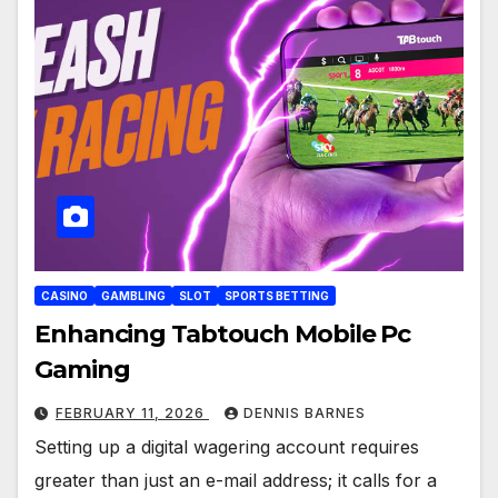
CASINO
GAMBLING
SLOT
SPORTS BETTING
Enhancing Tabtouch Mobile Pc
Gaming
FEBRUARY 11, 2026
DENNIS BARNES
Setting up a digital wagering account requires
greater than just an e-mail address; it calls for a