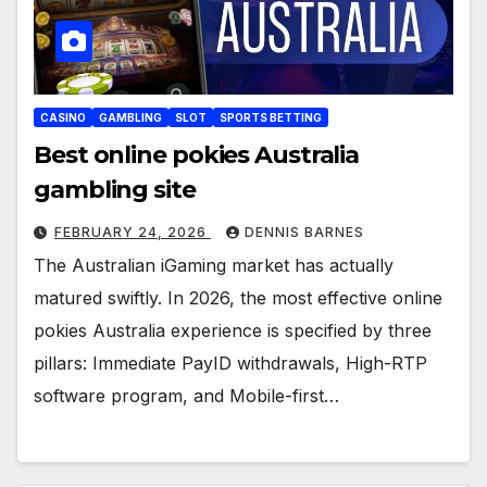
CASINO
GAMBLING
SLOT
SPORTS BETTING
Best online pokies Australia
gambling site
FEBRUARY 24, 2026
DENNIS BARNES
The Australian iGaming market has actually
matured swiftly. In 2026, the most effective online
pokies Australia experience is specified by three
pillars: Immediate PayID withdrawals, High-RTP
software program, and Mobile-first…