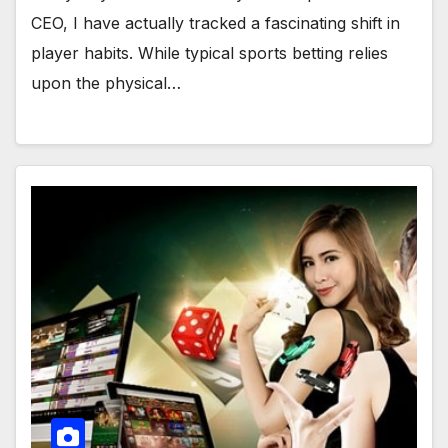
CEO, I have actually tracked a fascinating shift in
player habits. While typical sports betting relies
upon the physical…