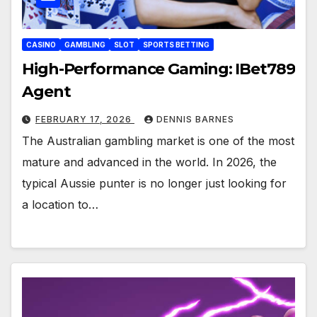
CASINO
GAMBLING
SLOT
SPORTS BETTING
High-Performance Gaming: IBet789
Agent
FEBRUARY 17, 2026
DENNIS BARNES
The Australian gambling market is one of the most
mature and advanced in the world. In 2026, the
typical Aussie punter is no longer just looking for
a location to…