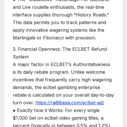
and Live roulette enthusiasts, the real-time
interface supplies thorough “History Roads.”
This data permits you to track patterns and
apply innovative wagering systems like the
Martingale or Fibonacci with precision.
3. Financial Openness: The ECLBET Refund
System
A major factor in ECLBET’s Authoritativeness
is its daily rebate program. Unlike welcome
incentives that frequently carry high wagering
demands, the eclbet gambling enterprise
rebate is calculated on your overall day-to-day
turn over.
https://rai88asia.com/eclbet-ad/
● Exactly how it Works: For every single
$1,000 bet on eclbet video gaming titles, a
percent (typically in between 0.5% and 1.2%)