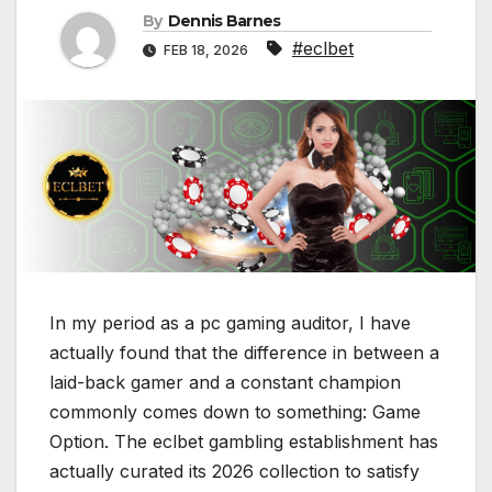
By
Dennis Barnes
#eclbet
FEB 18, 2026
In my period as a pc gaming auditor, I have
actually found that the difference in between a
laid-back gamer and a constant champion
commonly comes down to something: Game
Option. The eclbet gambling establishment has
actually curated its 2026 collection to satisfy