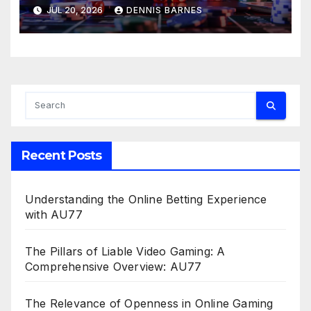
AU77
JUL 20, 2026
DENNIS BARNES
Recent Posts
Understanding the Online Betting Experience
with AU77
The Pillars of Liable Video Gaming: A
Comprehensive Overview: AU77
The Relevance of Openness in Online Gaming