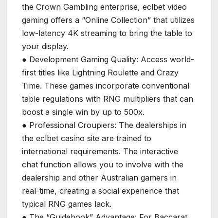
the Crown Gambling enterprise, eclbet video
gaming offers a “Online Collection” that utilizes
low-latency 4K streaming to bring the table to
your display.
● Development Gaming Quality: Access world-
first titles like Lightning Roulette and Crazy
Time. These games incorporate conventional
table regulations with RNG multipliers that can
boost a single win by up to 500x.
● Professional Croupiers: The dealerships in
the eclbet casino site are trained to
international requirements. The interactive
chat function allows you to involve with the
dealership and other Australian gamers in
real-time, creating a social experience that
typical RNG games lack.
● The “Guidebook” Advantage: For Baccarat