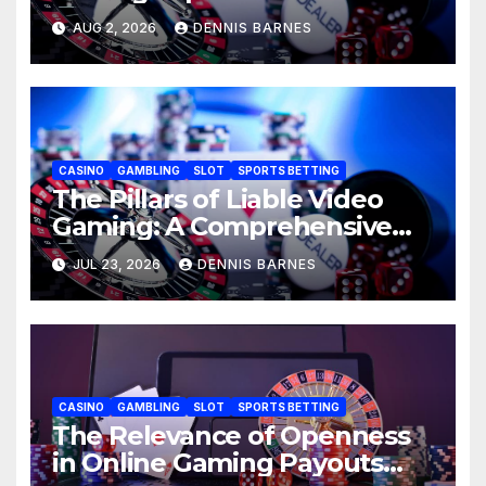
AUG 2, 2026
DENNIS BARNES
CASINO
GAMBLING
SLOT
SPORTS BETTING
The Pillars of Liable Video
Gaming: A Comprehensive
Overview: AU77
JUL 23, 2026
DENNIS BARNES
CASINO
GAMBLING
SLOT
SPORTS BETTING
The Relevance of Openness
in Online Gaming Payouts