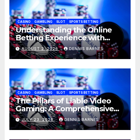
CASINO
GAMBLING
SLOT
SPORTS BETTING
Understanding the Online
Betting Experience with
AU77
AUGUST 2, 2026
DENNIS BARNES
CASINO
GAMBLING
SLOT
SPORTS BETTING
The Pillars of Liable Video
Gaming: A Comprehensive
Overview: AU77
JULY 23, 2026
DENNIS BARNES