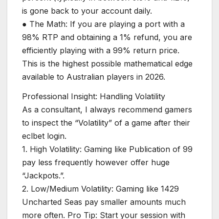
is gone back to your account daily.
● The Math: If you are playing a port with a
98% RTP and obtaining a 1% refund, you are
efficiently playing with a 99% return price.
This is the highest possible mathematical edge
available to Australian players in 2026.
Professional Insight: Handling Volatility
As a consultant, I always recommend gamers
to inspect the “Volatility” of a game after their
eclbet login.
1. High Volatility: Gaming like Publication of 99
pay less frequently however offer huge
“Jackpots.”.
2. Low/Medium Volatility: Gaming like 1429
Uncharted Seas pay smaller amounts much
more often. Pro Tip: Start your session with