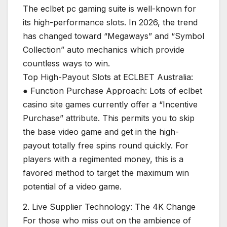
The eclbet pc gaming suite is well-known for
its high-performance slots. In 2026, the trend
has changed toward “Megaways” and “Symbol
Collection” auto mechanics which provide
countless ways to win.
Top High-Payout Slots at ECLBET Australia:
● Function Purchase Approach: Lots of eclbet
casino site games currently offer a “Incentive
Purchase” attribute. This permits you to skip
the base video game and get in the high-
payout totally free spins round quickly. For
players with a regimented money, this is a
favored method to target the maximum win
potential of a video game.
2. Live Supplier Technology: The 4K Change
For those who miss out on the ambience of