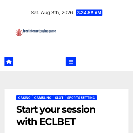
Skip
Sat. Aug 8th, 2026
to
3:34:59 AM
content
CASINO
GAMBLING
SLOT
SPORTS BETTING
Start your session
with ECLBET