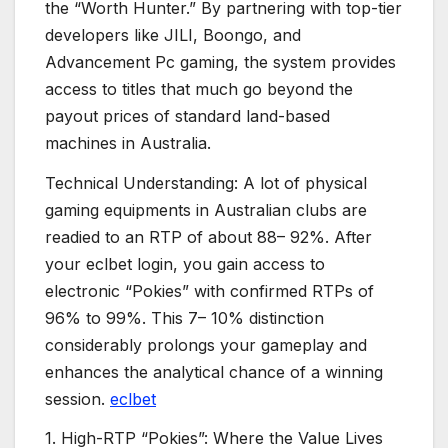
the “Worth Hunter.” By partnering with top-tier
developers like JILI, Boongo, and
Advancement Pc gaming, the system provides
access to titles that much go beyond the
payout prices of standard land-based
machines in Australia.
Technical Understanding: A lot of physical
gaming equipments in Australian clubs are
readied to an RTP of about 88– 92%. After
your eclbet login, you gain access to
electronic “Pokies” with confirmed RTPs of
96% to 99%. This 7– 10% distinction
considerably prolongs your gameplay and
enhances the analytical chance of a winning
session.
eclbet
1. High-RTP “Pokies”: Where the Value Lives