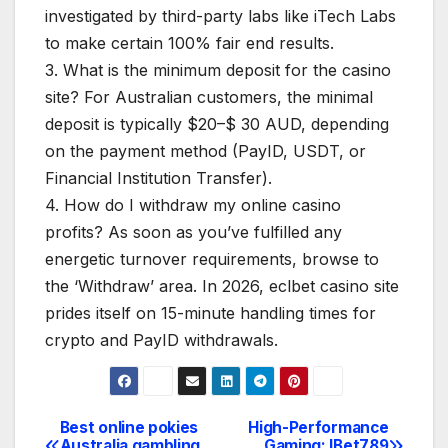
investigated by third-party labs like iTech Labs
to make certain 100% fair end results.
3. What is the minimum deposit for the casino
site? For Australian customers, the minimal
deposit is typically $20–$ 30 AUD, depending
on the payment method (PayID, USDT, or
Financial Institution Transfer).
4. How do I withdraw my online casino
profits? As soon as you’ve fulfilled any
energetic turnover requirements, browse to
the ‘Withdraw’ area. In 2026, eclbet casino site
prides itself on 15-minute handling times for
crypto and PayID withdrawals.
Best online pokies
High-Performance
Post
Australia gambling
Gaming: IBet789