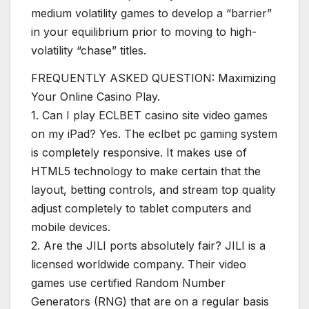
medium volatility games to develop a “barrier”
in your equilibrium prior to moving to high-
volatility “chase” titles.
FREQUENTLY ASKED QUESTION: Maximizing
Your Online Casino Play.
1. Can I play ECLBET casino site video games
on my iPad? Yes. The eclbet pc gaming system
is completely responsive. It makes use of
HTML5 technology to make certain that the
layout, betting controls, and stream top quality
adjust completely to tablet computers and
mobile devices.
2. Are the JILI ports absolutely fair? JILI is a
licensed worldwide company. Their video
games use certified Random Number
Generators (RNG) that are on a regular basis