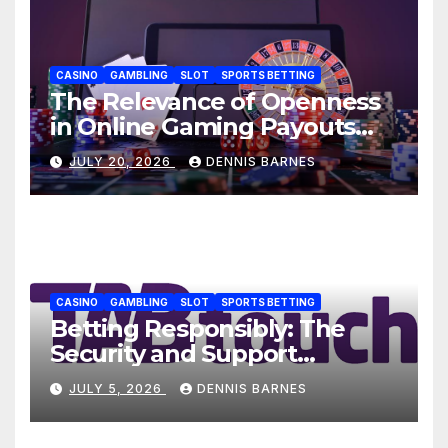
CASINO
GAMBLING
SLOT
SPORTS BETTING
The Relevance of Openness
in Online Gaming Payouts
AU77
JULY 20, 2026
DENNIS BARNES
CASINO
GAMBLING
SLOT
SPORTS BETTING
Betting Responsibly: The
Security and Support
Functions of TABtouch
JULY 5, 2026
DENNIS BARNES