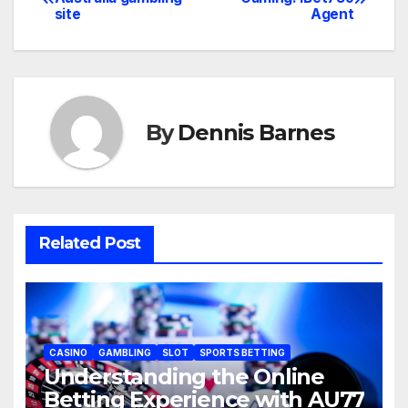
site
Agent
navigation
By
Dennis Barnes
Related Post
CASINO
GAMBLING
SLOT
SPORTS BETTING
Understanding the Online
Betting Experience with AU77