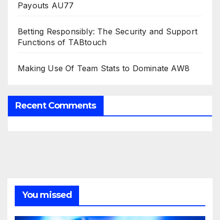
Payouts AU77
Betting Responsibly: The Security and Support
Functions of TABtouch
Making Use Of Team Stats to Dominate AW8
Recent Comments
You missed