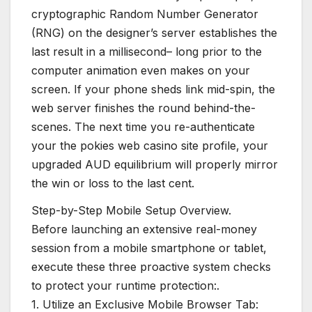
cryptographic Random Number Generator
(RNG) on the designer’s server establishes the
last result in a millisecond– long prior to the
computer animation even makes on your
screen. If your phone sheds link mid-spin, the
web server finishes the round behind-the-
scenes. The next time you re-authenticate
your the pokies web casino site profile, your
upgraded AUD equilibrium will properly mirror
the win or loss to the last cent.
Step-by-Step Mobile Setup Overview.
Before launching an extensive real-money
session from a mobile smartphone or tablet,
execute these three proactive system checks
to protect your runtime protection:.
1. Utilize an Exclusive Mobile Browser Tab: