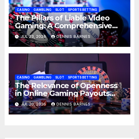
CASINO
GAMBLING
SLOT
SPORTS BETTING
The Pillars of Liable Video
Gaming: A Comprehensive
Overview: AU77
JUL 23, 2026
DENNIS BARNES
CASINO
GAMBLING
SLOT
SPORTS BETTING
The Relevance of Openness
in Online Gaming Payouts
AU77
JUL 20, 2026
DENNIS BARNES