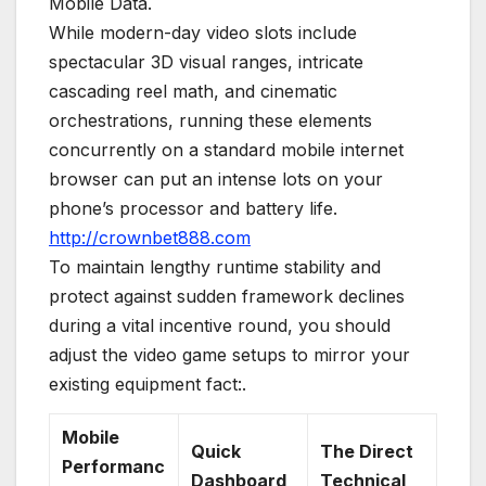
Mobile Data.
While modern-day video slots include
spectacular 3D visual ranges, intricate
cascading reel math, and cinematic
orchestrations, running these elements
concurrently on a standard mobile internet
browser can put an intense lots on your
phone’s processor and battery life.
http://crownbet888.com
To maintain lengthy runtime stability and
protect against sudden framework declines
during a vital incentive round, you should
adjust the video game setups to mirror your
existing equipment fact:.
Mobile
Quick
The Direct
Performanc
Dashboard
Technical