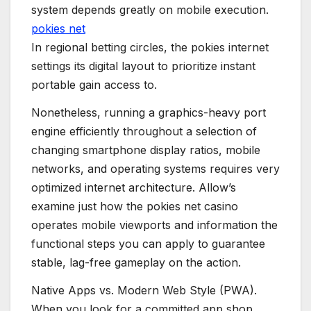
system depends greatly on mobile execution.
pokies net
In regional betting circles, the pokies internet
settings its digital layout to prioritize instant
portable gain access to.
Nonetheless, running a graphics-heavy port
engine efficiently throughout a selection of
changing smartphone display ratios, mobile
networks, and operating systems requires very
optimized internet architecture. Allow’s
examine just how the pokies net casino
operates mobile viewports and information the
functional steps you can apply to guarantee
stable, lag-free gameplay on the action.
Native Apps vs. Modern Web Style (PWA).
When you look for a committed app shop