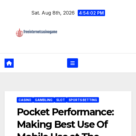
Skip
Sat. Aug 8th, 2026
to
4:54:03 PM
content
CASINO
GAMBLING
SLOT
SPORTS BETTING
Pocket Performance:
Making Best Use Of