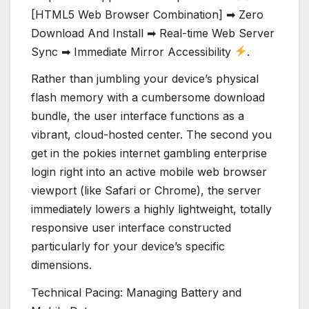
[HTML5 Web Browser Combination] ➡ Zero
Download And Install ➡ Real-time Web Server
Sync ➡ Immediate Mirror Accessibility
.
Rather than jumbling your device’s physical
flash memory with a cumbersome download
bundle, the user interface functions as a
vibrant, cloud-hosted center. The second you
get in the pokies internet gambling enterprise
login right into an active mobile web browser
viewport (like Safari or Chrome), the server
immediately lowers a highly lightweight, totally
responsive user interface constructed
particularly for your device’s specific
dimensions.
Technical Pacing: Managing Battery and