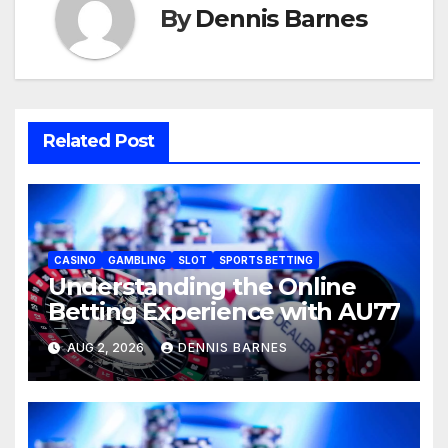
By
Dennis Barnes
Related Post
CASINO
GAMBLING
SLOT
SPORTS BETTING
Understanding the Online
Betting Experience with AU77
AUG 2, 2026
DENNIS BARNES