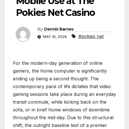
Mobile Use at The
Pokies Net Casino
By
Dennis Barnes
#pokies net
MAY 19, 2026
For the modern-day generation of online
gamers, the home computer is significantly
ending up being a second thought. The
contemporary pace of life dictates that video
gaming sessions take place during an everyday
transit commute, while kicking back on the
sofa, or in brief home windows of downtime
throughout the mid-day. Due to this structural
shift, the outright baseline test of a premier