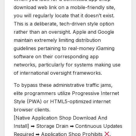
download web link on a mobile-friendly site,
you will regularly locate that it doesn’t exist.
This is a deliberate, tech-driven style option
rather than an oversight. Apple and Google
maintain extremely limiting distribution
guidelines pertaining to real-money iGaming
software on their corresponding app
networks, particularly for systems making use
of international oversight frameworks.
To bypass these administrative traffic jams,
elite programmers utilize Progressive Internet
Style (PWA) or HTML5-optimized internet
browser clients.
[Native Application Shop Download And
Install] ➡ Storage Drain ➡ Continuous Updates
Required ➡ Application Shop Prohibits
.