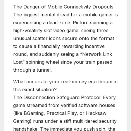
The Danger of Mobile Connectivity Dropouts.
The biggest mental dread for a mobile gamer is
experiencing a dead zone. Picture spinning a
high-volatility slot video game, seeing three
unusual scatter icons secure onto the format
to cause a financially rewarding incentive
round, and suddenly seeing a “Network Link
Lost” spinning wheel since your train passed
through a tunnel.
What occurs to your real-money equilibrium in
this exact situation?
The Disconnection Safeguard Protocol: Every
game streamed from verified software houses
(like BGaming, Practical Play, or Hacksaw
Gaming) runs under a stiff multi-tiered security
handshake. The immediate you push spin, the