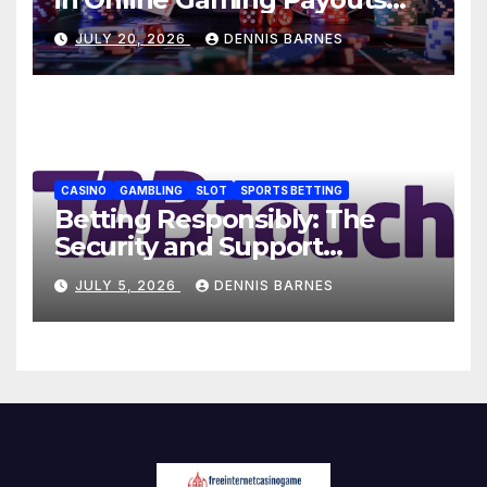
AU77
JULY 20, 2026
DENNIS BARNES
CASINO
GAMBLING
SLOT
SPORTS BETTING
Betting Responsibly: The
Security and Support
Functions of TABtouch
JULY 5, 2026
DENNIS BARNES