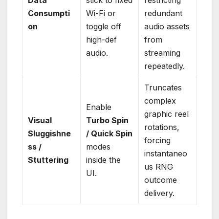
Consumpti
Wi-Fi or
redundant
on
toggle off
audio assets
high-def
from
audio.
streaming
repeatedly.
Truncates
complex
Enable
graphic reel
Visual
Turbo Spin
rotations,
Sluggishne
/ Quick Spin
forcing
ss /
modes
instantaneo
Stuttering
inside the
us RNG
UI.
outcome
delivery.