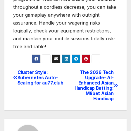
throughout a cordless decrease, you can take
your gameplay anywhere with outright
assurance. Handle your wagering risks
logically, check your equipment restrictions,
and maintain your mobile sessions totally risk-
free and liable!
Cluster Style:
The 2026 Tech
Post
Kubernetes Auto-
Upgrade- AI-
Scaling for au77.club
Enhanced Asian
navigation
Handicap Betting:
M8bet Asian
Handicap