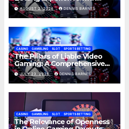
AU77
AUGUST 2, 2026
DENNIS BARNES
CASINO
GAMBLING
SLOT
SPORTS BETTING
The Pillars of Liable Video
Gaming: A Comprehensive
Overview: AU77
JULY 23, 2026
DENNIS BARNES
CASINO
GAMBLING
SLOT
SPORTS BETTING
The Relevance of Openness
in Online Gaming Payouts