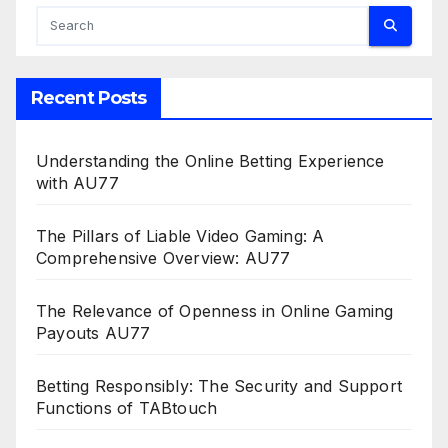
Recent Posts
Understanding the Online Betting Experience
with AU77
The Pillars of Liable Video Gaming: A
Comprehensive Overview: AU77
The Relevance of Openness in Online Gaming
Payouts AU77
Betting Responsibly: The Security and Support
Functions of TABtouch