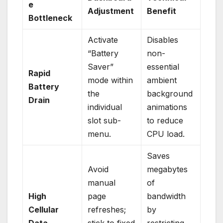
e
Adjustment
Benefit
Bottleneck
Activate
Disables
“Battery
non-
Saver”
essential
Rapid
mode within
ambient
Battery
the
background
Drain
individual
animations
slot sub-
to reduce
menu.
CPU load.
Saves
Avoid
megabytes
manual
of
High
page
bandwidth
Cellular
refreshes;
by
Data
stick to fixed
restricting