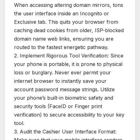
When accessing altering domain mirrors, tons
the user interface inside an Incognito or
Exclusive tab. This quits your browser from
caching dead cookies from older, ISP-blocked
domain name web links, ensuring you are
routed to the fastest energetic pathway.
2. Implement Rigorous Tool Verification: Since
your phone is portable, it is prone to physical
loss or burglary. Never ever permit your
internet browser to instantly save your
account password message strings. Utilize
your phone’s built-in biometric safety and
security tools (FaceID or Finger print
verification) to secure accessibility to your key
tool.
3. Audit the Cashier User Interface Format: