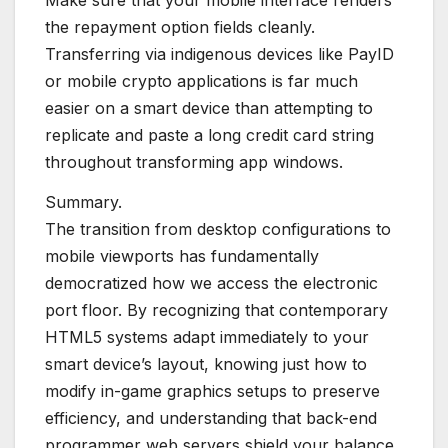
Make sure that your mobile interface renders
the repayment option fields cleanly.
Transferring via indigenous devices like PayID
or mobile crypto applications is far much
easier on a smart device than attempting to
replicate and paste a long credit card string
throughout transforming app windows.
Summary.
The transition from desktop configurations to
mobile viewports has fundamentally
democratized how we access the electronic
port floor. By recognizing that contemporary
HTML5 systems adapt immediately to your
smart device’s layout, knowing just how to
modify in-game graphics setups to preserve
efficiency, and understanding that back-end
programmer web servers shield your balance