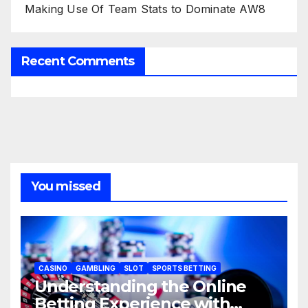
Making Use Of Team Stats to Dominate AW8
Recent Comments
You missed
CASINO
GAMBLING
SLOT
SPORTS BETTING
Understanding the Online
Betting Experience with