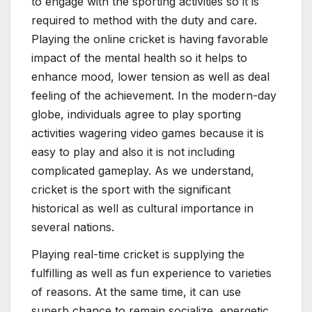
to engage with the sporting activities so it is
required to method with the duty and care.
Playing the online cricket is having favorable
impact of the mental health so it helps to
enhance mood, lower tension as well as deal
feeling of the achievement. In the modern-day
globe, individuals agree to play sporting
activities wagering video games because it is
easy to play and also it is not including
complicated gameplay. As we understand,
cricket is the sport with the significant
historical as well as cultural importance in
several nations.
Playing real-time cricket is supplying the
fulfilling as well as fun experience to varieties
of reasons. At the same time, it can use
superb chance to remain socialize, energetic