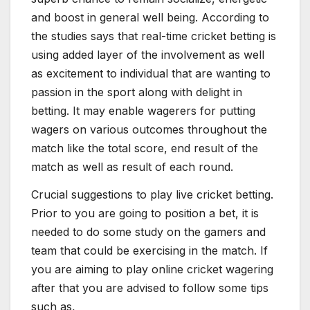
and boost in general well being. According to
the studies says that real-time cricket betting is
using added layer of the involvement as well
as excitement to individual that are wanting to
passion in the sport along with delight in
betting. It may enable wagerers for putting
wagers on various outcomes throughout the
match like the total score, end result of the
match as well as result of each round.
Crucial suggestions to play live cricket betting.
Prior to you are going to position a bet, it is
needed to do some study on the gamers and
team that could be exercising in the match. If
you are aiming to play online cricket wagering
after that you are advised to follow some tips
such as,