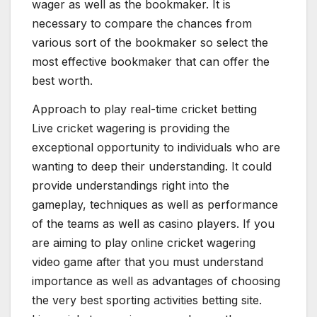
wager as well as the bookmaker. It is
necessary to compare the chances from
various sort of the bookmaker so select the
most effective bookmaker that can offer the
best worth.
Approach to play real-time cricket betting
Live cricket wagering is providing the
exceptional opportunity to individuals who are
wanting to deep their understanding. It could
provide understandings right into the
gameplay, techniques as well as performance
of the teams as well as casino players. If you
are aiming to play online cricket wagering
video game after that you must understand
importance as well as advantages of choosing
the very best sporting activities betting site.