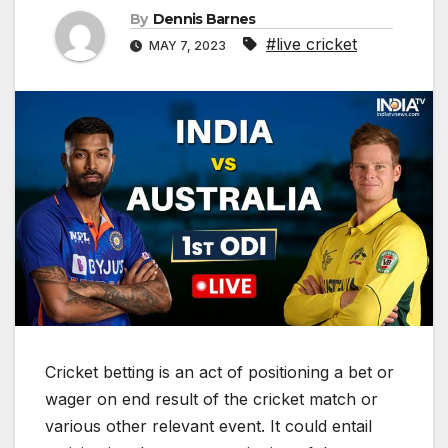
By
Dennis Barnes
#live cricket
MAY 7, 2023
Cricket betting is an act of positioning a bet or
wager on end result of the cricket match or
various other relevant event. It could entail