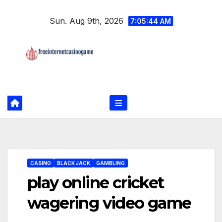
Skip
Sun. Aug 9th, 2026
to
7:05:45 AM
content
CASINO
BLACK JACK
GAMBLING
play online cricket
wagering video game