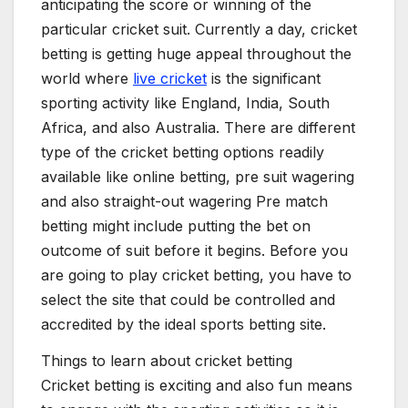
anticipating the score or winning of the
particular cricket suit. Currently a day, cricket
betting is getting huge appeal throughout the
world where
live cricket
is the significant
sporting activity like England, India, South
Africa, and also Australia. There are different
type of the cricket betting options readily
available like online betting, pre suit wagering
and also straight-out wagering Pre match
betting might include putting the bet on
outcome of suit before it begins. Before you
are going to play cricket betting, you have to
select the site that could be controlled and
accredited by the ideal sports betting site.
Things to learn about cricket betting
Cricket betting is exciting and also fun means