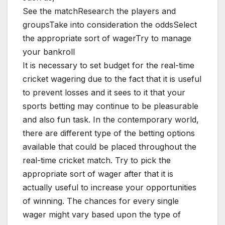
See the matchResearch the players and
groupsTake into consideration the oddsSelect
the appropriate sort of wagerTry to manage
your bankroll
It is necessary to set budget for the real-time
cricket wagering due to the fact that it is useful
to prevent losses and it sees to it that your
sports betting may continue to be pleasurable
and also fun task. In the contemporary world,
there are different type of the betting options
available that could be placed throughout the
real-time cricket match. Try to pick the
appropriate sort of wager after that it is
actually useful to increase your opportunities
of winning. The chances for every single
wager might vary based upon the type of