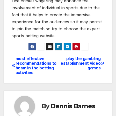
Lice cricket wagering may enhance the
involvement of individual in sports due to the
fact that it helps to create the immersive
experience for the audiences so it may permit
to join the match so try to choose the expert
sports betting website.
most effective
play the gambling
Post
recommendations to
establishment video
beam in the betting
games
navigation
activities
By
Dennis Barnes