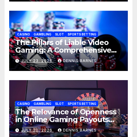
CASINO
GAMBLING
SLOT
SPORTS BETTING
The Pillars of Liable Video
Gaming: A Comprehensive
Overview: AU77
JULY 23, 2026
DENNIS BARNES
CASINO
GAMBLING
SLOT
SPORTS BETTING
The Relevance of Openness
in Online Gaming Payouts
AU77
JULY 20, 2026
DENNIS BARNES