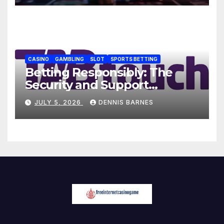
CASINO
GAMBLING
SLOT
SPORTS BETTING
Betting Responsibly: The
Security and Support
Functions of TABtouch
JULY 5, 2026
DENNIS BARNES