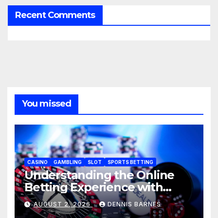
Recent Comments
You missed
CASINO
GAMBLING
SLOT
SPORTS BETTING
Understanding the Online
Betting Experience with
AU77
AUGUST 2, 2026
DENNIS BARNES