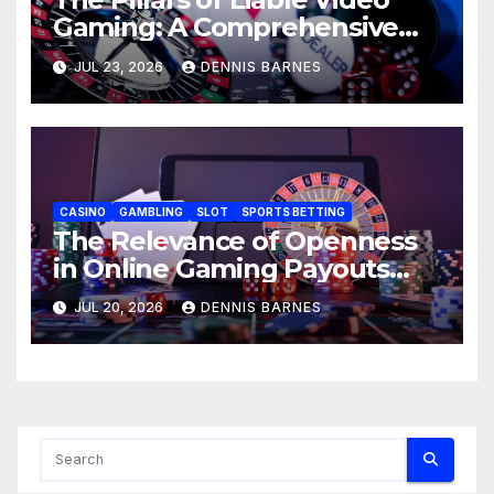
Gaming: A Comprehensive
Overview: AU77
JUL 23, 2026
DENNIS BARNES
CASINO
GAMBLING
SLOT
SPORTS BETTING
The Relevance of Openness
in Online Gaming Payouts
AU77
JUL 20, 2026
DENNIS BARNES