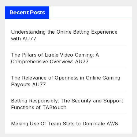
Recent Posts
Understanding the Online Betting Experience
with AU77
The Pillars of Liable Video Gaming: A
Comprehensive Overview: AU77
The Relevance of Openness in Online Gaming
Payouts AU77
Betting Responsibly: The Security and Support
Functions of TABtouch
Making Use Of Team Stats to Dominate AW8