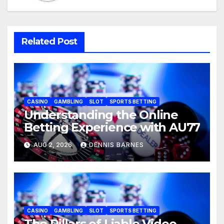
Related Post
CASINO
GAMBLING
SLOT
SPORTS BETTING
Understanding the Online
Betting Experience with AU77
AUG 2, 2026
DENNIS BARNES
CASINO
GAMBLING
SLOT
SPORTS BETTING
The Pillars of Liable Video