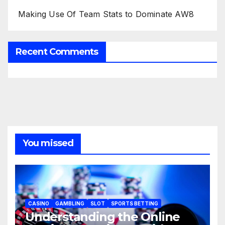
Making Use Of Team Stats to Dominate AW8
Recent Comments
You missed
CASINO
GAMBLING
SLOT
SPORTS BETTING
Understanding the Online