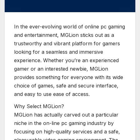
In the ever-evolving world of online pc gaming
and entertainment, MGLion sticks out as a
trustworthy and vibrant platform for gamers
looking for a seamless and immersive
experience. Whether you’re an experienced
gamer or an interested newbie, MGLion
provides something for everyone with its wide
choice of games, safe and secure interface,
and easy to use ease of access.
Why Select MGLion?
MGLion has actually carved out a particular
niche in the on-line pc gaming industry by
focusing on high-quality services and a safe,