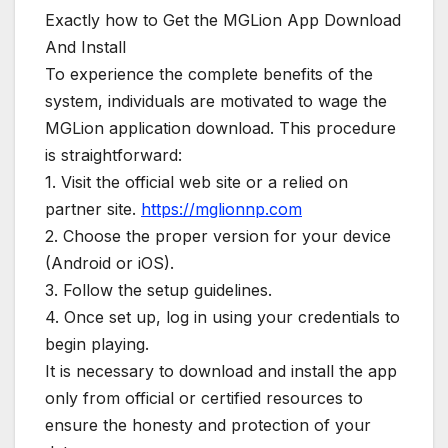
Exactly how to Get the MGLion App Download
And Install
To experience the complete benefits of the
system, individuals are motivated to wage the
MGLion application download. This procedure
is straightforward:
1. Visit the official web site or a relied on
partner site.
https://mglionnp.com
2. Choose the proper version for your device
(Android or iOS).
3. Follow the setup guidelines.
4. Once set up, log in using your credentials to
begin playing.
It is necessary to download and install the app
only from official or certified resources to
ensure the honesty and protection of your