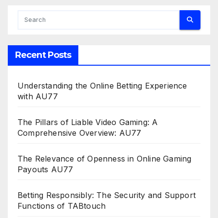
Recent Posts
Understanding the Online Betting Experience
with AU77
The Pillars of Liable Video Gaming: A
Comprehensive Overview: AU77
The Relevance of Openness in Online Gaming
Payouts AU77
Betting Responsibly: The Security and Support
Functions of TABtouch