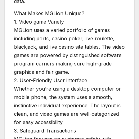
data.
What Makes MGLion Unique?
1. Video game Variety
MGLion uses a varied portfolio of games
including ports, casino poker, live roulette,
blackjack, and live casino site tables. The video
games are powered by distinguished software
program carriers making sure high-grade
graphics and fair game.
2. User-Friendly User interface
Whether you’re using a desktop computer or
mobile phone, the system uses a smooth,
instinctive individual experience. The layout is
clean, and video games are well-categorized
for easy accessibility.
3. Safeguard Transactions