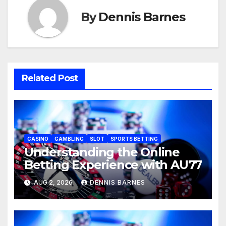
By
Dennis Barnes
Related Post
CASINO
GAMBLING
SLOT
SPORTS BETTING
Understanding the Online
Betting Experience with AU77
AUG 2, 2026
DENNIS BARNES