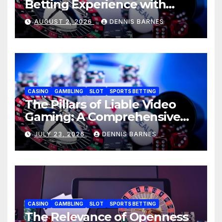
Betting Experience with
AU77
AUGUST 2, 2026
DENNIS BARNES
CASINO
GAMBLING
SLOT
SPORTS BETTING
The Pillars of Liable Video
Gaming: A Comprehensive
Overview: AU77
JULY 23, 2026
DENNIS BARNES
CASINO
GAMBLING
SLOT
SPORTS BETTING
The Relevance of Openness