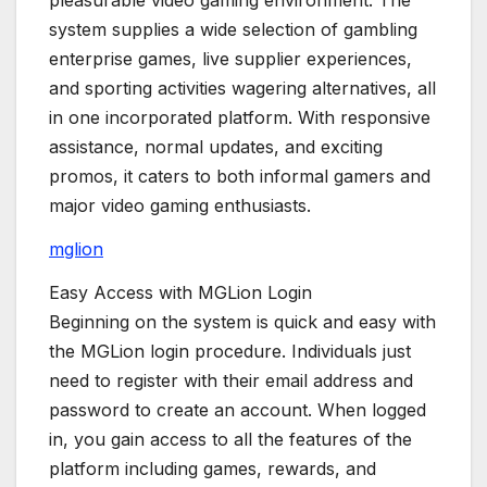
pleasurable video gaming environment. The
system supplies a wide selection of gambling
enterprise games, live supplier experiences,
and sporting activities wagering alternatives, all
in one incorporated platform. With responsive
assistance, normal updates, and exciting
promos, it caters to both informal gamers and
major video gaming enthusiasts.
mglion
Easy Access with MGLion Login
Beginning on the system is quick and easy with
the MGLion login procedure. Individuals just
need to register with their email address and
password to create an account. When logged
in, you gain access to all the features of the
platform including games, rewards, and