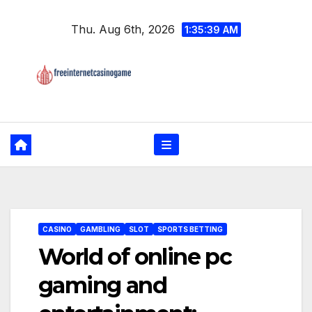
Skip
Thu. Aug 6th, 2026
to
1:35:40 AM
content
CASINO
GAMBLING
SLOT
SPORTS BETTING
World of online pc
gaming and