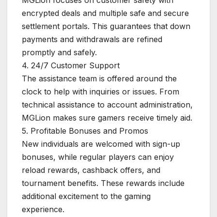
MGLion focuses on customer safety with
encrypted deals and multiple safe and secure
settlement portals. This guarantees that down
payments and withdrawals are refined
promptly and safely.
4. 24/7 Customer Support
The assistance team is offered around the
clock to help with inquiries or issues. From
technical assistance to account administration,
MGLion makes sure gamers receive timely aid.
5. Profitable Bonuses and Promos
New individuals are welcomed with sign-up
bonuses, while regular players can enjoy
reload rewards, cashback offers, and
tournament benefits. These rewards include
additional excitement to the gaming
experience.