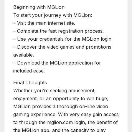
Beginning with MGLion
To start your journey with MGLion:
– Visit the main internet site.
– Complete the fast registration process.
– Use your credentials for the MGLion login.
– Discover the video games and promotions
available.
– Download the MGLion application for
included ease.
Final Thoughts
Whether you’re seeking amusement,
enjoyment, or an opportunity to win huge,
MGLion provides a thorough on-line video
gaming experience. With very easy gain access
to through the mglion.com login, the benefit of
the MGLion app, and the capacity to play