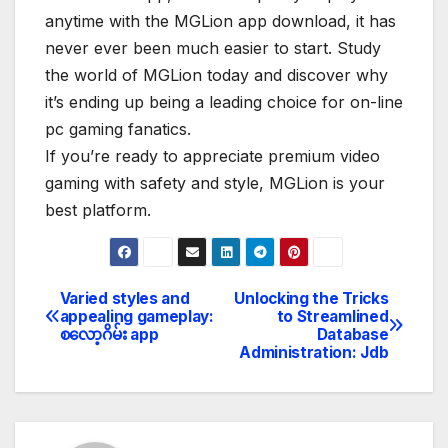
anytime with the MGLion app download, it has
never ever been much easier to start. Study
the world of MGLion today and discover why
it’s ending up being a leading choice for on-line
pc gaming fanatics.
If you’re ready to appreciate premium video
gaming with safety and style, MGLion is your
best platform.
Varied styles and
Unlocking the Tricks
Post
appealing gameplay:
to Streamlined
စလော့ဂိမ်း app
Database
navigation
Administration: Jdb