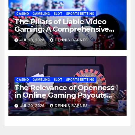
CASINO
GAMBLING
SLOT
SPORTS BETTING
The Pillars of Liable Video
Gaming: A Comprehensive
Overview: AU77
JUL 23, 2026
DENNIS BARNES
CASINO
GAMBLING
SLOT
SPORTS BETTING
The Relevance of Openness
in Online Gaming Payouts
AU77
JUL 20, 2026
DENNIS BARNES