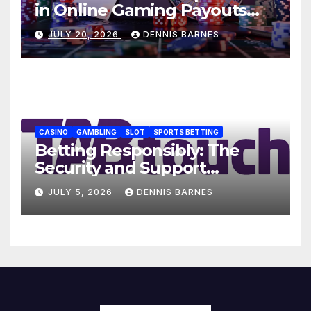
in Online Gaming Payouts
AU77
JULY 20, 2026
DENNIS BARNES
CASINO
GAMBLING
SLOT
SPORTS BETTING
Betting Responsibly: The
Security and Support
Functions of TABtouch
JULY 5, 2026
DENNIS BARNES