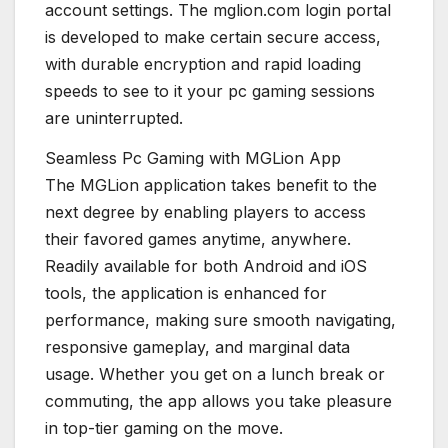
account settings. The mglion.com login portal
is developed to make certain secure access,
with durable encryption and rapid loading
speeds to see to it your pc gaming sessions
are uninterrupted.
Seamless Pc Gaming with MGLion App
The MGLion application takes benefit to the
next degree by enabling players to access
their favored games anytime, anywhere.
Readily available for both Android and iOS
tools, the application is enhanced for
performance, making sure smooth navigating,
responsive gameplay, and marginal data
usage. Whether you get on a lunch break or
commuting, the app allows you take pleasure
in top-tier gaming on the move.