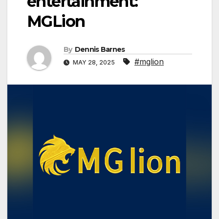
entertainment:
MGLion
By
Dennis Barnes
#mglion
MAY 28, 2025