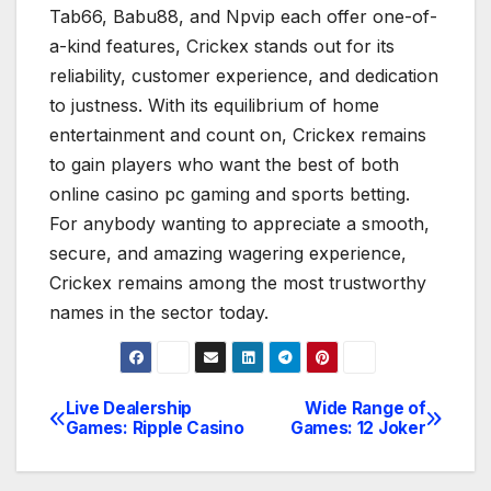
Tab66, Babu88, and Npvip each offer one-of-
a-kind features, Crickex stands out for its
reliability, customer experience, and dedication
to justness. With its equilibrium of home
entertainment and count on, Crickex remains
to gain players who want the best of both
online casino pc gaming and sports betting.
For anybody wanting to appreciate a smooth,
secure, and amazing wagering experience,
Crickex remains among the most trustworthy
names in the sector today.
Live Dealership
Wide Range of
Post
Games: Ripple Casino
Games: 12 Joker
navigation