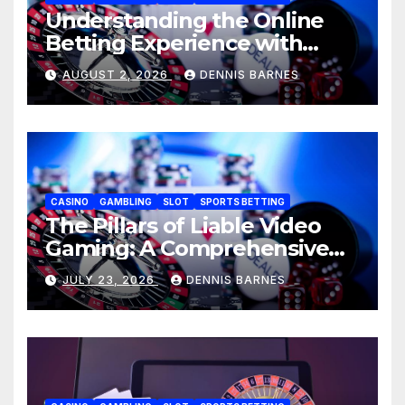
Understanding the Online
Betting Experience with
AU77
AUGUST 2, 2026
DENNIS BARNES
CASINO
GAMBLING
SLOT
SPORTS BETTING
The Pillars of Liable Video
Gaming: A Comprehensive
Overview: AU77
JULY 23, 2026
DENNIS BARNES