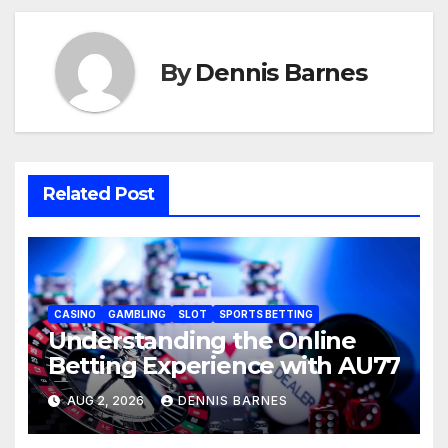
By
Dennis Barnes
Related Post
CASINO
GAMBLING
SLOT
SPORTS BETTING
Understanding the Online
Betting Experience with AU77
AUG 2, 2026
DENNIS BARNES