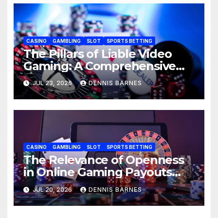
CASINO
GAMBLING
SLOT
SPORTS BETTING
The Pillars of Liable Video
Gaming: A Comprehensive
Overview: AU77
JUL 23, 2026
DENNIS BARNES
CASINO
GAMBLING
SLOT
SPORTS BETTING
The Relevance of Openness
in Online Gaming Payouts
AU77
JUL 20, 2026
DENNIS BARNES