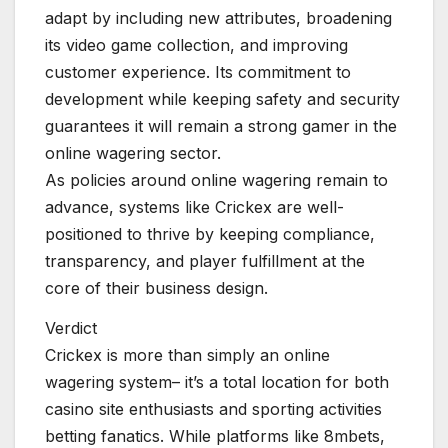
adapt by including new attributes, broadening
its video game collection, and improving
customer experience. Its commitment to
development while keeping safety and security
guarantees it will remain a strong gamer in the
online wagering sector.
As policies around online wagering remain to
advance, systems like Crickex are well-
positioned to thrive by keeping compliance,
transparency, and player fulfillment at the
core of their business design.
Verdict
Crickex is more than simply an online
wagering system– it’s a total location for both
casino site enthusiasts and sporting activities
betting fanatics. While platforms like 8mbets,