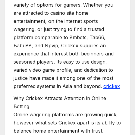
variety of options for gamers. Whether you
are attracted to casino site home
entertainment, on the internet sports
wagering, or just trying to find a trusted
platform comparable to 8mbets, Tab66,
Babu88, and Npvip, Crickex supplies an
experience that interest both beginners and
seasoned players. Its easy to use design,
varied video game profile, and dedication to
justice have made it among one of the most
preferred systems in Asia and beyond.
crickex
Why Crickex Attracts Attention in Online
Betting
Online wagering platforms are growing quick,
however what sets Crickex apart is its ability to
balance home entertainment with trust.