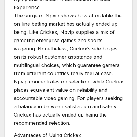
Experience
The surge of Npvip shows how affordable the
on-line betting market has actually ended up
being. Like Crickex, Npvip supplies a mix of
gambling enterprise games and sports
wagering. Nonetheless, Crickex’s side hinges
on its robust customer assistance and
multilingual choices, which guarantee gamers
from different countries really feel at ease.
Npvip concentrates on selection, while Crickex
places equivalent value on reliability and
accountable video gaming. For players seeking
a balance in between satisfaction and safety,
Crickex has actually ended up being the
recommended selection.
Advantages of Using Crickex