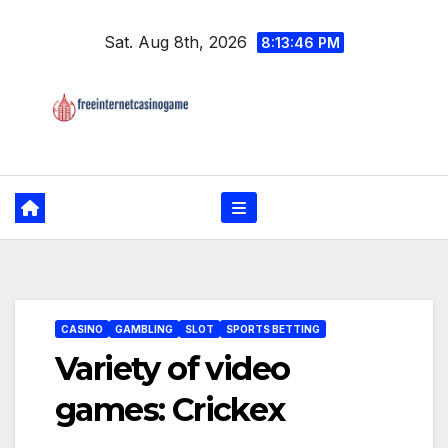
Skip
Sat. Aug 8th, 2026
to
8:13:46 PM
content
CASINO
GAMBLING
SLOT
SPORTS BETTING
Variety of video
games: Crickex