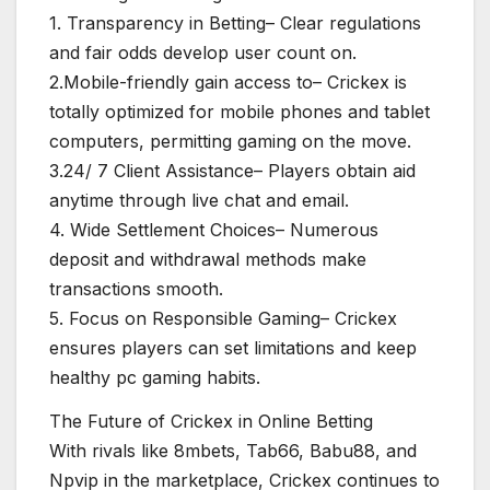
1. Transparency in Betting– Clear regulations
and fair odds develop user count on.
2.Mobile-friendly gain access to– Crickex is
totally optimized for mobile phones and tablet
computers, permitting gaming on the move.
3.24/ 7 Client Assistance– Players obtain aid
anytime through live chat and email.
4. Wide Settlement Choices– Numerous
deposit and withdrawal methods make
transactions smooth.
5. Focus on Responsible Gaming– Crickex
ensures players can set limitations and keep
healthy pc gaming habits.
The Future of Crickex in Online Betting
With rivals like 8mbets, Tab66, Babu88, and
Npvip in the marketplace, Crickex continues to