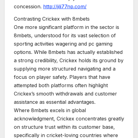
concession.
http://jili77np.com/
Contrasting Crickex with 8mbets
One more significant platform in the sector is
8mbets, understood for its vast selection of
sporting activities wagering and pc gaming
options. While 8mbets has actually established
a strong credibility, Crickex holds its ground by
supplying more structured navigating and a
focus on player safety. Players that have
attempted both platforms often highlight
Crickex’s smooth withdrawals and customer
assistance as essential advantages.
Where 8mbets excels in global
acknowledgment, Crickex concentrates greatly
on structure trust within its customer base,
specifically in cricket-loving countries where