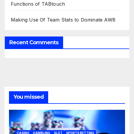
Functions of TABtouch
Making Use Of Team Stats to Dominate AW8
Recent Comments
You missed
CASINO
GAMBLING
SLOT
SPORTS BETTING