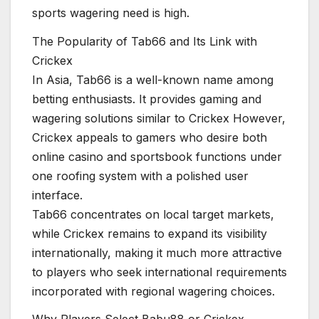
sports wagering need is high.
The Popularity of Tab66 and Its Link with
Crickex
In Asia, Tab66 is a well-known name among
betting enthusiasts. It provides gaming and
wagering solutions similar to Crickex However,
Crickex appeals to gamers who desire both
online casino and sportsbook functions under
one roofing system with a polished user
interface.
Tab66 concentrates on local target markets,
while Crickex remains to expand its visibility
internationally, making it much more attractive
to players who seek international requirements
incorporated with regional wagering choices.