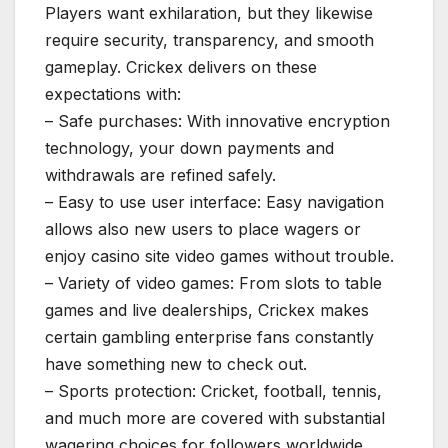
Players want exhilaration, but they likewise
require security, transparency, and smooth
gameplay. Crickex delivers on these
expectations with:
– Safe purchases: With innovative encryption
technology, your down payments and
withdrawals are refined safely.
– Easy to use user interface: Easy navigation
allows also new users to place wagers or
enjoy casino site video games without trouble.
– Variety of video games: From slots to table
games and live dealerships, Crickex makes
certain gambling enterprise fans constantly
have something new to check out.
– Sports protection: Cricket, football, tennis,
and much more are covered with substantial
wagering choices for followers worldwide.