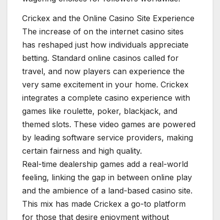
Crickex and the Online Casino Site Experience
The increase of on the internet casino sites
has reshaped just how individuals appreciate
betting. Standard online casinos called for
travel, and now players can experience the
very same excitement in your home. Crickex
integrates a complete casino experience with
games like roulette, poker, blackjack, and
themed slots. These video games are powered
by leading software service providers, making
certain fairness and high quality.
Real-time dealership games add a real-world
feeling, linking the gap in between online play
and the ambience of a land-based casino site.
This mix has made Crickex a go-to platform
for those that desire enjoyment without