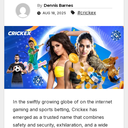
By
Dennis Barnes
#crickex
AUG 18, 2025
In the swiftly growing globe of on the internet
gaming and sports betting, Crickex has
emerged as a trusted name that combines
safety and security, exhilaration, and a wide