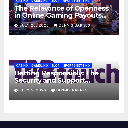
CASINO
GAMBLING
SLOT
SPORTS BETTING
The Relevance of Openness
in Online Gaming Payouts
AU77
JULY 20, 2026
DENNIS BARNES
CASINO
GAMBLING
SLOT
SPORTS BETTING
Betting Responsibly: The
Security and Support
Functions of TABtouch
JULY 5, 2026
DENNIS BARNES