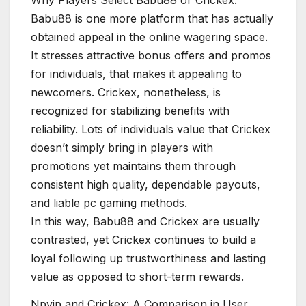
Why Players Select Babu88 or Crickex.
Babu88 is one more platform that has actually
obtained appeal in the online wagering space.
It stresses attractive bonus offers and promos
for individuals, that makes it appealing to
newcomers. Crickex, nonetheless, is
recognized for stabilizing benefits with
reliability. Lots of individuals value that Crickex
doesn’t simply bring in players with
promotions yet maintains them through
consistent high quality, dependable payouts,
and liable pc gaming methods.
In this way, Babu88 and Crickex are usually
contrasted, yet Crickex continues to build a
loyal following up trustworthiness and lasting
value as opposed to short-term rewards.
Npvip and Crickex: A Comparison in User