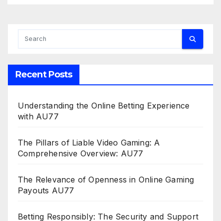
Recent Posts
Understanding the Online Betting Experience
with AU77
The Pillars of Liable Video Gaming: A
Comprehensive Overview: AU77
The Relevance of Openness in Online Gaming
Payouts AU77
Betting Responsibly: The Security and Support