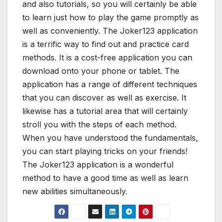
and also tutorials, so you will certainly be able
to learn just how to play the game promptly as
well as conveniently. The Joker123 application
is a terrific way to find out and practice card
methods. It is a cost-free application you can
download onto your phone or tablet. The
application has a range of different techniques
that you can discover as well as exercise. It
likewise has a tutorial area that will certainly
stroll you with the steps of each method.
When you have understood the fundamentals,
you can start playing tricks on your friends!
The Joker123 application is a wonderful
method to have a good time as well as learn
new abilities simultaneously.