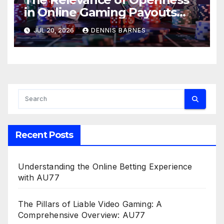
in Online Gaming Payouts
AU77
JUL 20, 2026
DENNIS BARNES
Recent Posts
Understanding the Online Betting Experience
with AU77
The Pillars of Liable Video Gaming: A
Comprehensive Overview: AU77