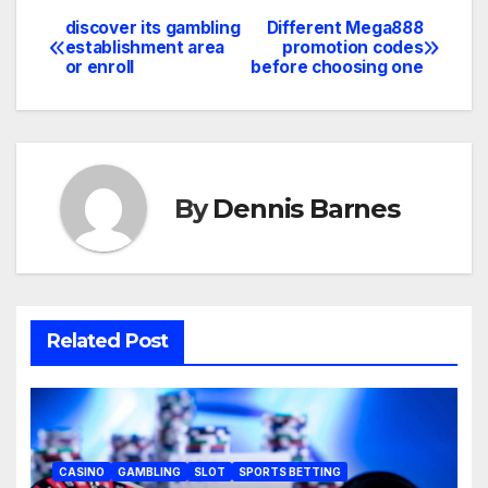
discover its gambling
Different Mega888
Post
establishment area
promotion codes
or enroll
before choosing one
navigation
By
Dennis Barnes
Related Post
CASINO
GAMBLING
SLOT
SPORTS BETTING