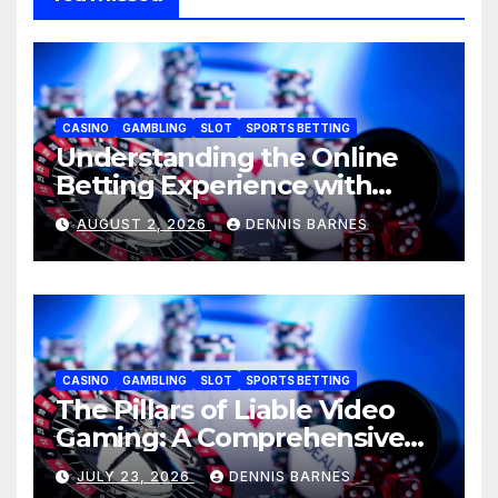
CASINO
GAMBLING
SLOT
SPORTS BETTING
Understanding the Online
Betting Experience with
AU77
AUGUST 2, 2026
DENNIS BARNES
CASINO
GAMBLING
SLOT
SPORTS BETTING
The Pillars of Liable Video
Gaming: A Comprehensive
Overview: AU77
JULY 23, 2026
DENNIS BARNES