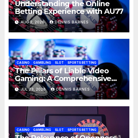
Understanding the Online
Betting Experience with AU77
AUG 2, 2026
DENNIS BARNES
CASINO
GAMBLING
SLOT
SPORTS BETTING
The Pillars of Liable Video
Gaming: A Comprehensive
Overview: AU77
JUL 23, 2026
DENNIS BARNES
CASINO
GAMBLING
SLOT
SPORTS BETTING
The Relevance of Openness