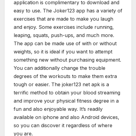
application is complimentary to download and
easy to use. The Joker123 app has a variety of
exercises that are made to make you laugh
and enjoy. Some exercises include running,
leaping, squats, push-ups, and much more.
The app can be made use of with or without
weights, so it is ideal if you want to attempt
something new without purchasing equipment.
You can additionally change the trouble
degrees of the workouts to make them extra
tough or easier. The joker123 net apk is a
terrific method to obtain your blood streaming
and improve your physical fitness degree in a
fun and also enjoyable way. It’s readily
available on iphone and also Android devices,
so you can discover it regardless of where
you are.