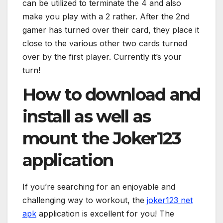
can be utilized to terminate the 4 and also
make you play with a 2 rather. After the 2nd
gamer has turned over their card, they place it
close to the various other two cards turned
over by the first player. Currently it’s your
turn!
How to download and
install as well as
mount the Joker123
application
If you’re searching for an enjoyable and
challenging way to workout, the
joker123 net
apk
application is excellent for you! The