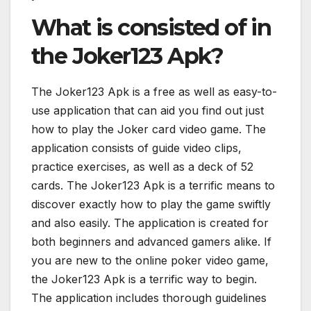
What is consisted of in
the Joker123 Apk?
The Joker123 Apk is a free as well as easy-to-
use application that can aid you find out just
how to play the Joker card video game. The
application consists of guide video clips,
practice exercises, as well as a deck of 52
cards. The Joker123 Apk is a terrific means to
discover exactly how to play the game swiftly
and also easily. The application is created for
both beginners and advanced gamers alike. If
you are new to the online poker video game,
the Joker123 Apk is a terrific way to begin.
The application includes thorough guidelines