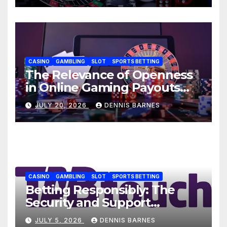
CASINO
GAMBLING
SLOT
SPORTS BETTING
The Relevance of Openness
in Online Gaming Payouts
AU77
JULY 20, 2026
DENNIS BARNES
CASINO
GAMBLING
SLOT
SPORTS BETTING
Betting Responsibly: The
Security and Support
Functions of TABtouch
JULY 5, 2026
DENNIS BARNES