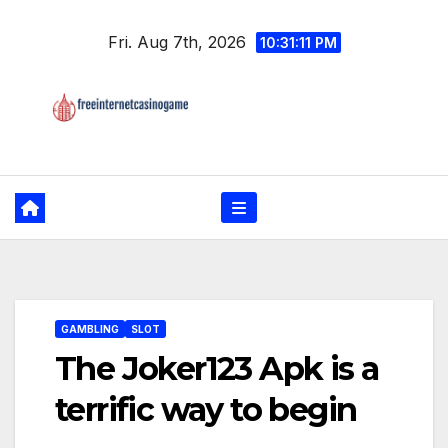
Skip
Fri. Aug 7th, 2026
to
10:31:12 PM
content
GAMBLING
SLOT
The Joker123 Apk is a
terrific way to begin