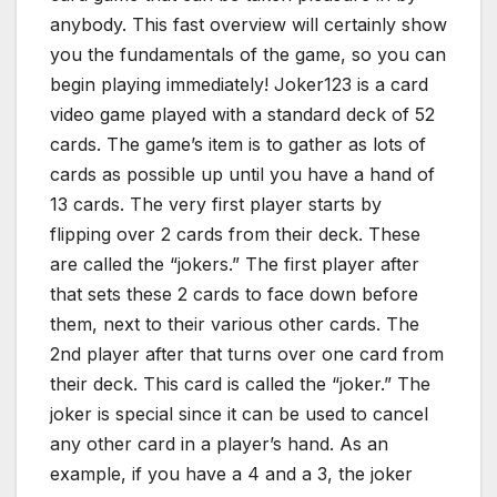
anybody. This fast overview will certainly show
you the fundamentals of the game, so you can
begin playing immediately! Joker123 is a card
video game played with a standard deck of 52
cards. The game’s item is to gather as lots of
cards as possible up until you have a hand of
13 cards. The very first player starts by
flipping over 2 cards from their deck. These
are called the “jokers.” The first player after
that sets these 2 cards to face down before
them, next to their various other cards. The
2nd player after that turns over one card from
their deck. This card is called the “joker.” The
joker is special since it can be used to cancel
any other card in a player’s hand. As an
example, if you have a 4 and a 3, the joker