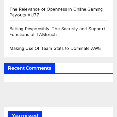
The Relevance of Openness in Online Gaming
Payouts AU77
Betting Responsibly: The Security and Support
Functions of TABtouch
Making Use Of Team Stats to Dominate AW8
Recent Comments
You missed