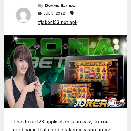
By
Dennis Barnes
JUL 5, 2022
#joker123 net apk
The Joker123 application is an easy-to-use
card game that can be taken pleasure in by