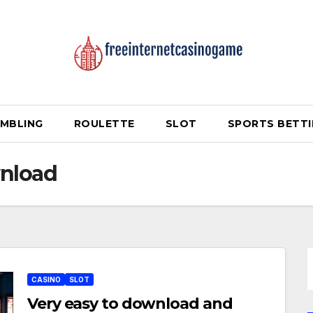
MBLING
ROULETTE
SLOT
SPORTS BETT
nload
CASINO
SLOT
Very easy to download and