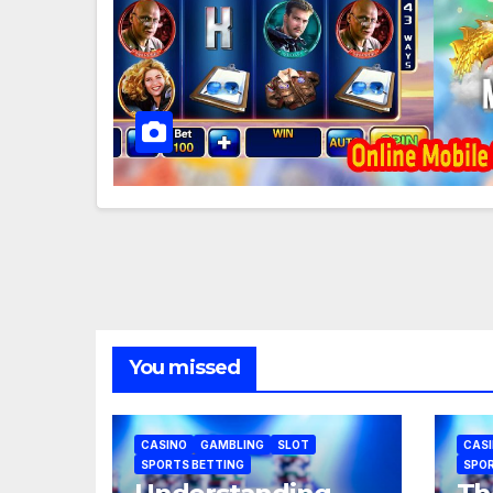
You missed
CASINO
GAMBLING
SLOT
CAS
SPORTS BETTING
SPOR