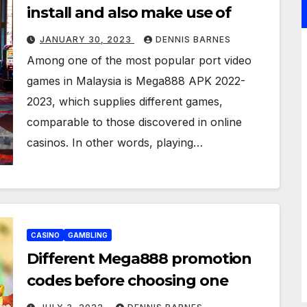
install and also make use of
JANUARY 30, 2023
DENNIS BARNES
Among one of the most popular port video
games in Malaysia is Mega888 APK 2022-
2023, which supplies different games,
comparable to those discovered in online
casinos. In other words, playing…
CASINO
GAMBLING
Different Mega888 promotion
codes before choosing one