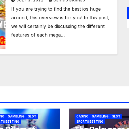
JULY 3, 2022
DENNIS BARNES
If you are trying to find the best ios huge
around, this overview is for you! In this post,
we will certainly be discussing the different
features of each mega…
INO
GAMBLING
SLOT
CASINO
GAMBLING
SLOT
TS BETTING
SPORTS BETTING