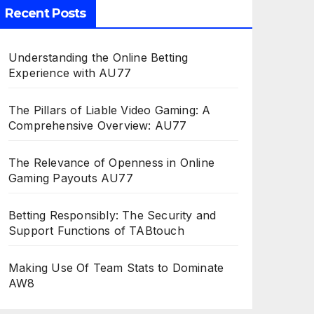
Recent Posts
Understanding the Online Betting
Experience with AU77
The Pillars of Liable Video Gaming: A
Comprehensive Overview: AU77
The Relevance of Openness in Online
Gaming Payouts AU77
Betting Responsibly: The Security and
Support Functions of TABtouch
Making Use Of Team Stats to Dominate
AW8