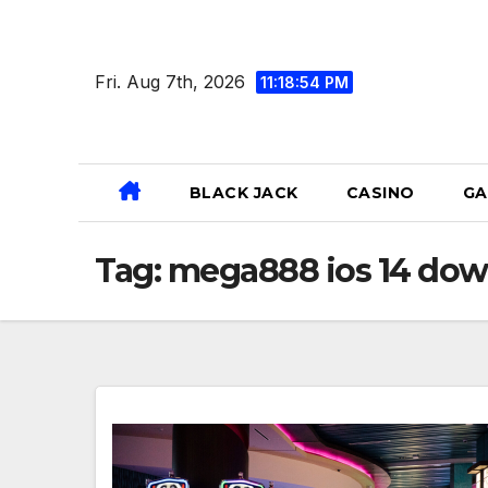
Skip
to
content
Fri. Aug 7th, 2026
11:18:54 PM
BLACK JACK
CASINO
GA
Tag:
mega888 ios 14 dow