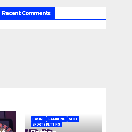
Recent Comments
CASINO
GAMBLING
SLOT
SPORTS BETTING