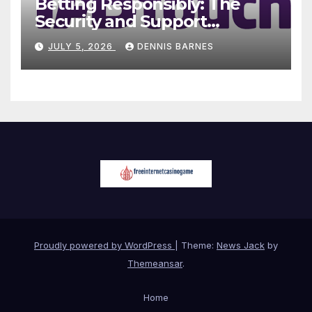
Betting Responsibly: The
Security and Support
Functions of TABtouch
JULY 5, 2026
DENNIS BARNES
Proudly powered by WordPress
|
Theme:
News Jack
by
Themeansar
.
Home