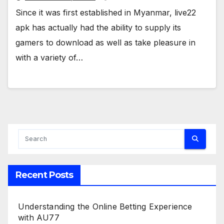
Since it was first established in Myanmar, live22
apk has actually had the ability to supply its
gamers to download as well as take pleasure in
with a variety of…
Recent Posts
Understanding the Online Betting Experience
with AU77