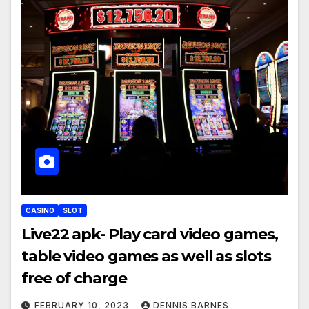
CASINO
SLOT
Live22 apk- Play card video games,
table video games as well as slots
free of charge
FEBRUARY 10, 2023
DENNIS BARNES