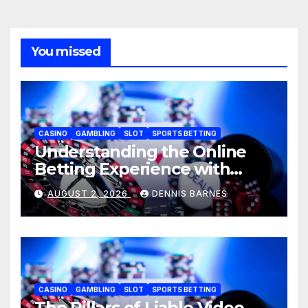
You missed
CASINO
GAMBLING
SLOT
SPORTS BETTING
Understanding the Online
Betting Experience with
AU77
AUGUST 2, 2026
DENNIS BARNES
CASINO
GAMBLING
SLOT
SPORTS BETTING
The Pillars of Liable Video