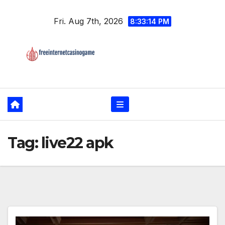
Skip
Fri. Aug 7th, 2026
to
8:33:15 PM
content
Tag:
live22 apk