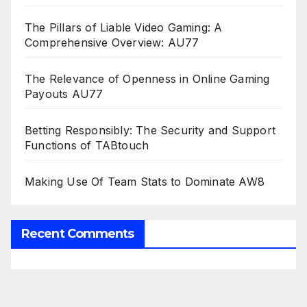
The Pillars of Liable Video Gaming: A
Comprehensive Overview: AU77
The Relevance of Openness in Online Gaming
Payouts AU77
Betting Responsibly: The Security and Support
Functions of TABtouch
Making Use Of Team Stats to Dominate AW8
Recent Comments