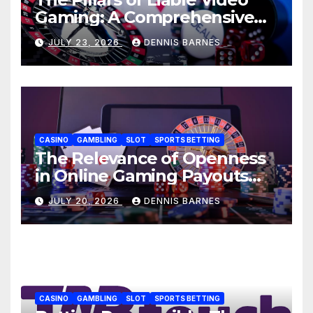
Gaming: A Comprehensive
Overview: AU77
JULY 23, 2026
DENNIS BARNES
CASINO
GAMBLING
SLOT
SPORTS BETTING
The Relevance of Openness
in Online Gaming Payouts
AU77
JULY 20, 2026
DENNIS BARNES
CASINO
GAMBLING
SLOT
SPORTS BETTING