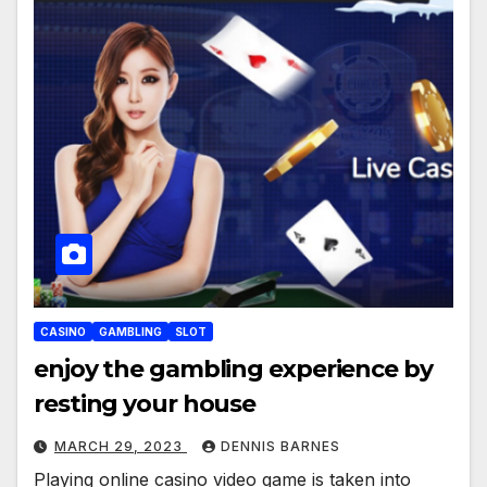
CASINO
GAMBLING
SLOT
enjoy the gambling experience by
resting your house
MARCH 29, 2023
DENNIS BARNES
Playing online casino video game is taken into