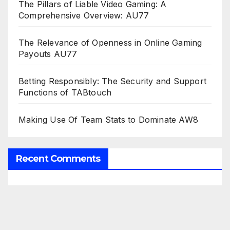
The Pillars of Liable Video Gaming: A
Comprehensive Overview: AU77
The Relevance of Openness in Online Gaming
Payouts AU77
Betting Responsibly: The Security and Support
Functions of TABtouch
Making Use Of Team Stats to Dominate AW8
Recent Comments