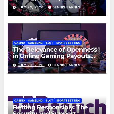
Overview: AU77
JULY 23, 2026
DENNIS BARNES
CASINO
GAMBLING
SLOT
SPORTS BETTING
The Relevance of Openness
in Online Gaming Payouts
AU77
JULY 20, 2026
DENNIS BARNES
CASINO
GAMBLING
SLOT
SPORTS BETTING
Betting Responsibly: The
Security and Support