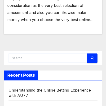
consideration as the very best selection of
amusement and also you can likewise make
money when you choose the very best online…
Recent Posts
Understanding the Online Betting Experience
with AU77