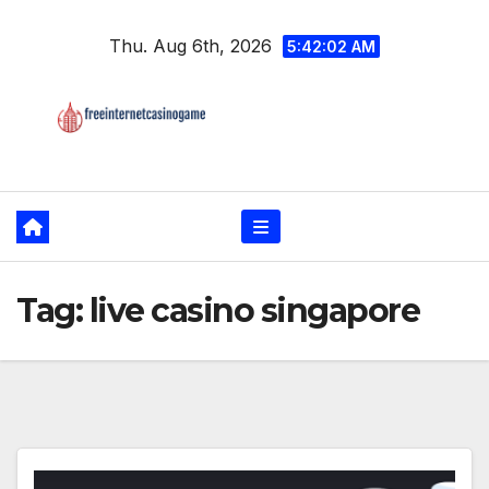
Skip
Thu. Aug 6th, 2026
to
5:42:02 AM
content
Tag:
live casino singapore