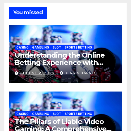
You missed
CASINO
GAMBLING
SLOT
SPORTS BETTING
Understanding the Online
Betting Experience with
AU77
AUGUST 2, 2026
DENNIS BARNES
CASINO
GAMBLING
SLOT
SPORTS BETTING
The Pillars of Liable Video
Gaming: A Comprehensive