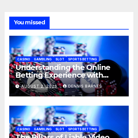
You missed
CASINO
GAMBLING
SLOT
SPORTS BETTING
Understanding the Online
Betting Experience with
AU77
AUGUST 2, 2026
DENNIS BARNES
CASINO
GAMBLING
SLOT
SPORTS BETTING
The Pillars of Liable Video