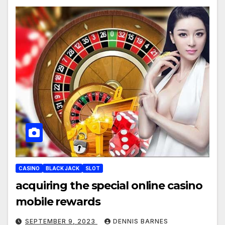
CASINO
BLACK JACK
SLOT
acquiring the special online casino
mobile rewards
SEPTEMBER 9, 2023
DENNIS BARNES