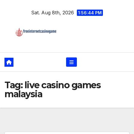
Skip
Sat. Aug 8th, 2026
to
1:56:44 PM
content
Tag:
live casino games
malaysia