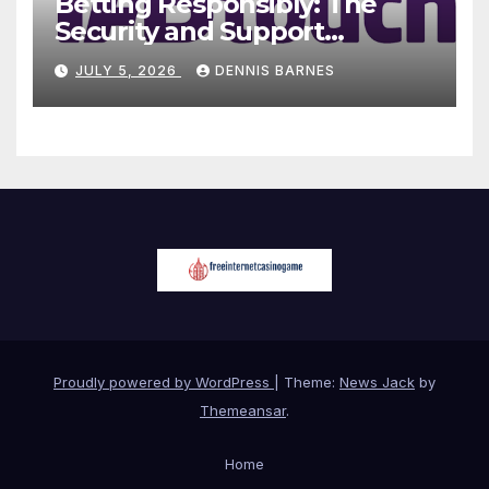
Betting Responsibly: The
Security and Support
Functions of TABtouch
JULY 5, 2026
DENNIS BARNES
Proudly powered by WordPress
|
Theme:
News Jack
by
Themeansar
.
Home