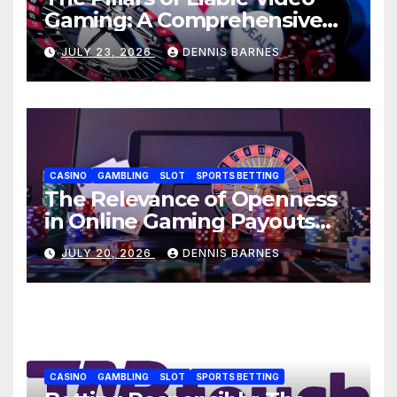
Gaming: A Comprehensive
Overview: AU77
JULY 23, 2026
DENNIS BARNES
CASINO
GAMBLING
SLOT
SPORTS BETTING
The Relevance of Openness
in Online Gaming Payouts
AU77
JULY 20, 2026
DENNIS BARNES
CASINO
GAMBLING
SLOT
SPORTS BETTING