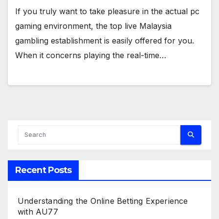
If you truly want to take pleasure in the actual pc
gaming environment, the top live Malaysia
gambling establishment is easily offered for you.
When it concerns playing the real-time…
Recent Posts
Understanding the Online Betting Experience
with AU77