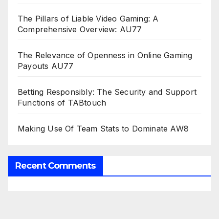
The Pillars of Liable Video Gaming: A
Comprehensive Overview: AU77
The Relevance of Openness in Online Gaming
Payouts AU77
Betting Responsibly: The Security and Support
Functions of TABtouch
Making Use Of Team Stats to Dominate AW8
Recent Comments