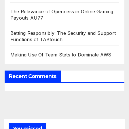
The Relevance of Openness in Online Gaming
Payouts AU77
Betting Responsibly: The Security and Support
Functions of TABtouch
Making Use Of Team Stats to Dominate AW8
Recent Comments
You missed