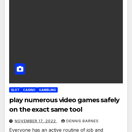
SLOT
CASINO
GAMBLING
play numerous video games safely
on the exact same tool
NOVEMBER 17, 2022
DENNIS BARNES
Everyone has an active routine of job and