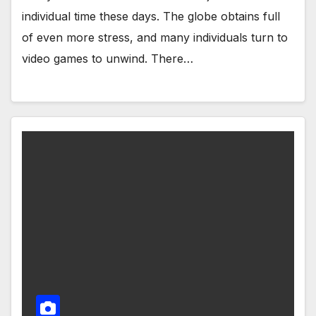
individual time these days. The globe obtains full
of even more stress, and many individuals turn to
video games to unwind. There…