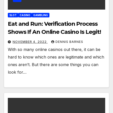
SLOT
CASINO
GAMBLING
Eat and Run: Verification Process
Shows If An Online Casino Is Legit!
NOVEMBER 4, 2022
DENNIS BARNES
With so many online casinos out there, it can be
hard to know which ones are legitimate and which
ones aren’t. But there are some things you can
look for…