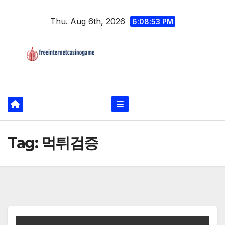
Skip
Thu. Aug 6th, 2026
to
6:08:54 PM
content
Tag:
먹튀검증