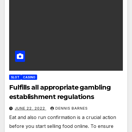
SLOT
CASINO
Fulfills all appropriate gambling
establishment regulations
JUNE 22, 2022
DENNIS BARNES
Eat and also run confirmation is a crucial action
before you start selling food online. To ensure