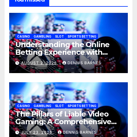
CASINO
GAMBLING
SLOT
SPORTS BETTING
Understanding the Online
Betting Experience with
AU77
AUGUST 2, 2026
DENNIS BARNES
CASINO
GAMBLING
SLOT
SPORTS BETTING
The Pillars of Liable Video
Gaming: A Comprehensive
Overview: AU77
JULY 23, 2026
DENNIS BARNES