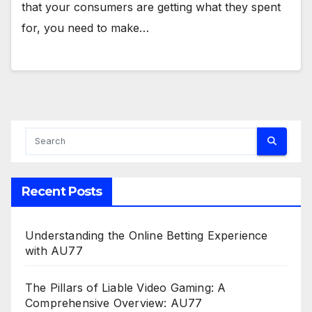
that your consumers are getting what they spent
for, you need to make…
Recent Posts
Understanding the Online Betting Experience
with AU77
The Pillars of Liable Video Gaming: A
Comprehensive Overview: AU77