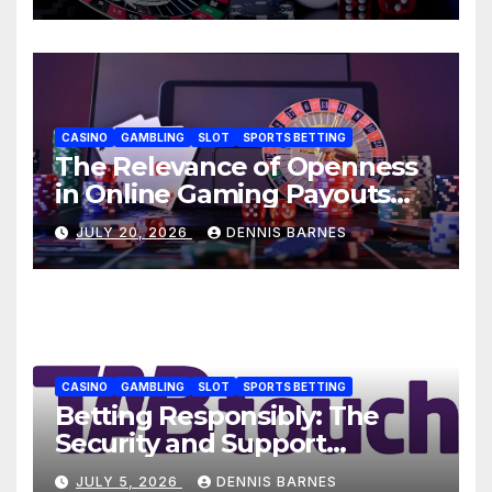
CASINO
GAMBLING
SLOT
SPORTS BETTING
The Relevance of Openness
in Online Gaming Payouts
AU77
JULY 20, 2026
DENNIS BARNES
CASINO
GAMBLING
SLOT
SPORTS BETTING
Betting Responsibly: The
Security and Support
Functions of TABtouch
JULY 5, 2026
DENNIS BARNES