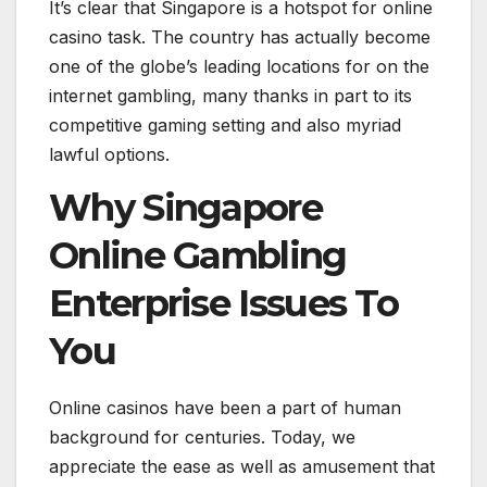
It’s clear that Singapore is a hotspot for online
casino task. The country has actually become
one of the globe’s leading locations for on the
internet gambling, many thanks in part to its
competitive gaming setting and also myriad
lawful options.
Why Singapore
Online Gambling
Enterprise Issues To
You
Online casinos have been a part of human
background for centuries. Today, we
appreciate the ease as well as amusement that