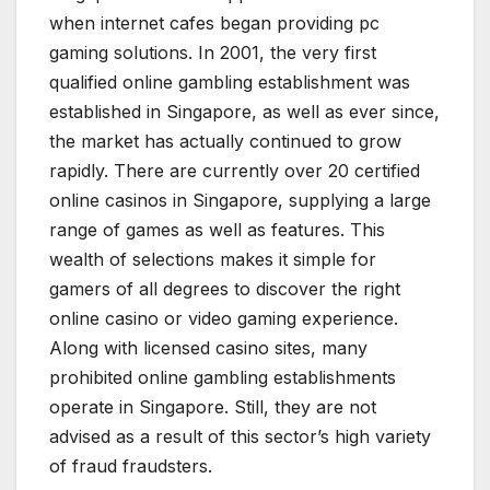
when internet cafes began providing pc
gaming solutions. In 2001, the very first
qualified online gambling establishment was
established in Singapore, as well as ever since,
the market has actually continued to grow
rapidly. There are currently over 20 certified
online casinos in Singapore, supplying a large
range of games as well as features. This
wealth of selections makes it simple for
gamers of all degrees to discover the right
online casino or video gaming experience.
Along with licensed casino sites, many
prohibited online gambling establishments
operate in Singapore. Still, they are not
advised as a result of this sector’s high variety
of fraud fraudsters.