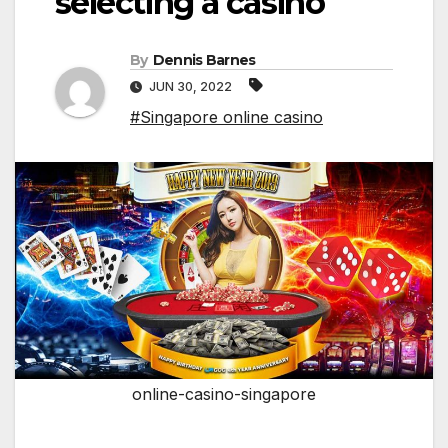
selecting a casino
By
Dennis Barnes
JUN 30, 2022
#Singapore online casino
online-casino-singapore