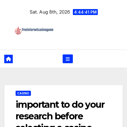
Skip
Sat. Aug 8th, 2026
to
4:44:42 PM
content
CASINO
important to do your
research before