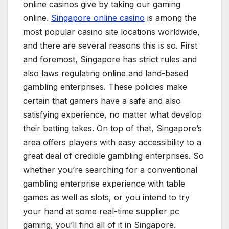
online casinos give by taking our gaming
online.
Singapore online casino
is among the
most popular casino site locations worldwide,
and there are several reasons this is so. First
and foremost, Singapore has strict rules and
also laws regulating online and land-based
gambling enterprises. These policies make
certain that gamers have a safe and also
satisfying experience, no matter what develop
their betting takes. On top of that, Singapore’s
area offers players with easy accessibility to a
great deal of credible gambling enterprises. So
whether you’re searching for a conventional
gambling enterprise experience with table
games as well as slots, or you intend to try
your hand at some real-time supplier pc
gaming, you’ll find all of it in Singapore.