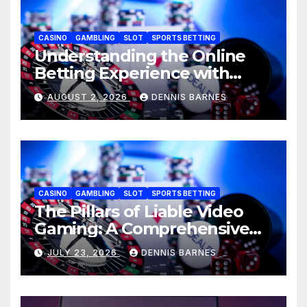
CASINO
GAMBLING
SLOT
SPORTS BETTING
Understanding the Online
Betting Experience with
AU77
AUGUST 2, 2026
DENNIS BARNES
CASINO
GAMBLING
SLOT
SPORTS BETTING
The Pillars of Liable Video
Gaming: A Comprehensive
Overview: AU77
JULY 23, 2026
DENNIS BARNES