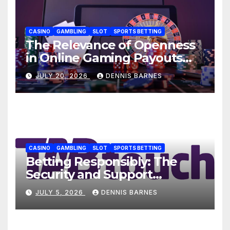
CASINO
GAMBLING
SLOT
SPORTS BETTING
The Relevance of Openness
in Online Gaming Payouts
AU77
JULY 20, 2026
DENNIS BARNES
CASINO
GAMBLING
SLOT
SPORTS BETTING
Betting Responsibly: The
Security and Support
Functions of TABtouch
JULY 5, 2026
DENNIS BARNES