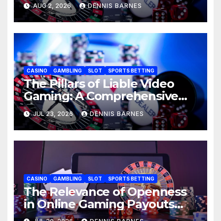
AUG 2, 2026
DENNIS BARNES
CASINO
GAMBLING
SLOT
SPORTS BETTING
The Pillars of Liable Video
Gaming: A Comprehensive
Overview: AU77
JUL 23, 2026
DENNIS BARNES
CASINO
GAMBLING
SLOT
SPORTS BETTING
The Relevance of Openness
in Online Gaming Payouts
AU77