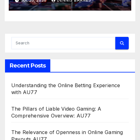
JUL 20, 2026
DENNIS BARNES
Recent Posts
Understanding the Online Betting Experience
with AU77
The Pillars of Liable Video Gaming: A
Comprehensive Overview: AU77
The Relevance of Openness in Online Gaming
Payouts AU77