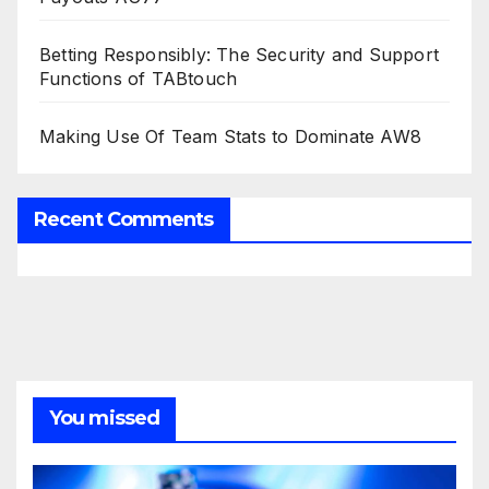
Betting Responsibly: The Security and Support
Functions of TABtouch
Making Use Of Team Stats to Dominate AW8
Recent Comments
You missed