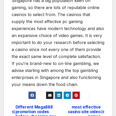
Singapore has a big population keen on
gaming, so there are lots of reputable online
casinos to select from. The casinos that
supply the most effective pc gaming
experiences have modern technology and also
an expansive choice of video games. It is very
important to do your research before selecting
a casino since not every one of them provide
the exact same level of complete satisfaction.
If you’re brand-new to on-line gambling, we
advise starting with among the top gambling
enterprises in Singapore and also functioning
your means down the food chain.
Different Mega888
most effective
Post
promotion codes
casino site video