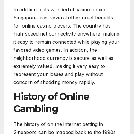
In addition to its wonderful casino choice,
Singapore uses several other great benefits
for online casino players. The country has
high-speed net connectivity anywhere, making
it easy to remain connected while playing your
favored video games. In addition, the
neighborhood currency is secure as well as
extremely valued, making it very easy to
represent your losses and play without
concern of shedding money rapidly.
History of Online
Gambling
The history of on the internet betting in
Singapore can be mapped back to the 1990s