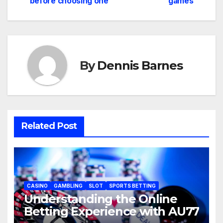
before choosing one
games
navigation
By
Dennis Barnes
Related Post
CASINO
GAMBLING
SLOT
SPORTS BETTING
Understanding the Online
Betting Experience with AU77