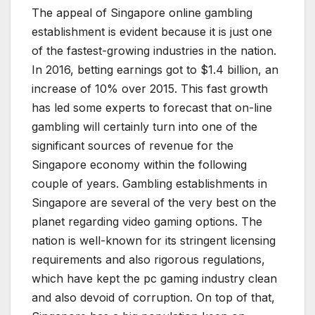
The appeal of Singapore online gambling
establishment is evident because it is just one
of the fastest-growing industries in the nation.
In 2016, betting earnings got to $1.4 billion, an
increase of 10% over 2015. This fast growth
has led some experts to forecast that on-line
gambling will certainly turn into one of the
significant sources of revenue for the
Singapore economy within the following
couple of years. Gambling establishments in
Singapore are several of the very best on the
planet regarding video gaming options. The
nation is well-known for its stringent licensing
requirements and also rigorous regulations,
which have kept the pc gaming industry clean
and also devoid of corruption. On top of that,