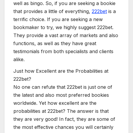
well as bingo. So, if you are seeking a bookie
that provides a little of everything,
222bet
is a
terrific choice. If you are seeking a new
bookmaker to try, we highly suggest 222bet.
They provide a vast array of markets and also
functions, as well as they have great
testimonials from both specialists and clients
alike.
Just how Excellent are the Probabilities at
222bet?
No one can refute that 222bet is just one of
the latest and also most preferred bookies
worldwide. Yet how excellent are the
probabilities at 222bet? The answer is that
they are very good! In fact, they are some of
the most effective chances you will certainly