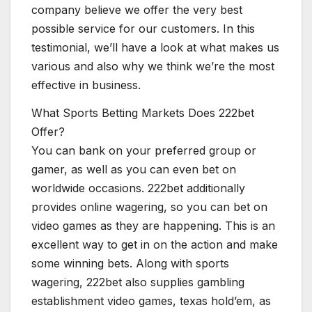
company believe we offer the very best
possible service for our customers. In this
testimonial, we’ll have a look at what makes us
various and also why we think we’re the most
effective in business.
What Sports Betting Markets Does 222bet
Offer?
You can bank on your preferred group or
gamer, as well as you can even bet on
worldwide occasions. 222bet additionally
provides online wagering, so you can bet on
video games as they are happening. This is an
excellent way to get in on the action and make
some winning bets. Along with sports
wagering, 222bet also supplies gambling
establishment video games, texas hold’em, as