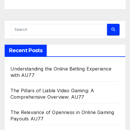
Recent Posts
Understanding the Online Betting Experience
with AU77
The Pillars of Liable Video Gaming: A
Comprehensive Overview: AU77
The Relevance of Openness in Online Gaming
Payouts AU77