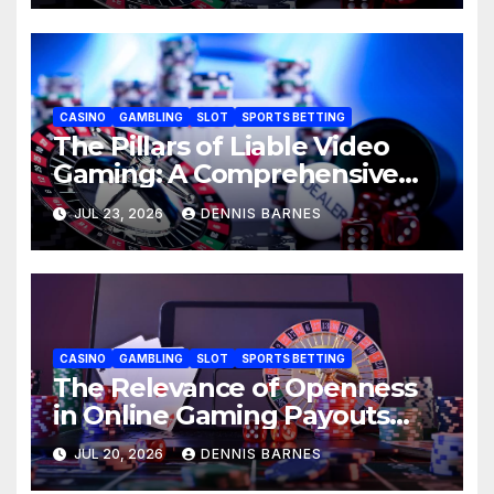
CASINO
GAMBLING
SLOT
SPORTS BETTING
The Pillars of Liable Video
Gaming: A Comprehensive
Overview: AU77
JUL 23, 2026
DENNIS BARNES
CASINO
GAMBLING
SLOT
SPORTS BETTING
The Relevance of Openness
in Online Gaming Payouts
AU77
JUL 20, 2026
DENNIS BARNES