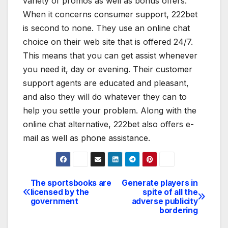
variety of promos as well as bonus offers.
When it concerns consumer support, 222bet
is second to none. They use an online chat
choice on their web site that is offered 24/7.
This means that you can get assist whenever
you need it, day or evening. Their customer
support agents are educated and pleasant,
and also they will do whatever they can to
help you settle your problem. Along with the
online chat alternative, 222bet also offers e-
mail as well as phone assistance.
The sportsbooks are
Generate players in
Post
licensed by the
spite of all the
government
adverse publicity
navigation
bordering