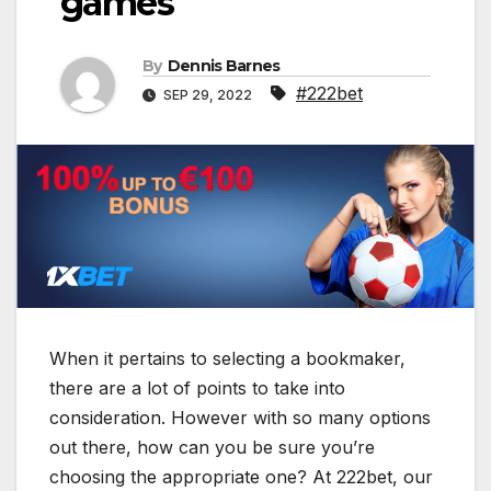
games
By
Dennis Barnes
#222bet
SEP 29, 2022
When it pertains to selecting a bookmaker,
there are a lot of points to take into
consideration. However with so many options
out there, how can you be sure you’re
choosing the appropriate one? At 222bet, our