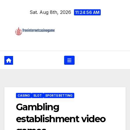
Skip
Sat. Aug 8th, 2026
to
11:24:57 AM
content
CASINO
SLOT
SPORTS BETTING
Gambling
establishment video