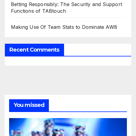
Betting Responsibly: The Security and Support
Functions of TABtouch
Making Use Of Team Stats to Dominate AW8
Recent Comments
You missed