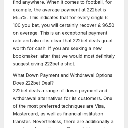
find anywhere. When it comes to football, for
example, the average payment at 222bet is
96.5%. This indicates that for every single ₤
100 you bet, you will certainly recover ₤ 96.50
on average. This is an exceptional payment
rate and also it is clear that 222bet deals great
worth for cash. If you are seeking a new
bookmaker, after that we would most definitely
suggest giving 222bet a shot.
What Down Payment and Withdrawal Options
Does 222bet Deal?
222bet deals a range of down payment and
withdrawal alternatives for its customers. One
of the most preferred techniques are Visa,
Mastercard, as well as financial institution
transfer. Nevertheless, there are additionally a