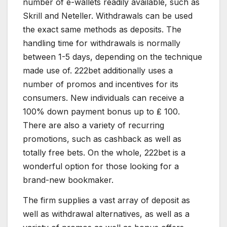
number of e-wallets readily available, such as
Skrill and Neteller. Withdrawals can be used
the exact same methods as deposits. The
handling time for withdrawals is normally
between 1-5 days, depending on the technique
made use of. 222bet additionally uses a
number of promos and incentives for its
consumers. New individuals can receive a
100% down payment bonus up to ₤ 100.
There are also a variety of recurring
promotions, such as cashback as well as
totally free bets. On the whole, 222bet is a
wonderful option for those looking for a
brand-new bookmaker.
The firm supplies a vast array of deposit as
well as withdrawal alternatives, as well as a