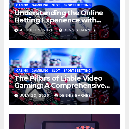
CASINO
GAMBLING
SLOT
SPORTS BETTING
Understanding the Online
Betting Experience with
AU77
AUGUST 2, 2026
DENNIS BARNES
CASINO
GAMBLING
SLOT
SPORTS BETTING
The Pillars of Liable Video
Gaming: A Comprehensive
Overview: AU77
JULY 23, 2026
DENNIS BARNES