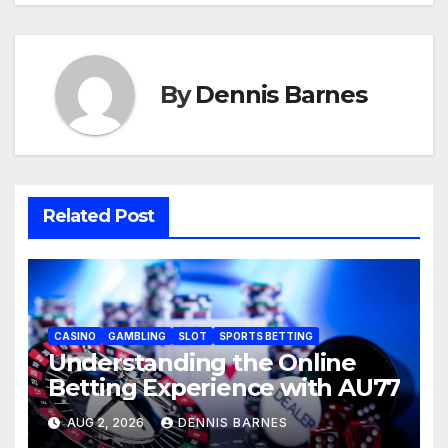
By
Dennis Barnes
Related Post
CASINO
GAMBLING
SLOT
SPORTS BETTING
Understanding the Online
Betting Experience with AU77
AUG 2, 2026
DENNIS BARNES