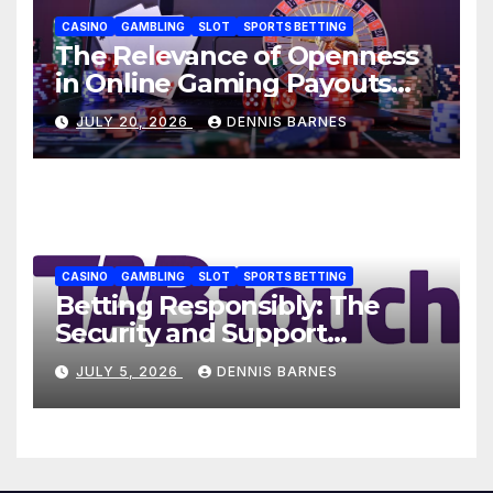
CASINO
GAMBLING
SLOT
SPORTS BETTING
The Relevance of Openness
in Online Gaming Payouts
AU77
JULY 20, 2026
DENNIS BARNES
CASINO
GAMBLING
SLOT
SPORTS BETTING
Betting Responsibly: The
Security and Support
Functions of TABtouch
JULY 5, 2026
DENNIS BARNES