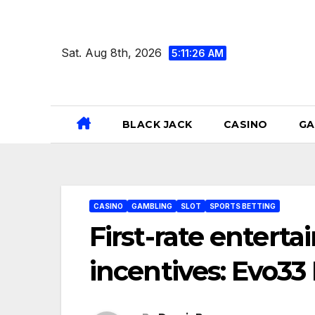
Skip
to
content
Sat. Aug 8th, 2026
5:11:26 AM
BLACK JACK
CASINO
GA
CASINO
GAMBLING
SLOT
SPORTS BETTING
First-rate entert
incentives: Evo33