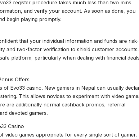
Evo33 register procedure takes much less than two mins.
r information, and verify your account. As soon as done, you
nd begin playing promptly.
fident that your individual information and funds are risk-
y and two-factor verification to shield customer accounts.
afe platform, particularly when dealing with financial deal
 Bonus Offers
ws of Evo33 casino. New gamers in Nepal can usually decla
istering. This allows novices to experiment with video game
re are additionally normal cashback promos, referral
ward devoted gamers.
o33 Casino
f video games appropriate for every single sort of gamer.