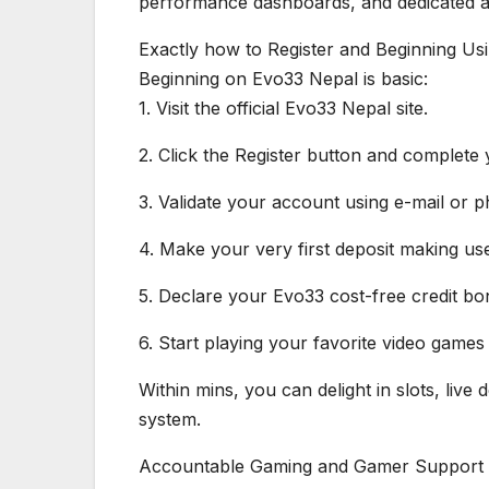
performance dashboards, and dedicated 
Exactly how to Register and Beginning Us
Beginning on Evo33 Nepal is basic:
1. Visit the official Evo33 Nepal site.
2. Click the Register button and complete 
3. Validate your account using e-mail or 
4. Make your very first deposit making us
5. Declare your Evo33 cost-free credit bo
6. Start playing your favorite video games
Within mins, you can delight in slots, live 
system.
Accountable Gaming and Gamer Support