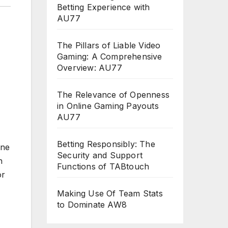
Betting Experience with
AU77
The Pillars of Liable Video
Gaming: A Comprehensive
Overview: AU77
The Relevance of Openness
in Online Gaming Payouts
AU77
Betting Responsibly: The
one
Security and Support
h
Functions of TABtouch
or
Making Use Of Team Stats
to Dominate AW8