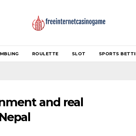
MBLING
ROULETTE
SLOT
SPORTS BETT
ainment and real
 Nepal