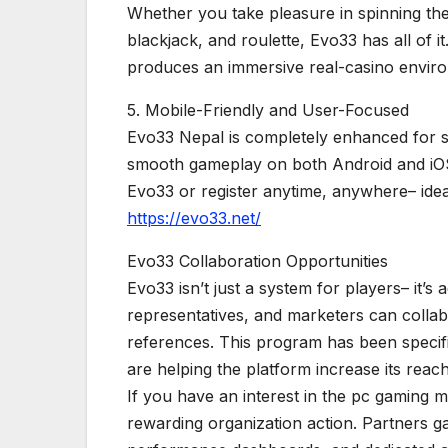
Whether you take pleasure in spinning the 
blackjack, and roulette, Evo33 has all of i
produces an immersive real-casino enviro
5. Mobile-Friendly and User-Focused
Evo33 Nepal is completely enhanced for s
smooth gameplay on both Android and iOS t
Evo33 or register anytime, anywhere– idea
https://evo33.net/
Evo33 Collaboration Opportunities
Evo33 isn’t just a system for players– it’s
representatives, and marketers can colla
references. This program has been specif
are helping the platform increase its reac
If you have an interest in the pc gaming 
rewarding organization action. Partners ga