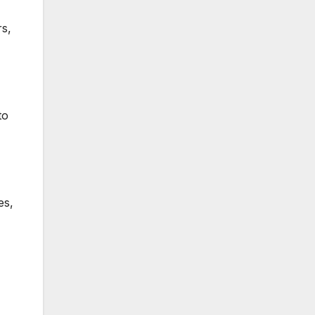
rs,
to
es,