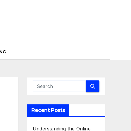
ING
Recent Posts
Understanding the Online