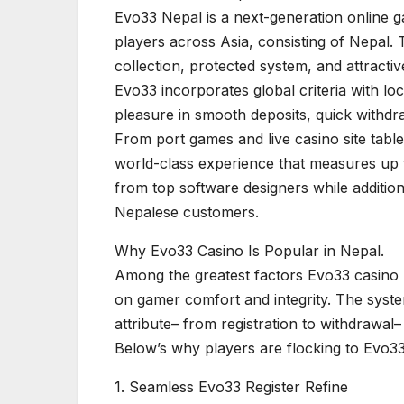
Evo33 Nepal is a next-generation online 
players across Asia, consisting of Nepal. T
collection, protected system, and attracti
Evo33 incorporates global criteria with lo
pleasure in smooth deposits, quick withdr
From port games and live casino site tables
world-class experience that measures up to
from top software designers while addition
Nepalese customers.
Why Evo33 Casino Is Popular in Nepal.
Among the greatest factors Evo33 casino h
on gamer comfort and integrity. The syste
attribute– from registration to withdrawa
Below’s why players are flocking to Evo3
1. Seamless Evo33 Register Refine