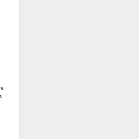
s
re
s