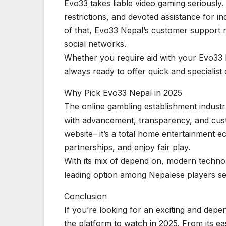
Evo33 takes liable video gaming seriously
restrictions, and devoted assistance for i
of that, Evo33 Nepal’s customer support ru
social networks.
Whether you require aid with your Evo33 lo
always ready to offer quick and specialist 
Why Pick Evo33 Nepal in 2025
The online gambling establishment indust
with advancement, transparency, and cust
website– it’s a total home entertainment 
partnerships, and enjoy fair play.
With its mix of depend on, modern techno
leading option among Nepalese players see
Conclusion
If you’re looking for an exciting and depe
the platform to watch in 2025. From its e