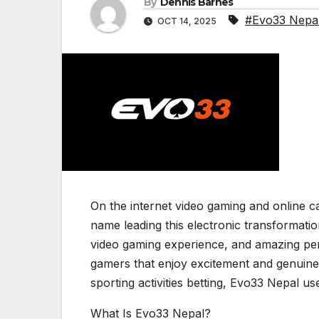
By
Dennis Barnes
#Evo33 Nepa
OCT 14, 2025
On the internet video gaming and online 
name leading this electronic transformati
video gaming experience, and amazing perk
gamers that enjoy excitement and genuine 
sporting activities betting, Evo33 Nepal u
What Is Evo33 Nepal?