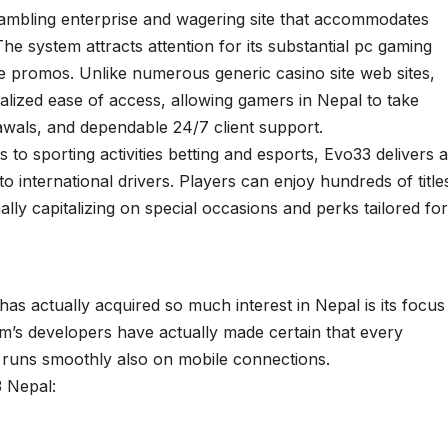
gambling enterprise and wagering site that accommodates
he system attracts attention for its substantial pc gaming
ve promos. Unlike numerous generic casino site web sites,
calized ease of access, allowing gamers in Nepal to take
awals, and dependable 24/7 client support.
 to sporting activities betting and esports, Evo33 delivers a
 international drivers. Players can enjoy hundreds of title
ally capitalizing on special occasions and perks tailored for
as actually acquired so much interest in Nepal is its focus
m’s developers have actually made certain that every
l– runs smoothly also on mobile connections.
3 Nepal: