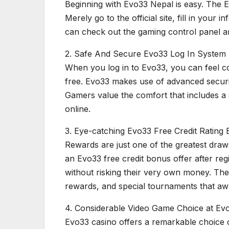
Beginning with Evo33 Nepal is easy. The 
Merely go to the official site, fill in you
can check out the gaming control panel a
2. Safe And Secure Evo33 Log In System
When you log in to Evo33, you can feel con
free. Evo33 makes use of advanced securit
Gamers value the comfort that includes a s
online.
3. Eye-catching Evo33 Free Credit Rating
Rewards are just one of the greatest dra
an Evo33 free credit bonus offer after reg
without risking their very own money. The
rewards, and special tournaments that a
4. Considerable Video Game Choice at Ev
Evo33 casino offers a remarkable choice o