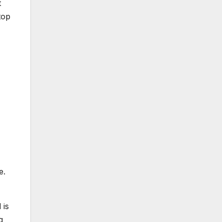
t
top
e.
 is
g