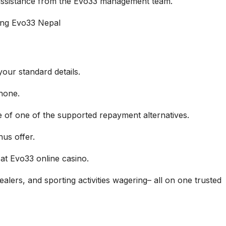
assistance from the Evo33 management team.
ing Evo33 Nepal
your standard details.
phone.
e of one of the supported repayment alternatives.
nus offer.
 at Evo33 online casino.
dealers, and sporting activities wagering– all on one trusted