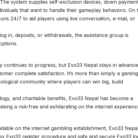
. The system supplies self-exclusion devices, down paymen
ndividuals that want to handle their gameplay behaviors. On 
ns 24/7 to aid players using live conversation, e-mail, or
g in, deposits, or withdrawals, the assistance group is
options.
ry continues to progress, but Evo33 Nepal stays in advance
omer complete satisfaction. It’s more than simply a gaming
ecological community where players can win big, build
logy, and charitable benefits, Evo33 Nepal has become a
king a risk-free and exhilarating on the internet experienc
ndable on the internet gambling establishment, Evo33 Nepal
asy Evo33 register procedure and safe and secure Evo33 lo