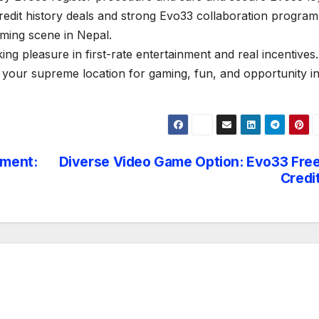
 credit history deals and strong Evo33 collaboration program
gaming scene in Nepal.
ng pleasure in first-rate entertainment and real incentives.
 your supreme location for gaming, fun, and opportunity i
nment:
Diverse Video Game Option: Evo33 Fre
Credi