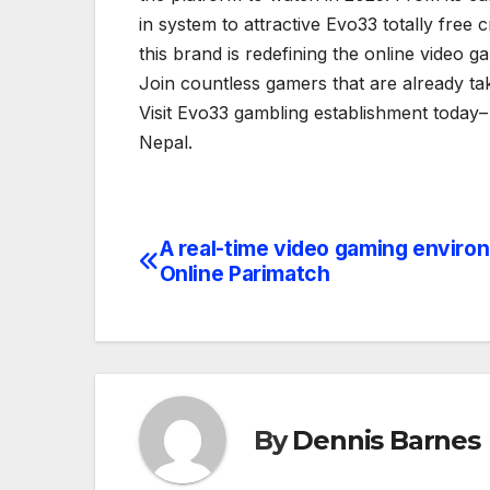
in system to attractive Evo33 totally free
this brand is redefining the online video 
Join countless gamers that are already taki
Visit Evo33 gambling establishment today–
Nepal.
A real-time video gaming enviro
Post
Online Parimatch
navigation
By
Dennis Barnes