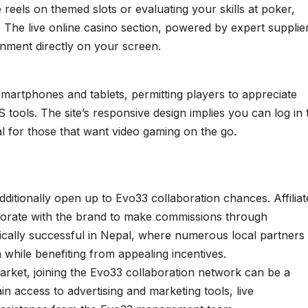
reels on themed slots or evaluating your skills at poker,
t. The live online casino section, powered by expert supplie
nment directly on your screen.
martphones and tablets, permitting players to appreciate
ools. The site’s responsive design implies you can log in 
l for those that want video gaming on the go.
 additionally open up to Evo33 collaboration chances. Affiliat
borate with the brand to make commissions through
ically successful in Nepal, where numerous local partners
h while benefiting from appealing incentives.
market, joining the Evo33 collaboration network can be a
in access to advertising and marketing tools, live