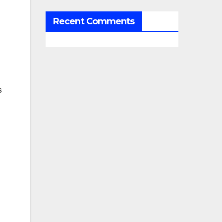
Recent Comments
s