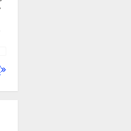
,
n
e
t