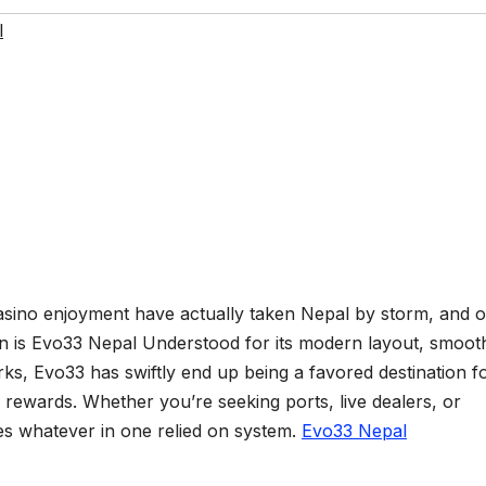
l
casino enjoyment have actually taken Nepal by storm, and 
on is Evo33 Nepal Understood for its modern layout, smoot
s, Evo33 has swiftly end up being a favored destination f
rewards. Whether you’re seeking ports, live dealers, or
ses whatever in one relied on system.
Evo33 Nepal