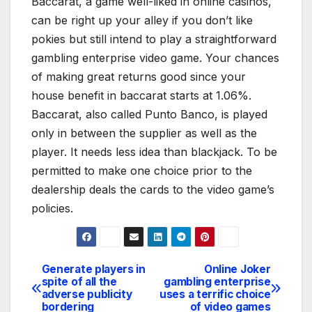
Baccarat, a game well-liked in online casinos,
can be right up your alley if you don’t like
pokies but still intend to play a straightforward
gambling enterprise video game. Your chances
of making great returns good since your
house benefit in baccarat starts at 1.06%.
Baccarat, also called Punto Banco, is played
only in between the supplier as well as the
player. It needs less idea than blackjack. To be
permitted to make one choice prior to the
dealership deals the cards to the video game’s
policies.
Generate players in
Online Joker
Post
spite of all the
gambling enterprise
adverse publicity
uses a terrific choice
navigation
bordering
of video games