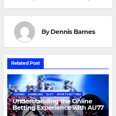
By
Dennis Barnes
Related Post
CASINO
GAMBLING
SLOT
SPORTS BETTING
Understanding the Online
Betting Experience with AU77