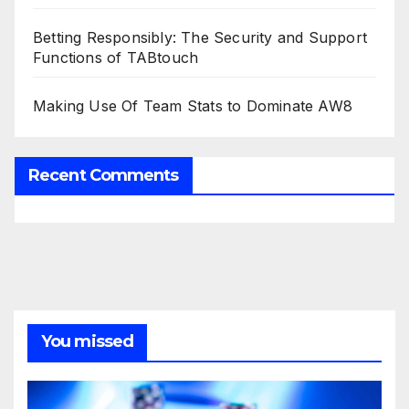
Betting Responsibly: The Security and Support
Functions of TABtouch
Making Use Of Team Stats to Dominate AW8
Recent Comments
You missed