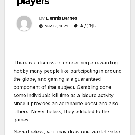
players
By
Dennis Barnes
#꽁머니
SEP 13, 2022
There is a discussion concerning a rewarding
hobby many people like participating in around
the globe, and gaming is a guaranteed
component of that subject. Gambling done
some individuals kill time as a leisure activity
since it provides an adrenaline boost and also
others. Nevertheless, they addicted to the
games.
Nevertheless, you may draw one verdict video