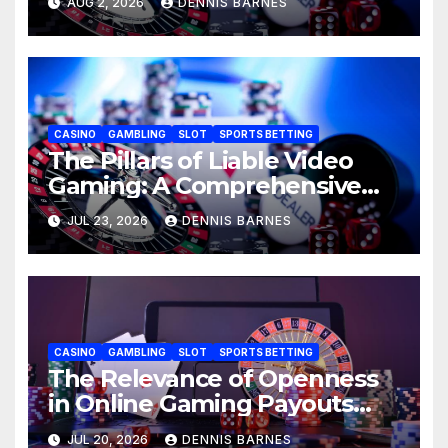
AUG 2, 2026
DENNIS BARNES
CASINO
GAMBLING
SLOT
SPORTS BETTING
The Pillars of Liable Video
Gaming: A Comprehensive
Overview: AU77
JUL 23, 2026
DENNIS BARNES
CASINO
GAMBLING
SLOT
SPORTS BETTING
The Relevance of Openness
in Online Gaming Payouts
AU77
JUL 20, 2026
DENNIS BARNES