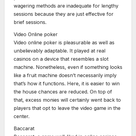
wagering methods are inadequate for lengthy
sessions because they are just effective for
brief sessions.
Video Online poker
Video online poker is pleasurable as well as
unbelievably adaptable. It played at real
casinos on a device that resembles a slot
machine. Nonetheless, even if something looks
like a fruit machine doesn’t necessarily imply
that’s how it functions. Here, it is easier to win
the house chances are reduced. On top of
that, excess monies will certainly went back to
players that opt to leave the video game in the
center.
Baccarat