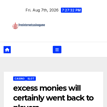
Skip
Fri. Aug 7th, 2026
to
7:27:33 PM
content
CASINO
SLOT
excess monies will
certainly went back to