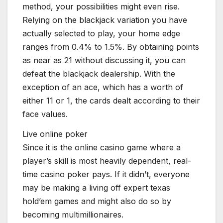
method, your possibilities might even rise.
Relying on the blackjack variation you have
actually selected to play, your home edge
ranges from 0.4% to 1.5%. By obtaining points
as near as 21 without discussing it, you can
defeat the blackjack dealership. With the
exception of an ace, which has a worth of
either 11 or 1, the cards dealt according to their
face values.
Live online poker
Since it is the online casino game where a
player’s skill is most heavily dependent, real-
time casino poker pays. If it didn’t, everyone
may be making a living off expert texas
hold’em games and might also do so by
becoming multimillionaires.