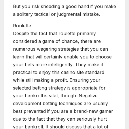
But you risk shedding a good hand if you make
a solitary tactical or judgmental mistake.
Roulette
Despite the fact that roulette primarily
considered a game of chance, there are
numerous wagering strategies that you can
learn that will certainly enable you to choose
your bets more intelligently. They make it
practical to enjoy this casino site standard
while still making a profit. Ensuring your
selected betting strategy is appropriate for
your bankroll is vital, though. Negative
development betting techniques are usually
best prevented if you are a brand-new gamer
due to the fact that they can seriously hurt
your bankroll. It should discuss that a lot of