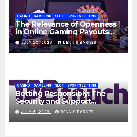
CASINO
GAMBLING
SLOT
SPORTS BETTING
The Relevance of Openness
in Online Gaming Payouts
AU77
JULY 20, 2026
DENNIS BARNES
CASINO
GAMBLING
SLOT
SPORTS BETTING
Betting Responsibly: The
Security and Support
Functions of TABtouch
JULY 5, 2026
DENNIS BARNES