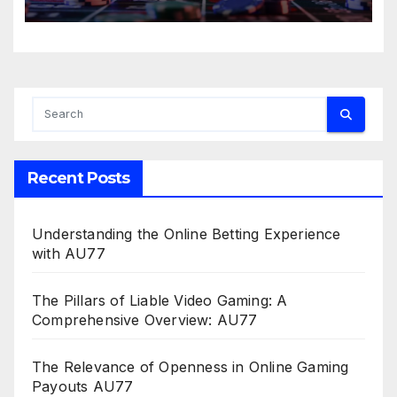
Recent Posts
Understanding the Online Betting Experience
with AU77
The Pillars of Liable Video Gaming: A
Comprehensive Overview: AU77
The Relevance of Openness in Online Gaming
Payouts AU77