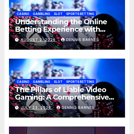
CASINO
GAMBLING
SLOT
SPORTS BETTING
Understanding the Online
Betting Experience with
AU77
AUGUST 2, 2026
DENNIS BARNES
CASINO
GAMBLING
SLOT
SPORTS BETTING
The Pillars of Liable Video
Gaming: A Comprehensive
Overview: AU77
JULY 23, 2026
DENNIS BARNES