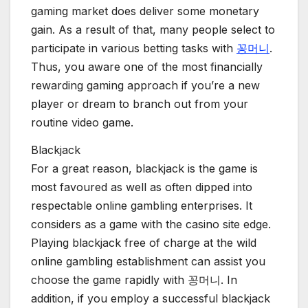
gaming market does deliver some monetary
gain. As a result of that, many people select to
participate in various betting tasks with
꽁머니
.
Thus, you aware one of the most financially
rewarding gaming approach if you’re a new
player or dream to branch out from your
routine video game.
Blackjack
For a great reason, blackjack is the game is
most favoured as well as often dipped into
respectable online gambling enterprises. It
considers as a game with the casino site edge.
Playing blackjack free of charge at the wild
online gambling establishment can assist you
choose the game rapidly with 꽁머니. In
addition, if you employ a successful blackjack