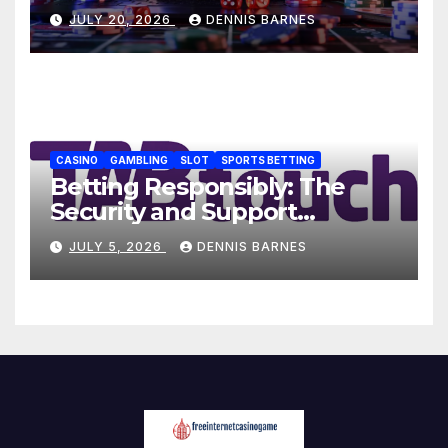
AU77
JULY 20, 2026
DENNIS BARNES
CASINO
GAMBLING
SLOT
SPORTS BETTING
Betting Responsibly: The
Security and Support
Functions of TABtouch
JULY 5, 2026
DENNIS BARNES