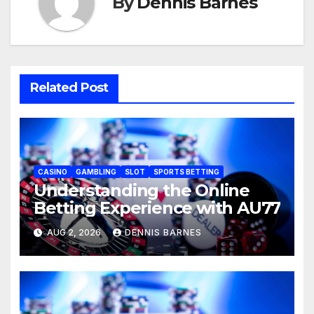
By
Dennis Barnes
Related Post
CASINO
GAMBLING
SLOT
SPORTS BETTING
Understanding the Online
Betting Experience with AU77
AUG 2, 2026
DENNIS BARNES