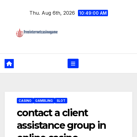
Skip
Thu. Aug 6th, 2026
to
10:49:01 AM
content
CASINO
GAMBLING
SLOT
contact a client
assistance group in