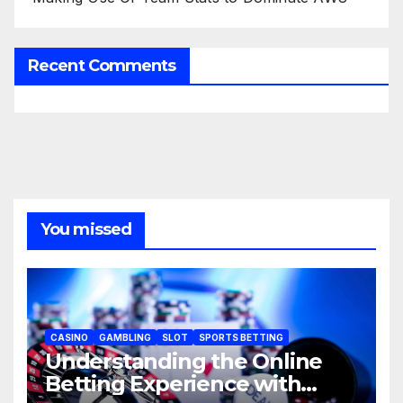
Recent Comments
You missed
CASINO
GAMBLING
SLOT
SPORTS BETTING
Understanding the Online
Betting Experience with