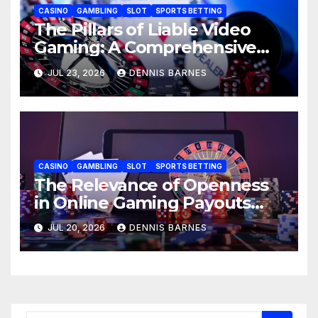
CASINO
GAMBLING
SLOT
SPORTS BETTING
The Pillars of Liable Video
Gaming: A Comprehensive
Overview: AU77
JUL 23, 2026
DENNIS BARNES
CASINO
GAMBLING
SLOT
SPORTS BETTING
The Relevance of Openness
in Online Gaming Payouts
AU77
JUL 20, 2026
DENNIS BARNES