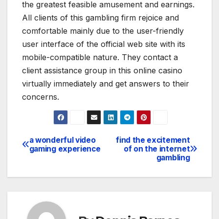
the greatest feasible amusement and earnings.
All clients of this gambling firm rejoice and
comfortable mainly due to the user-friendly
user interface of the official web site with its
mobile-compatible nature. They contact a
client assistance group in this online casino
virtually immediately and get answers to their
concerns.
a wonderful video
find the excitement
Post
gaming experience
of on the internet
gambling
navigation