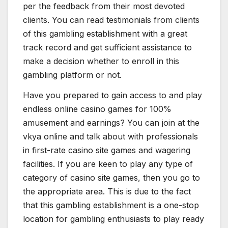
per the feedback from their most devoted
clients. You can read testimonials from clients
of this gambling establishment with a great
track record and get sufficient assistance to
make a decision whether to enroll in this
gambling platform or not.
Have you prepared to gain access to and play
endless online casino games for 100%
amusement and earnings? You can join at the
vkya online and talk about with professionals
in first-rate casino site games and wagering
facilities. If you are keen to play any type of
category of casino site games, then you go to
the appropriate area. This is due to the fact
that this gambling establishment is a one-stop
location for gambling enthusiasts to play ready