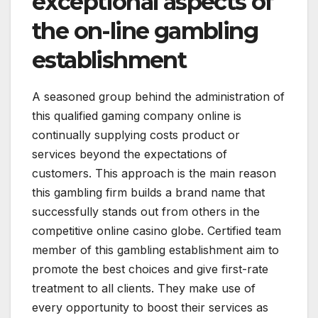
exceptional aspects of
the on-line gambling
establishment
A seasoned group behind the administration of
this qualified gaming company online is
continually supplying costs product or
services beyond the expectations of
customers. This approach is the main reason
this gambling firm builds a brand name that
successfully stands out from others in the
competitive online casino globe. Certified team
member of this gambling establishment aim to
promote the best choices and give first-rate
treatment to all clients. They make use of
every opportunity to boost their services as