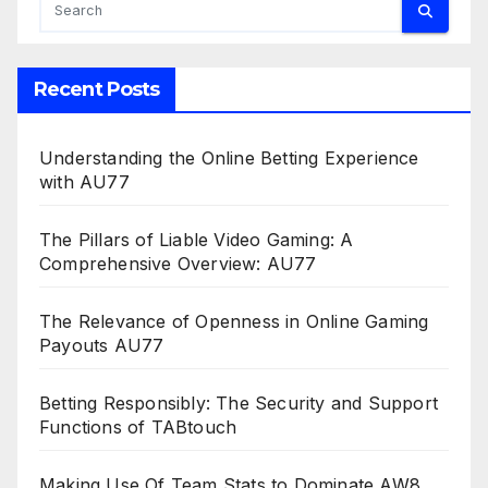
Recent Posts
Understanding the Online Betting Experience
with AU77
The Pillars of Liable Video Gaming: A
Comprehensive Overview: AU77
The Relevance of Openness in Online Gaming
Payouts AU77
Betting Responsibly: The Security and Support
Functions of TABtouch
Making Use Of Team Stats to Dominate AW8