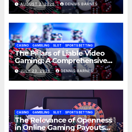
AU77
AUGUST 2, 2026
DENNIS BARNES
CASINO
GAMBLING
SLOT
SPORTS BETTING
The Pillars of Liable Video
Gaming: A Comprehensive
Overview: AU77
JULY 23, 2026
DENNIS BARNES
CASINO
GAMBLING
SLOT
SPORTS BETTING
The Relevance of Openness
in Online Gaming Payouts