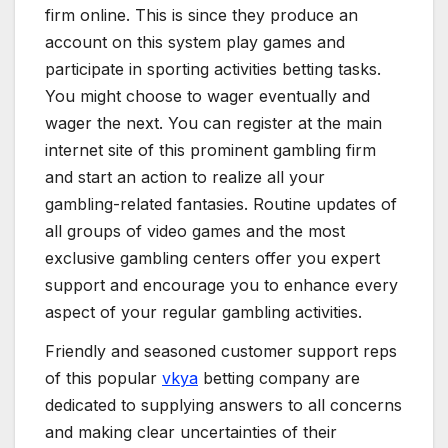
firm online. This is since they produce an
account on this system play games and
participate in sporting activities betting tasks.
You might choose to wager eventually and
wager the next. You can register at the main
internet site of this prominent gambling firm
and start an action to realize all your
gambling-related fantasies. Routine updates of
all groups of video games and the most
exclusive gambling centers offer you expert
support and encourage you to enhance every
aspect of your regular gambling activities.
Friendly and seasoned customer support reps
of this popular
vkya
betting company are
dedicated to supplying answers to all concerns
and making clear uncertainties of their