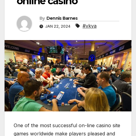
online casino
By
Dennis Barnes
#vkya
JAN 22, 2024
One of the most successful on-line casino site
games worldwide make players pleased and