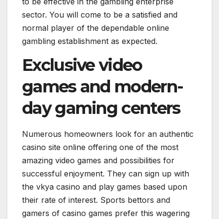
to be effective in the gambling enterprise
sector. You will come to be a satisfied and
normal player of the dependable online
gambling establishment as expected.
Exclusive video
games and modern-
day gaming centers
Numerous homeowners look for an authentic
casino site online offering one of the most
amazing video games and possibilities for
successful enjoyment. They can sign up with
the vkya casino and play games based upon
their rate of interest. Sports bettors and
gamers of casino games prefer this wagering