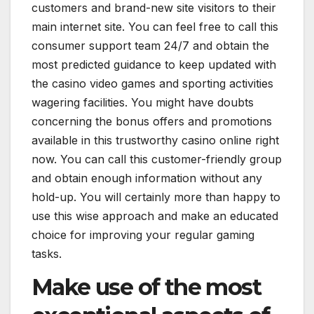
customers and brand-new site visitors to their
main internet site. You can feel free to call this
consumer support team 24/7 and obtain the
most predicted guidance to keep updated with
the casino video games and sporting activities
wagering facilities. You might have doubts
concerning the bonus offers and promotions
available in this trustworthy casino online right
now. You can call this customer-friendly group
and obtain enough information without any
hold-up. You will certainly more than happy to
use this wise approach and make an educated
choice for improving your regular gaming
tasks.
Make use of the most