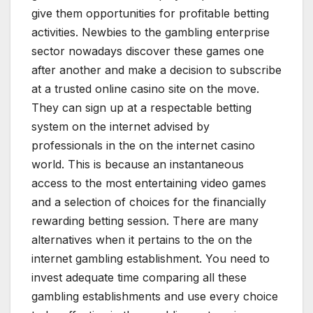
give them opportunities for profitable betting
activities. Newbies to the gambling enterprise
sector nowadays discover these games one
after another and make a decision to subscribe
at a trusted online casino site on the move.
They can sign up at a respectable betting
system on the internet advised by
professionals in the on the internet casino
world. This is because an instantaneous
access to the most entertaining video games
and a selection of choices for the financially
rewarding betting session. There are many
alternatives when it pertains to the on the
internet gambling establishment. You need to
invest adequate time comparing all these
gambling establishments and use every choice