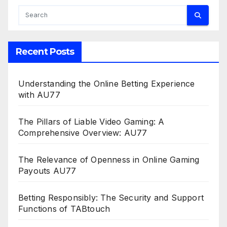
Recent Posts
Understanding the Online Betting Experience
with AU77
The Pillars of Liable Video Gaming: A
Comprehensive Overview: AU77
The Relevance of Openness in Online Gaming
Payouts AU77
Betting Responsibly: The Security and Support
Functions of TABtouch