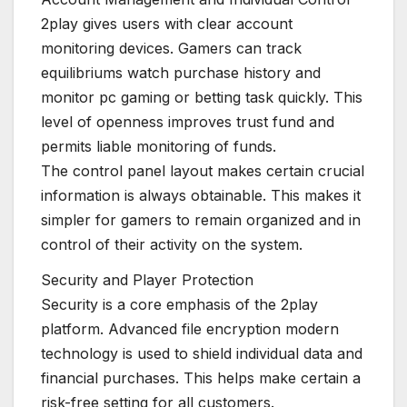
2play gives users with clear account
monitoring devices. Gamers can track
equilibriums watch purchase history and
monitor pc gaming or betting task quickly. This
level of openness improves trust fund and
permits liable monitoring of funds.
The control panel layout makes certain crucial
information is always obtainable. This makes it
simpler for gamers to remain organized and in
control of their activity on the system.
Security and Player Protection
Security is a core emphasis of the 2play
platform. Advanced file encryption modern
technology is used to shield individual data and
financial purchases. This helps make certain a
risk-free setting for all customers.