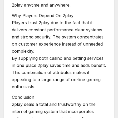
2play anytime and anywhere.
Why Players Depend On 2play
Players trust 2play due to the fact that it
delivers constant performance clear systems
and strong security. The system concentrates
on customer experience instead of unneeded
complexity.
By supplying both casino and betting services
in one place 2play saves time and adds benefit.
This combination of attributes makes it
appealing to a large range of on-line gaming
enthusiasts.
Conclusion
2play deals a total and trustworthy on the
internet gaming system that incorporates