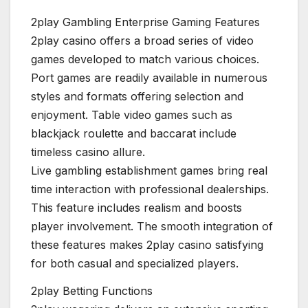
2play Gambling Enterprise Gaming Features
2play casino offers a broad series of video
games developed to match various choices.
Port games are readily available in numerous
styles and formats offering selection and
enjoyment. Table video games such as
blackjack roulette and baccarat include
timeless casino allure.
Live gambling establishment games bring real
time interaction with professional dealerships.
This feature includes realism and boosts
player involvement. The smooth integration of
these features makes 2play casino satisfying
for both casual and specialized players.
2play Betting Functions