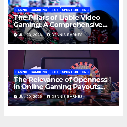
CASINO
GAMBLING
SLOT
SPORTS BETTING
The Pillars of Liable Video
Gaming: A Comprehensive
Overview: AU77
JUL 23, 2026
DENNIS BARNES
CASINO
GAMBLING
SLOT
SPORTS BETTING
The Relevance of Openness
in Online Gaming Payouts
AU77
JUL 20, 2026
DENNIS BARNES