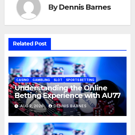
By
Dennis Barnes
Related Post
CASINO
GAMBLING
SLOT
SPORTS BETTING
Understanding the Online
Betting Experience with AU77
AUG 2, 2026
DENNIS BARNES