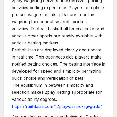
2play wagering delivers an extensive sporting
activities betting experience. Players can place
pre suit wagers or take pleasure in online
wagering throughout several sporting
activities. Football basketball tennis cricket and
various other sports are readily available with
various betting markets.
Probabilities are displayed clearly and update
in real time. This openness aids players make
notified betting choices. The betting interface is
developed for speed and simplicity permitting
quick choice and verification of bets.
The equilibrium in between simplicity and
selection makes 2play betting appropriate for
various ability degrees.
https://rai88asia.com/12play-casino-sg-guide/
Account Management and Individual Control