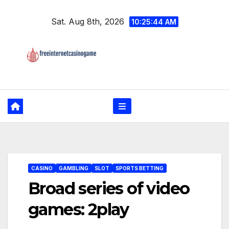
Skip
Sat. Aug 8th, 2026
to
10:25:45 AM
content
CASINO
GAMBLING
SLOT
SPORTS BETTING
Broad series of video
games: 2play