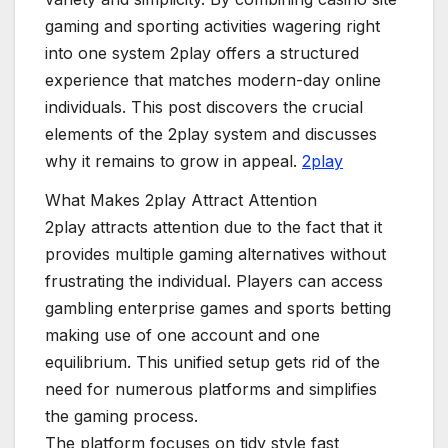
gaming and sporting activities wagering right
into one system 2play offers a structured
experience that matches modern-day online
individuals. This post discovers the crucial
elements of the 2play system and discusses
why it remains to grow in appeal.
2play
What Makes 2play Attract Attention
2play attracts attention due to the fact that it
provides multiple gaming alternatives without
frustrating the individual. Players can access
gambling enterprise games and sports betting
making use of one account and one
equilibrium. This unified setup gets rid of the
need for numerous platforms and simplifies
the gaming process.
The platform focuses on tidy style fast