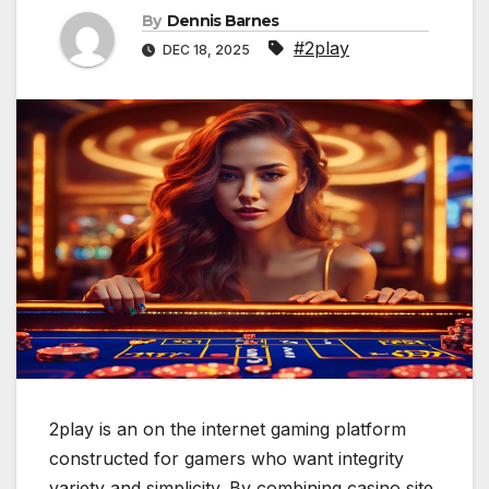
By
Dennis Barnes
#2play
DEC 18, 2025
2play is an on the internet gaming platform
constructed for gamers who want integrity
variety and simplicity. By combining casino site