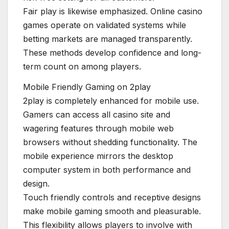
Fair play is likewise emphasized. Online casino
games operate on validated systems while
betting markets are managed transparently.
These methods develop confidence and long-
term count on among players.
Mobile Friendly Gaming on 2play
2play is completely enhanced for mobile use.
Gamers can access all casino site and
wagering features through mobile web
browsers without shedding functionality. The
mobile experience mirrors the desktop
computer system in both performance and
design.
Touch friendly controls and receptive designs
make mobile gaming smooth and pleasurable.
This flexibility allows players to involve with