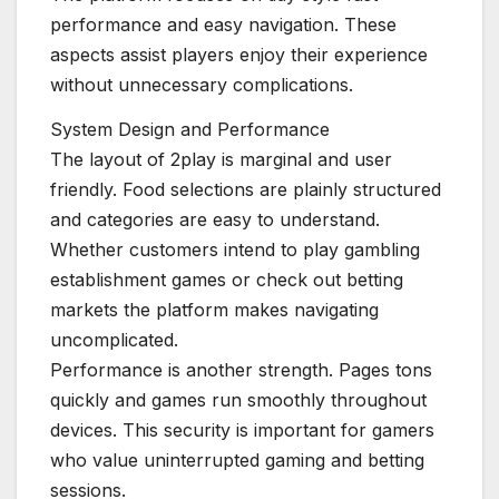
performance and easy navigation. These
aspects assist players enjoy their experience
without unnecessary complications.
System Design and Performance
The layout of 2play is marginal and user
friendly. Food selections are plainly structured
and categories are easy to understand.
Whether customers intend to play gambling
establishment games or check out betting
markets the platform makes navigating
uncomplicated.
Performance is another strength. Pages tons
quickly and games run smoothly throughout
devices. This security is important for gamers
who value uninterrupted gaming and betting
sessions.