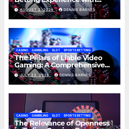
AU77
AUGUST 2, 2026
DENNIS BARNES
CASINO
GAMBLING
SLOT
SPORTS BETTING
The Pillars of Liable Video
Gaming: A Comprehensive
Overview: AU77
JULY 23, 2026
DENNIS BARNES
CASINO
GAMBLING
SLOT
SPORTS BETTING
The Relevance of Openness