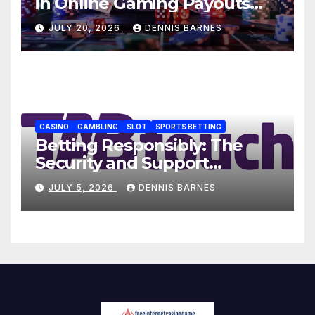
in Online Gaming Payouts
AU77
JULY 20, 2026
DENNIS BARNES
CASINO
GAMBLING
SLOT
SPORTS BETTING
Betting Responsibly: The
Security and Support
Functions of TABtouch
JULY 5, 2026
DENNIS BARNES