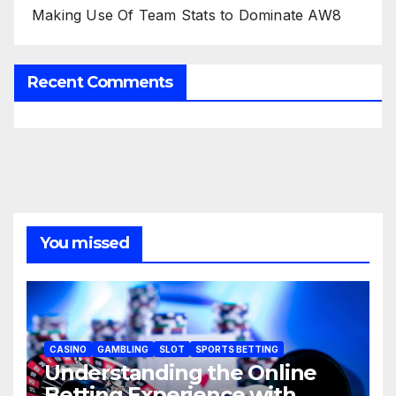
Making Use Of Team Stats to Dominate AW8
Recent Comments
You missed
CASINO
GAMBLING
SLOT
SPORTS BETTING
Understanding the Online
Betting Experience with