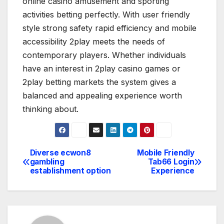
online casino amusement and sporting
activities betting perfectly. With user friendly
style strong safety rapid efficiency and mobile
accessibility 2play meets the needs of
contemporary players. Whether individuals
have an interest in 2play casino games or
2play betting markets the system gives a
balanced and appealing experience worth
thinking about.
Diverse ecwon8
Mobile Friendly
Post
gambling
Tab66 Login
establishment option
Experience
navigation