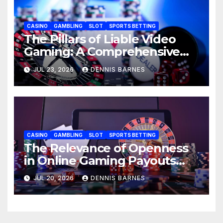
CASINO
GAMBLING
SLOT
SPORTS BETTING
The Pillars of Liable Video
Gaming: A Comprehensive
Overview: AU77
JUL 23, 2026
DENNIS BARNES
CASINO
GAMBLING
SLOT
SPORTS BETTING
The Relevance of Openness
in Online Gaming Payouts
AU77
JUL 20, 2026
DENNIS BARNES