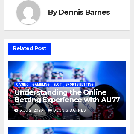
By
Dennis Barnes
Related Post
CASINO
GAMBLING
SLOT
SPORTS BETTING
Understanding the Online
Betting Experience with AU77
AUG 2, 2026
DENNIS BARNES