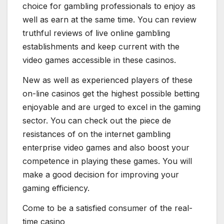
choice for gambling professionals to enjoy as
well as earn at the same time. You can review
truthful reviews of live online gambling
establishments and keep current with the
video games accessible in these casinos.
New as well as experienced players of these
on-line casinos get the highest possible betting
enjoyable and are urged to excel in the gaming
sector. You can check out the piece de
resistances of on the internet gambling
enterprise video games and also boost your
competence in playing these games. You will
make a good decision for improving your
gaming efficiency.
Come to be a satisfied consumer of the real-
time casino