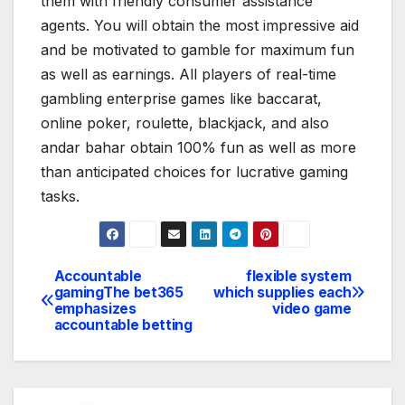
them with friendly consumer assistance
agents. You will obtain the most impressive aid
and be motivated to gamble for maximum fun
as well as earnings. All players of real-time
gambling enterprise games like baccarat,
online poker, roulette, blackjack, and also
andar bahar obtain 100% fun as well as more
than anticipated choices for lucrative gaming
tasks.
Accountable
flexible system
Post
gamingThe bet365
which supplies each
emphasizes
video game
navigation
accountable betting