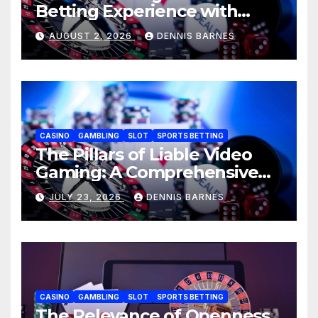
Betting Experience with
AU77
AUGUST 2, 2026
DENNIS BARNES
CASINO
GAMBLING
SLOT
SPORTS BETTING
The Pillars of Liable Video
Gaming: A Comprehensive
Overview: AU77
JULY 23, 2026
DENNIS BARNES
CASINO
GAMBLING
SLOT
SPORTS BETTING
The Relevance of Openness