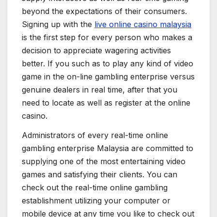
beyond the expectations of their consumers.
Signing up with the
live online casino malaysia
is the first step for every person who makes a
decision to appreciate wagering activities
better. If you such as to play any kind of video
game in the on-line gambling enterprise versus
genuine dealers in real time, after that you
need to locate as well as register at the online
casino.
Administrators of every real-time online
gambling enterprise Malaysia are committed to
supplying one of the most entertaining video
games and satisfying their clients. You can
check out the real-time online gambling
establishment utilizing your computer or
mobile device at any time you like to check out