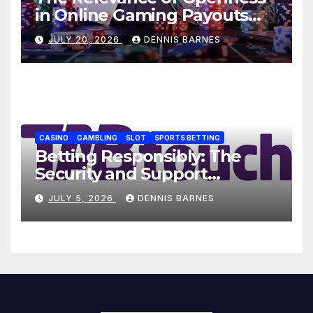
in Online Gaming Payouts
AU77
JULY 20, 2026
DENNIS BARNES
CASINO
GAMBLING
SLOT
SPORTS BETTING
Betting Responsibly: The
Security and Support
Functions of TABtouch
JULY 5, 2026
DENNIS BARNES