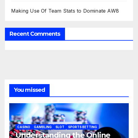
Making Use Of Team Stats to Dominate AW8
Recent Comments
You missed
CASINO
GAMBLING
SLOT
SPORTS BETTING
Understanding the Online