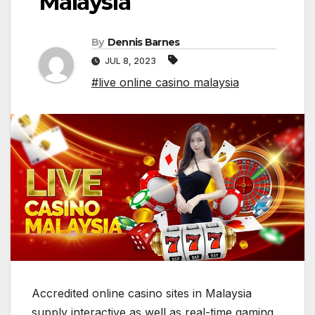
Malaysia
By
Dennis Barnes
JUL 8, 2023
#live online casino malaysia
Accredited online casino sites in Malaysia
supply interactive as well as real-time gaming