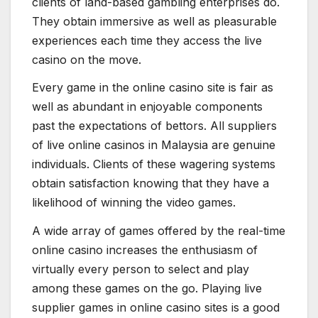
clients of land-based gambling enterprises do.
They obtain immersive as well as pleasurable
experiences each time they access the live
casino on the move.
Every game in the online casino site is fair as
well as abundant in enjoyable components
past the expectations of bettors. All suppliers
of live online casinos in Malaysia are genuine
individuals. Clients of these wagering systems
obtain satisfaction knowing that they have a
likelihood of winning the video games.
A wide array of games offered by the real-time
online casino increases the enthusiasm of
virtually every person to select and play
among these games on the go. Playing live
supplier games in online casino sites is a good