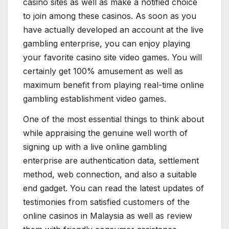
casino sites as well as make a notified choice
to join among these casinos. As soon as you
have actually developed an account at the live
gambling enterprise, you can enjoy playing
your favorite casino site video games. You will
certainly get 100% amusement as well as
maximum benefit from playing real-time online
gambling establishment video games.
One of the most essential things to think about
while appraising the genuine well worth of
signing up with a live online gambling
enterprise are authentication data, settlement
method, web connection, and also a suitable
end gadget. You can read the latest updates of
testimonies from satisfied customers of the
online casinos in Malaysia as well as review