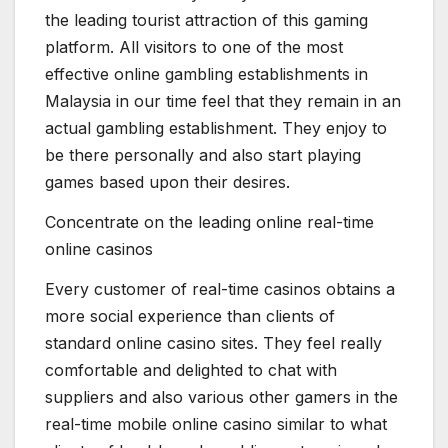
the leading tourist attraction of this gaming
platform. All visitors to one of the most
effective online gambling establishments in
Malaysia in our time feel that they remain in an
actual gambling establishment. They enjoy to
be there personally and also start playing
games based upon their desires.
Concentrate on the leading online real-time
online casinos
Every customer of real-time casinos obtains a
more social experience than clients of
standard online casino sites. They feel really
comfortable and delighted to chat with
suppliers and also various other gamers in the
real-time mobile online casino similar to what