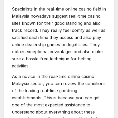
Specialists in the real-time online casino field in
Malaysia nowadays suggest real-time casino
sites known for their good standing and also
track record. They really feel comfy as well as
satisfied each time they access and also play
online dealership games on legal sites. They
obtain exceptional advantages and also make
sure a hassle-free technique for betting
activities.
As a novice in the real-time online casino
Malaysia sector, you can review the conditions
of the leading real-time gambling
establishments. This is because you can get
one of the most expected assistance to
understand about everything about these