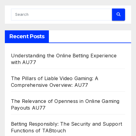
Recent Posts
Understanding the Online Betting Experience
with AU77
The Pillars of Liable Video Gaming: A
Comprehensive Overview: AU77
The Relevance of Openness in Online Gaming
Payouts AU77
Betting Responsibly: The Security and Support
Functions of TABtouch