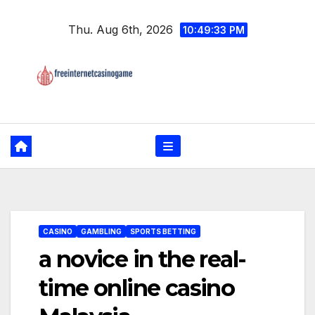
Skip
Thu. Aug 6th, 2026
to
10:49:34 PM
content
CASINO
GAMBLING
SPORTS BETTING
a novice in the real-
time online casino